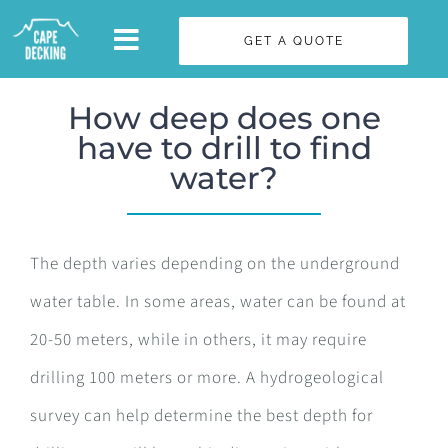
Skip
GET A QUOTE
to
content
How deep does one
have to drill to find
water?
The depth varies depending on the underground
water table. In some areas, water can be found at
20-50 meters, while in others, it may require
drilling 100 meters or more. A hydrogeological
survey can help determine the best depth for