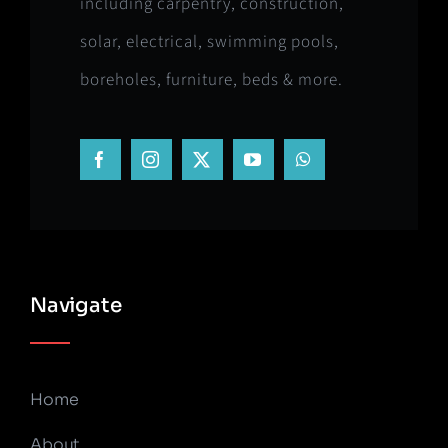
including carpentry, construction,
solar, electrical, swimming pools,
boreholes, furniture, beds & more.
Navigate
Home
About