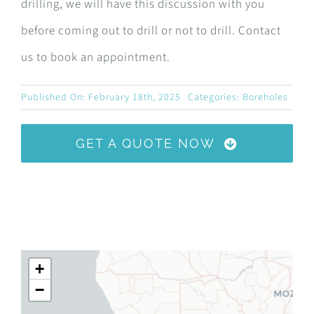
drilling, we will have this discussion with you
before coming out to drill or not to drill. Contact
us to book an appointment.
Published On: February 18th, 2025
Categories:
Boreholes
GET A QUOTE NOW
+
−