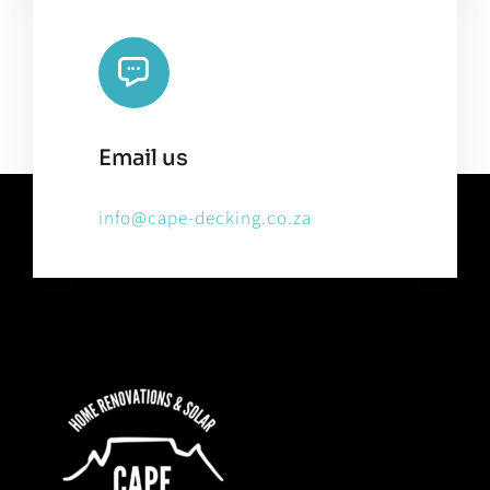
Email us
info@cape-decking.co.za