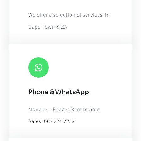
OpenStreetMap
, under ODbL.
We offer a selection of services in
Cape Town & ZA
Phone & WhatsApp
Monday – Friday : 8am to 5pm
Sales:
063 274 2232