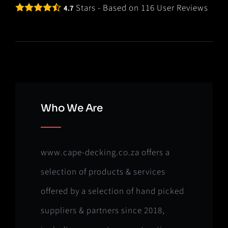
Stars - Based on
116
User Reviews
4.7
Who We Are
www.cape-decking.co.za offers a
selection of products & services
offered by a selection of hand picked
suppliers & partners since 2018,