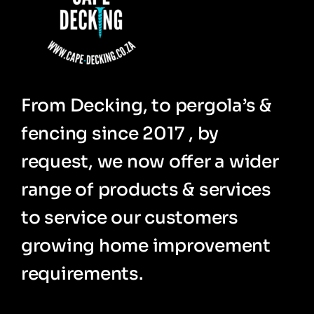
From Decking, to pergola’s &
fencing since 2017 , by
request, we now offer a wider
range of products & services
to service our customers
growing home improvement
requirements.