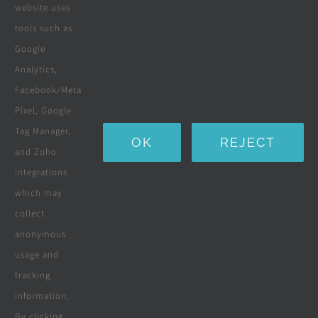
Solar Solutions
website uses
tools such as
Boreholes
Google
Landscaping
Analytics,
Facebook/Meta
Water Purification Systems
Pixel, Google
Custom Furniture
Tag Manager,
OK
REJECT
and Zoho
Beds & Mattresses
integrations
which may
collect
Company
anonymous
usage and
tracking
Terms & Conditions
information.
By clicking