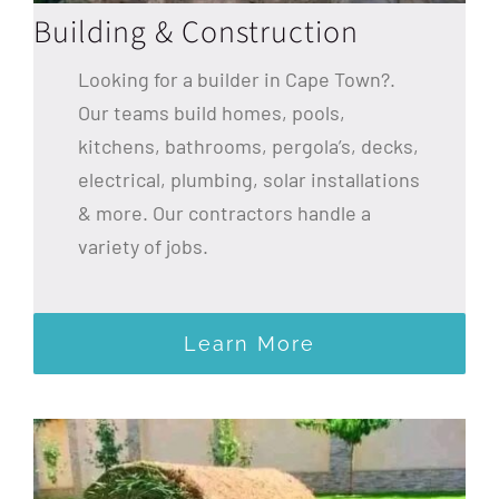
Building & Construction
Looking for a builder in Cape Town?.
Our teams build homes, pools,
kitchens, bathrooms, pergola’s, decks,
electrical, plumbing, solar installations
& more. Our contractors handle a
variety of jobs.
Learn More