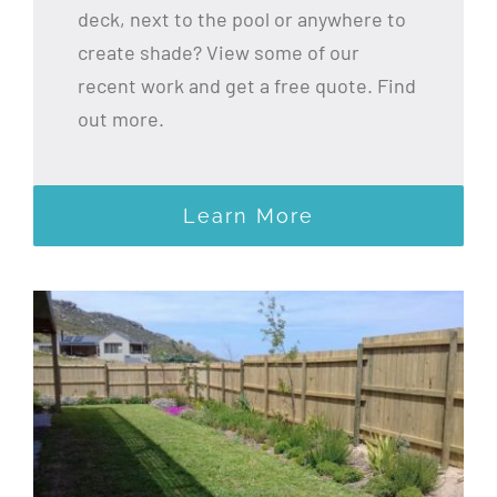
deck, next to the pool or anywhere to
create shade? View some of our
recent work and get a free quote. Find
out more.
Learn More