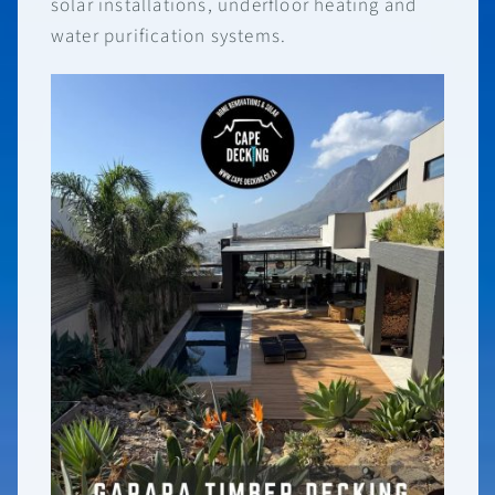
solar installations, underfloor heating and
water purification systems.