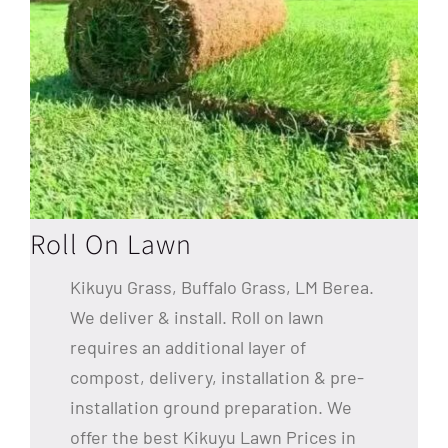
Roll On Lawn
Kikuyu Grass, Buffalo Grass, LM Berea.
We deliver & install. Roll on lawn
requires an additional layer of
compost, delivery, installation & pre-
installation ground preparation. We
offer the best Kikuyu Lawn Prices in