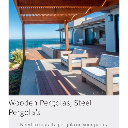
Wooden Pergolas, Steel
Pergola’s
Need to install a pergola on your patio,