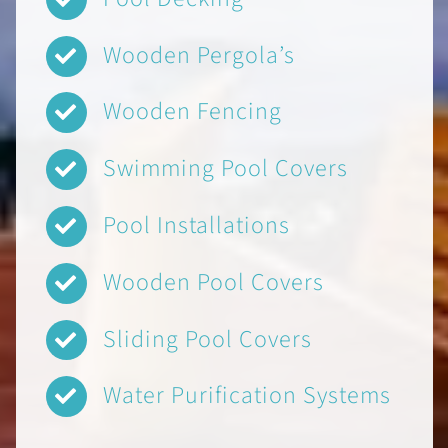
Wooden Pergola’s
Wooden Fencing
Swimming Pool Covers
Pool Installations
Wooden Pool Covers
Sliding Pool Covers
Water Purification Systems