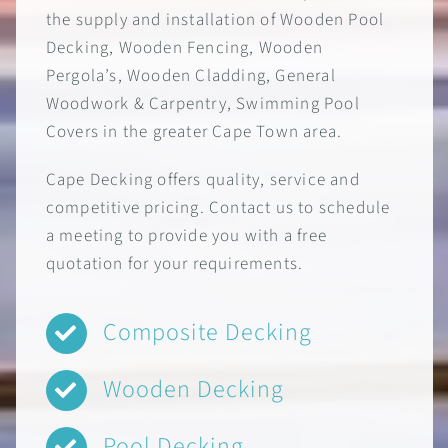
the supply and installation of Wooden Pool
Decking, Wooden Fencing, Wooden
Pergola’s, Wooden Cladding, General
Woodwork & Carpentry, Swimming Pool
Covers in the greater Cape Town area.
Cape Decking offers quality, service and
competitive pricing. Contact us to schedule
a meeting to provide you with a free
quotation for your requirements.
Composite Decking
Wooden Decking
Pool Decking