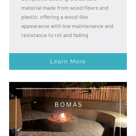
material made from wood fibers and
plastic, offering a wood-like
appearance with low maintenance and
resistance to rot and fading
Learn More