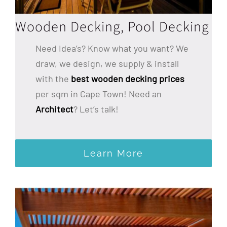
Wooden Decking, Pool Decking
Need Idea’s? Know what you want? We
draw, we design, we supply & install
with the
best wooden decking prices
per sqm in Cape Town! Need an
Architect
? Let’s talk!
Learn More