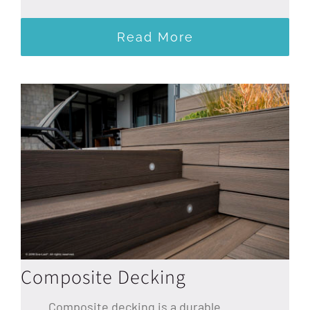
Read More
Composite Decking
Composite decking is a durable