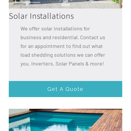
Solar Installations
We offer solar installations for
business and residential. Contact us
for an appointment to find out what
load shedding solutions we can offer
you. Inverters, Solar Panels & more!
Get A Quote