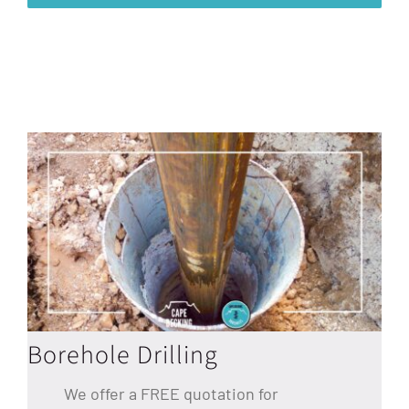
Borehole Drilling
We offer a FREE quotation for