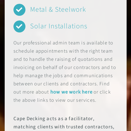
Metal & Steelwork
Solar Installations
Our professional admin team is available to
schedule appointments with the right team
and to handle the raising of quotations and
invoicing on behalf of our contractors and to
help manage the jobs and communications
between our clients and contractors. Find
out more about
how we work here
or click
the above links to view our services.
Cape Decking acts as a facilitator,
matching clients with trusted contractors,