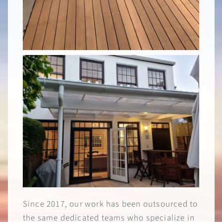
Since 2017, our work has been outsourced to
the same dedicated teams who specialize in