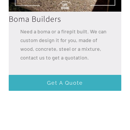
Boma Builders
Need a boma or a firepit built. We can
custom design it for you, made of
wood, concrete, steel or a mixture,
contact us to get a quotation.
Get A Quote