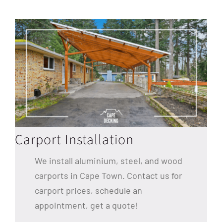
Carport Installation
We install aluminium, steel, and wood
carports in Cape Town. Contact us for
carport prices, schedule an
appointment, get a quote!