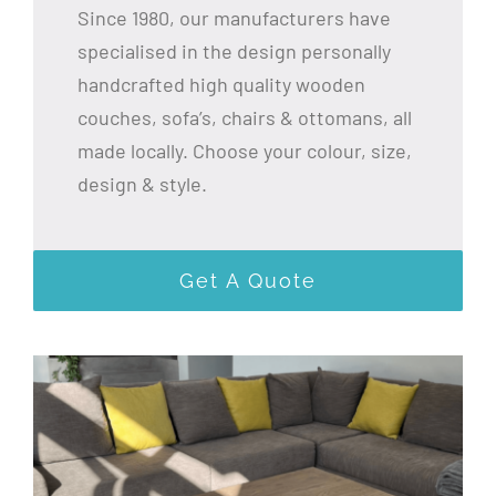
Since 1980, our manufacturers have
specialised in the design personally
handcrafted high quality wooden
couches, sofa’s, chairs & ottomans, all
made locally. Choose your colour, size,
design & style.
Get A Quote