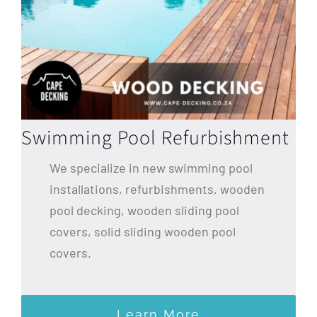
Swimming Pool Refurbishment
We specialize in new swimming pool
installations, refurbishments, wooden
pool decking, wooden sliding pool
covers, solid sliding wooden pool
covers.
Learn More