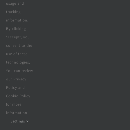
usage and
tracking
information.
By clicking
“Accept”, you
consent to the
Architectural Design Services
use of these
technologies.
Need an architectural drawing,
You can review
submission to council and council sign
our Privacy
off?
Policy and
Cookie Policy
for more
Contact Us
information.
Settings