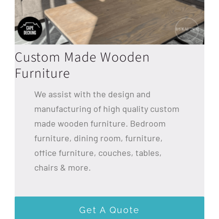
Custom Made Wooden
Furniture
We assist with the design and
manufacturing of high quality custom
made wooden furniture. Bedroom
furniture, dining room, furniture,
office furniture, couches, tables,
chairs & more.
Get A Quote