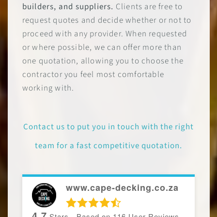
builders, and suppliers.
Clients are free to
request quotes and decide whether or not to
proceed with any provider. When requested
or where possible, we can offer more than
one quotation, allowing you to choose the
contractor you feel most comfortable
working with.
Contact us to put you in touch with the right
team for a fast competitive quotation.
www.cape-decking.co.za
4.7
Stars - Based on
116
User Reviews