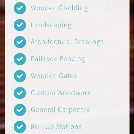
Wooden Cladding
Landscaping
Architectural Drawings
Palisade Fencing
Wooden Gates
Custom Woodwork
General Carpentry
Roll Up Stations