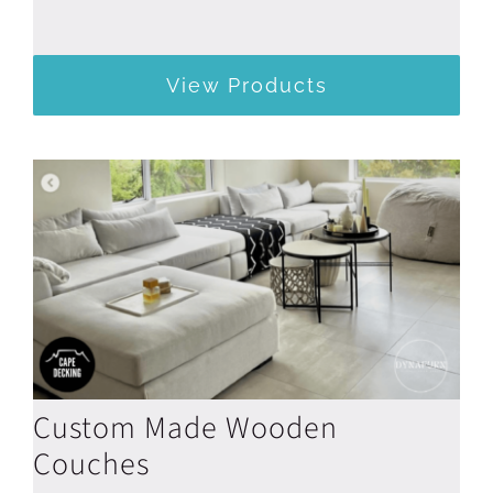
View Products
Custom Made Wooden
Couches