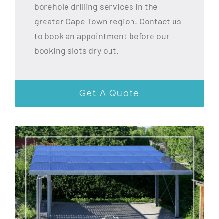
borehole drilling services in the
greater Cape Town region. Contact us
to book an appointment before our
booking slots dry out.
Get A Quote