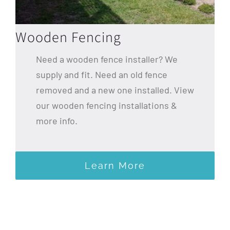
Wooden Fencing
Need a wooden fence installer? We
supply and fit. Need an old fence
removed and a new one installed. View
our wooden fencing installations &
more info.
Learn More