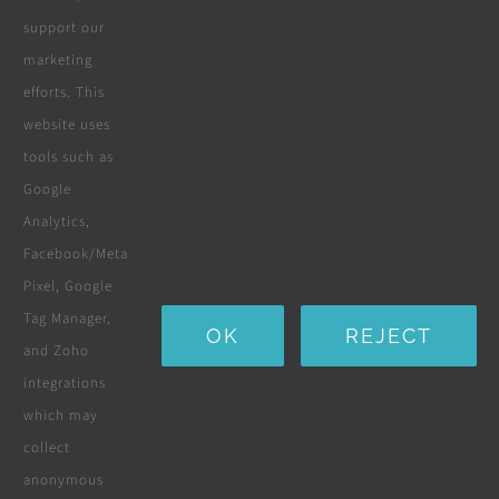
We offer the best priced landscaping,
support our
irrigation services in Cape Town. If
marketing
you require Roll On Lawn, Compost,
efforts. This
Topsoil or a full garden overhaul, ask
website uses
us for a quotation.
tools such as
Google
Analytics,
View Details
Facebook/Meta
Pixel, Google
Tag Manager,
OK
REJECT
and Zoho
integrations
which may
collect
anonymous