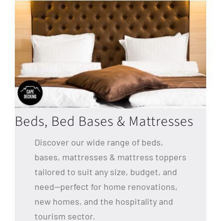
Beds, Bed Bases & Mattresses
Discover our wide range of beds,
bases, mattresses & mattress toppers
tailored to suit any size, budget, and
need—perfect for home renovations,
new homes, and the hospitality and
tourism sector.