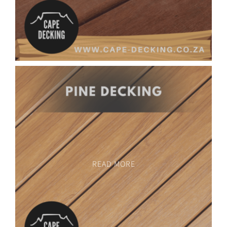
READ MORE