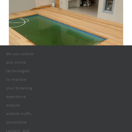
We use cookies
and similar
technologies
to improve
your browsing
experience,
analyse
website traffic,
personalise
content, and