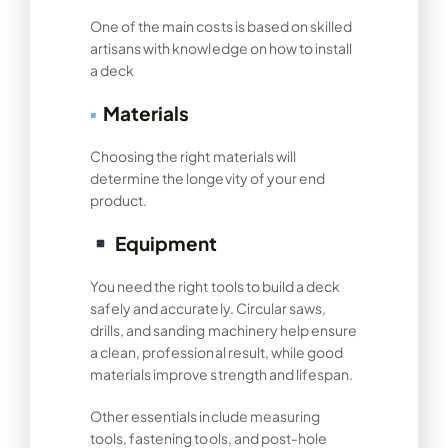
One of the main costs is based on skilled
artisans with knowledge on how to install
a deck
▪
Materials
Choosing the right materials will
determine the longevity of your end
product.
Equipment
You need the right tools to build a deck
safely and accurately. Circular saws,
drills, and sanding machinery help ensure
a clean, professional result, while good
materials improve strength and lifespan.
Other essentials include measuring
tools, fastening tools, and post-hole