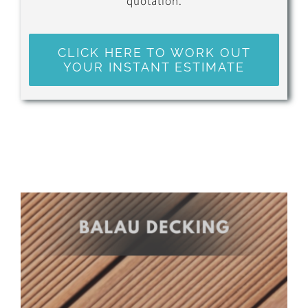
quotation.
CLICK HERE TO WORK OUT
YOUR INSTANT ESTIMATE