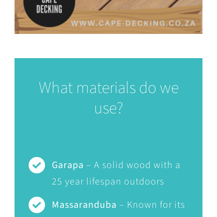
What materials do we
use?
Garapa
– A solid wood with a
25 year lifespan outdoors
Massaranduba
– Known for its