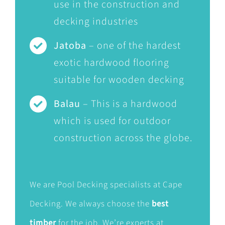
use in the construction and
decking industries
Jatoba
– one of the hardest
exotic hardwood flooring
suitable for wooden decking
Balau
– This is a hardwood
which is used for outdoor
construction across the globe.
We are Pool Decking specialists at Cape
Decking. We always choose the
best
timber
for the job. We’re experts at