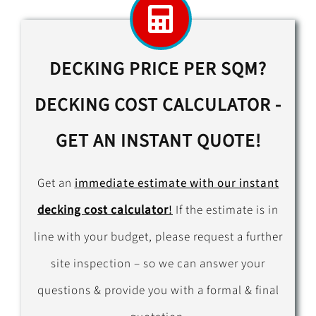
DECKING PRICE PER SQM?
DECKING COST CALCULATOR -
GET AN INSTANT QUOTE!
Get an
immediate estimate with our instant
decking cost calculator
!
If the estimate is in
line with your budget, please request a further
site inspection – so we can answer your
questions & provide you with a formal & final