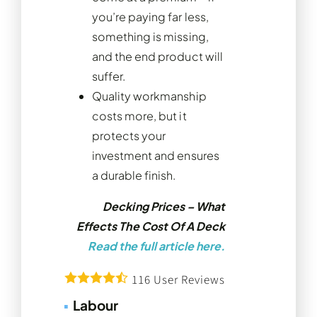
you’re paying far less,
something is missing,
and the end product will
suffer.
Quality workmanship
costs more, but it
protects your
investment and ensures
a durable finish.
Decking Prices – What
Effects The Cost Of A Deck
Read the full article here.
116
User Reviews
▪
Labour