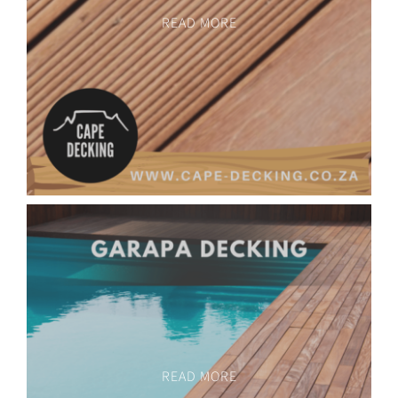
READ MORE
READ MORE