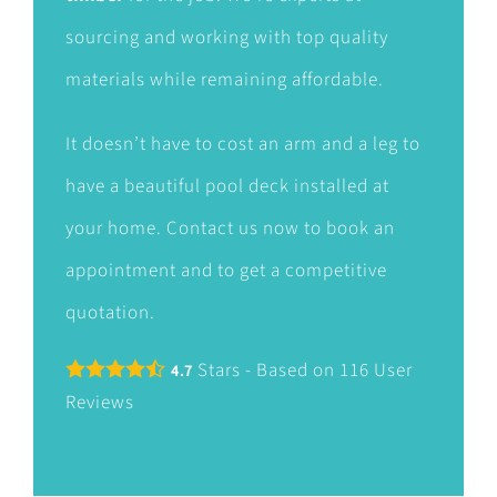
sourcing and working with top quality
materials while remaining affordable.
It doesn’t have to cost an arm and a leg to
have a beautiful pool deck installed at
your home. Contact us now to book an
appointment and to get a competitive
quotation.
Stars - Based on
116
User
4.7
Reviews