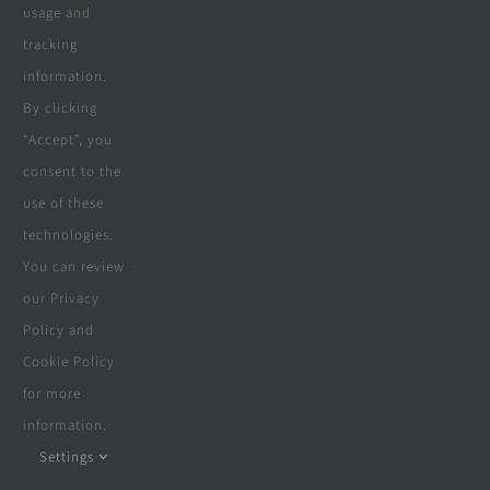
usage and
tracking
information.
By clicking
“Accept”, you
consent to the
use of these
technologies.
You can review
our Privacy
Policy and
Cookie Policy
for more
information.
Settings