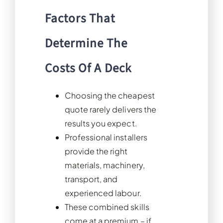
Factors That
Determine The
Costs Of A Deck
Choosing the cheapest
quote rarely delivers the
results you expect.
Professional installers
provide the right
materials, machinery,
transport, and
experienced labour.
These combined skills
come at a premium – if