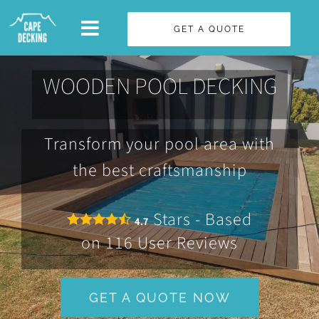
Skip
GET A QUOTE
to
content
WOODEN POOL DECKING
Transform your pool area with
the best craftsmanship
Stars - Based
4.7
on
116
User Reviews
GET A QUOTE NOW