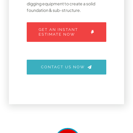
digging equipment to create a solid
foundation & sub-structure.
GET AN INSTANT
ESTIMATE NOW
CONTACT US NOW