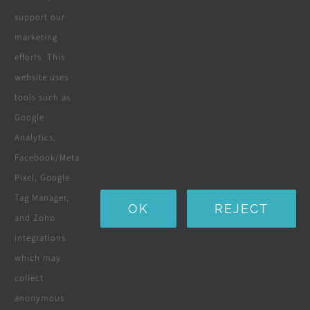
support our
marketing
efforts. This
website uses
tools such as
Google
Analytics,
Facebook/Meta
Pixel, Google
Tag Manager,
OK
REJECT
and Zoho
integrations
which may
collect
anonymous