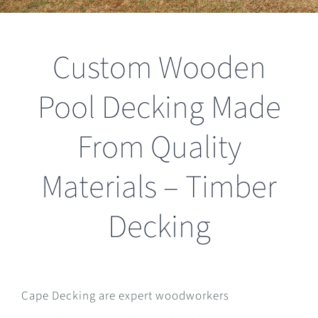
Custom Wooden
Pool Decking Made
From Quality
Materials – Timber
Decking
Cape Decking are expert woodworkers