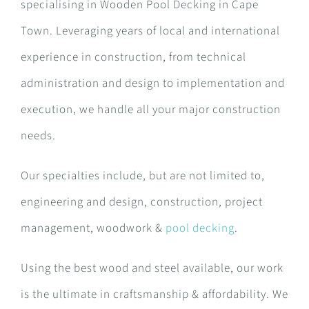
specialising in Wooden Pool Decking in Cape
Town. Leveraging years of local and international
experience in construction, from technical
administration and design to implementation and
execution, we handle all your major construction
needs.
Our specialties include, but are not limited to,
engineering and design, construction, project
management, woodwork &
pool decking
.
Using the best wood and steel available, our work
is the ultimate in craftsmanship & affordability. We