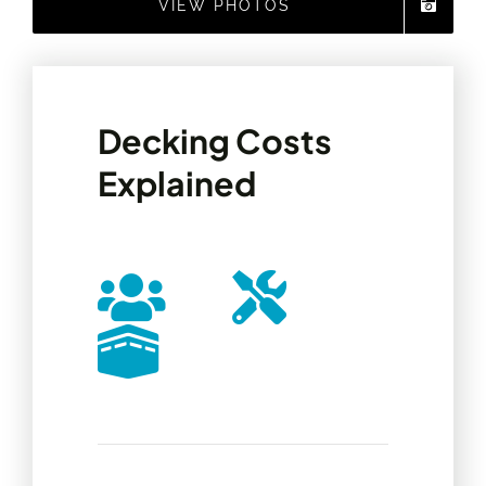
VIEW PHOTOS
Decking Costs
Explained