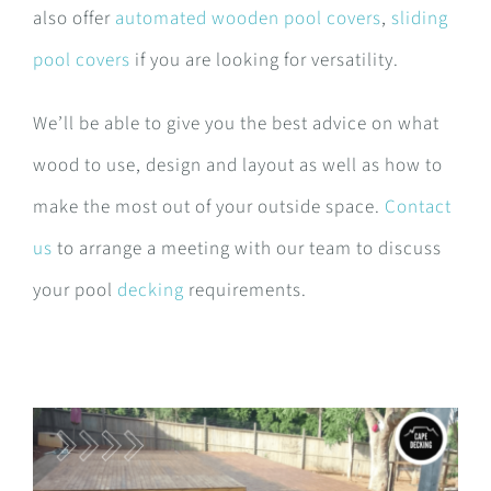
also offer
automated wooden pool covers
,
sliding
pool covers
if you are looking for versatility.
We’ll be able to give you the best advice on what
wood to use, design and layout as well as how to
make the most out of your outside space.
Contact
us
to arrange a meeting with our team to discuss
your pool
decking
requirements.