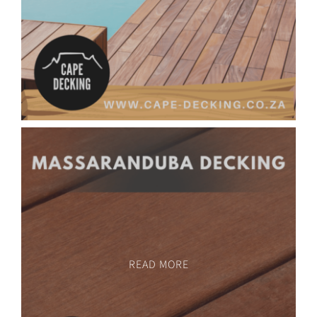
READ MORE