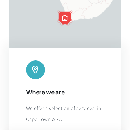
Leaflet
|
Map tiles by
CARTO
, under
CC BY 3.0
. Data by
Where we are
OpenStreetMap
, under ODbL.
We offer a selection of services in
Cape Town & ZA