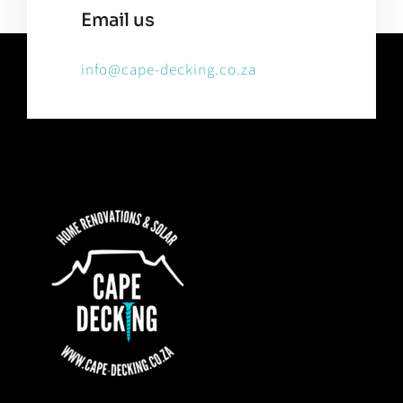
Email us
info@cape-decking.co.za