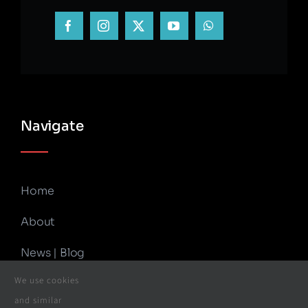
Navigate
Home
About
News | Blog
We use cookies
Contact Us
and similar