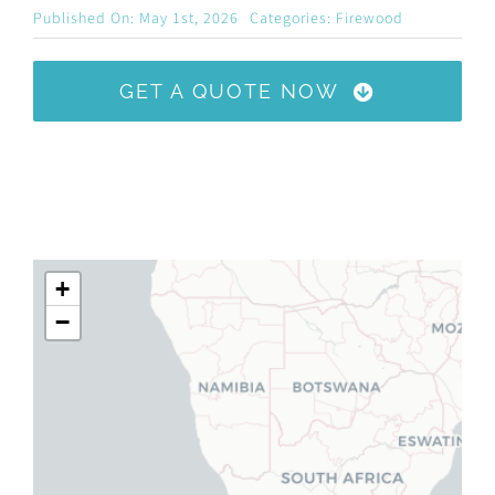
Published On: May 1st, 2026
Categories:
Firewood
GET A QUOTE NOW
+
−