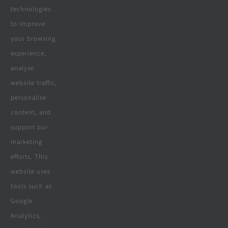
Real Reviews
technologies
to improve
your browsing
Specialities
experience,
analyse
website traffic,
personalise
All Products
content, and
Wooden Decking
support our
marketing
Wooden Pergolas
efforts. This
Solar Solutions
website uses
tools such as
Boreholes
Google
Landscaping
Analytics,