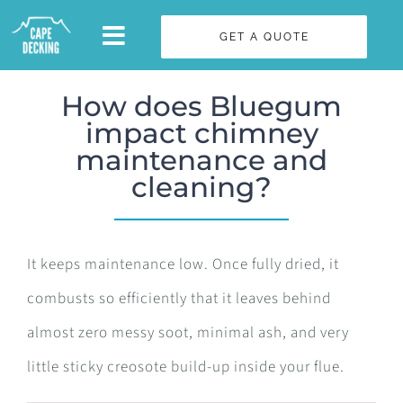
Skip
GET A QUOTE
to
content
How does Bluegum
impact chimney
maintenance and
cleaning?
It keeps maintenance low. Once fully dried, it
combusts so efficiently that it leaves behind
almost zero messy soot, minimal ash, and very
little sticky creosote build-up inside your flue.