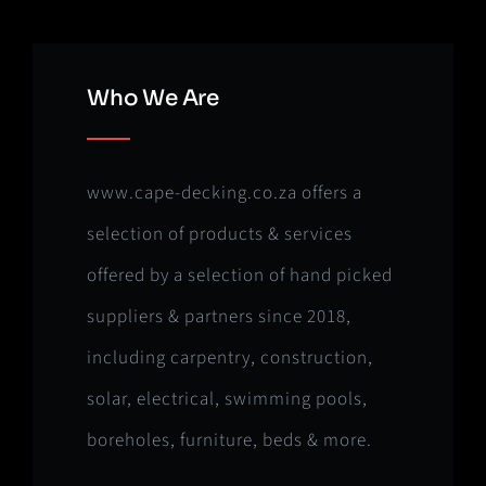
Who We Are
www.cape-decking.co.za offers a
selection of products & services
offered by a selection of hand picked
suppliers & partners since 2018,
including carpentry, construction,
solar, electrical, swimming pools,
boreholes, furniture, beds & more.