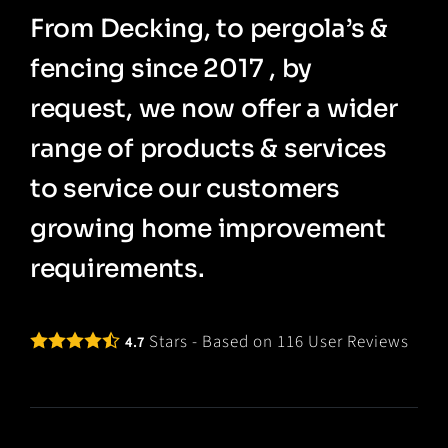
From Decking, to pergola’s &
fencing since 2017 , by
request, we now offer a wider
range of products & services
to service our customers
growing home improvement
requirements.
Stars - Based on
116
User Reviews
4.7