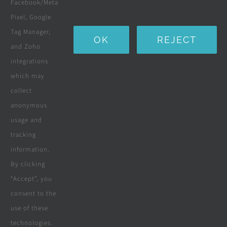
Facebook/Meta
Water Purification Systems
Pixel, Google
Custom Furniture
Tag Manager,
OK
REJECT
and Zoho
Beds & Mattresses
integrations
which may
collect
Company
anonymous
usage and
tracking
Terms & Conditions
information.
By clicking
Privacy Policy
“Accept”, you
consent to the
Cookie Policy
use of these
Disclaimer
technologies.