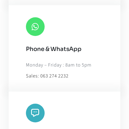
Phone & WhatsApp
Monday – Friday : 8am to 5pm
Sales:
063 274 2232