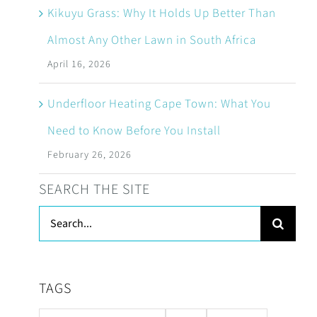
Kikuyu Grass: Why It Holds Up Better Than
Almost Any Other Lawn in South Africa
April 16, 2026
Underfloor Heating Cape Town: What You
Need to Know Before You Install
February 26, 2026
SEARCH THE SITE
Search
for:
TAGS