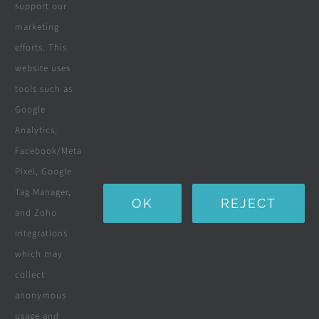
Wooden Decking
support our
marketing
Wooden Pergolas
efforts. This
Solar Solutions
website uses
tools such as
Boreholes
Google
Landscaping
Analytics,
Facebook/Meta
Water Purification Systems
Pixel, Google
Custom Furniture
Tag Manager,
OK
REJECT
and Zoho
Beds & Mattresses
integrations
which may
collect
Company
anonymous
usage and