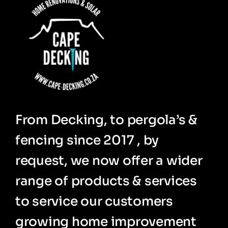
From Decking, to pergola’s &
fencing since 2017 , by
request, we now offer a wider
range of products & services
to service our customers
growing home improvement