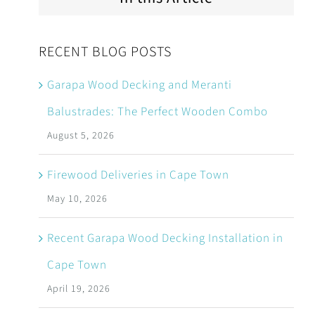
RECENT BLOG POSTS
Garapa Wood Decking and Meranti
Balustrades: The Perfect Wooden Combo
August 5, 2026
Firewood Deliveries in Cape Town
May 10, 2026
Recent Garapa Wood Decking Installation in
Cape Town
April 19, 2026