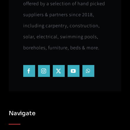
offered by a selection of hand picked
suppliers & partners since 2018,
including carpentry, construction,
solar, electrical, swimming pools,
boreholes, furniture, beds & more.
Navigate