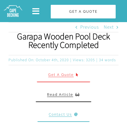
Skip
GET A QUOTE
to
content
Previous
Next
Garapa Wooden Pool Deck
Recently Completed
Published On: October 4th, 2020
|
Views: 3205
|
34 words
Get A Quote
Read Article
Contact Us