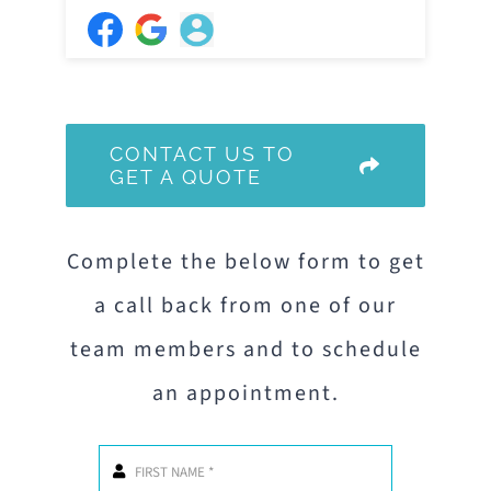
CONTACT US TO
GET A QUOTE
Complete the below form to get
a call back from one of our
team members and to schedule
an appointment.