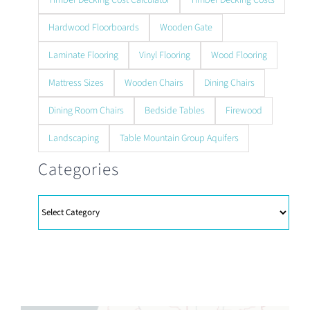
Hardwood Floorboards
Wooden Gate
Laminate Flooring
Vinyl Flooring
Wood Flooring
Mattress Sizes
Wooden Chairs
Dining Chairs
Dining Room Chairs
Bedside Tables
Firewood
Landscaping
Table Mountain Group Aquifers
Categories
Categories