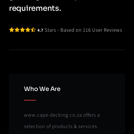
requirements.
Stars - Based on
116
User Reviews
4.7
Who We Are
www.cape-decking.co.za offers a
selection of products & services