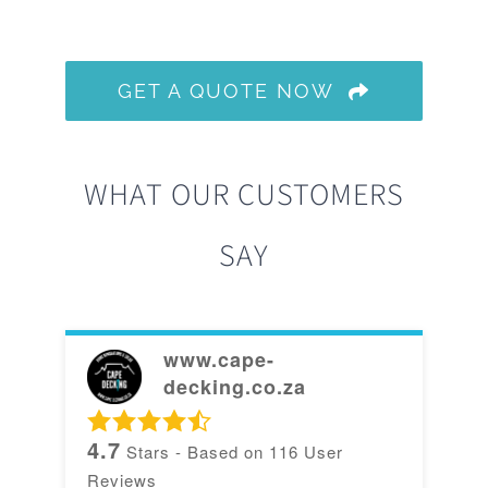
GET A QUOTE NOW
WHAT OUR CUSTOMERS
SAY
www.cape-
decking.co.za
4.7
Stars - Based on
116
User
Reviews