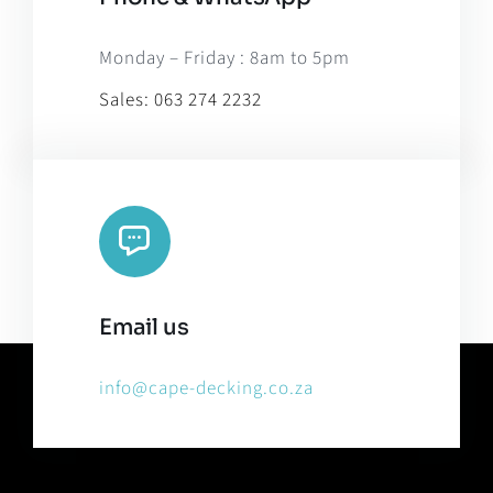
Monday – Friday : 8am to 5pm
Sales:
063 274 2232
Email us
info@cape-decking.co.za