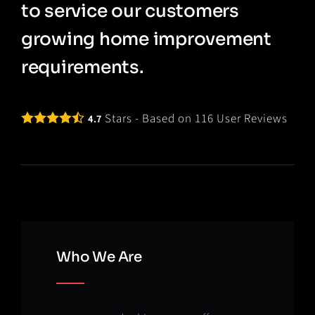
to service our customers
growing home improvement
requirements.
Stars - Based on
116
User Reviews
4.7
Who We Are