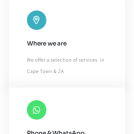
Leaflet
|
Map tiles by
CARTO
, under
CC BY 3.0
. Data by
Where we are
OpenStreetMap
, under ODbL.
We offer a selection of services in
Cape Town & ZA
Phone & WhatsApp