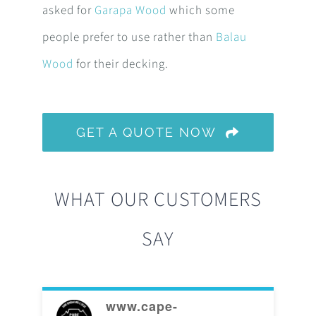
asked for
Garapa Wood
which some
people prefer to use rather than
Balau
Wood
for their decking.
GET A QUOTE NOW
WHAT OUR CUSTOMERS
SAY
www.cape-