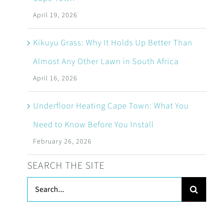
April 19, 2026
Kikuyu Grass: Why It Holds Up Better Than
Almost Any Other Lawn in South Africa
April 16, 2026
Underfloor Heating Cape Town: What You
Need to Know Before You Install
February 26, 2026
SEARCH THE SITE
Search
for: