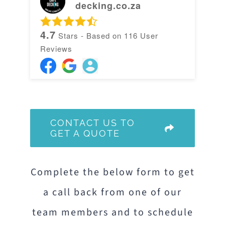
decking.co.za
4.7
Stars - Based on
116
User
Reviews
CONTACT US TO
GET A QUOTE
Complete the below form to get
a call back from one of our
team members and to schedule