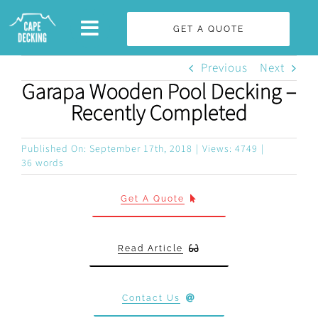
Skip
GET A QUOTE
to
content
Previous
Next
Garapa Wooden Pool Decking –
Recently Completed
Published On: September 17th, 2018
|
Views: 4749
|
36 words
Get A Quote
Read Article
Contact Us