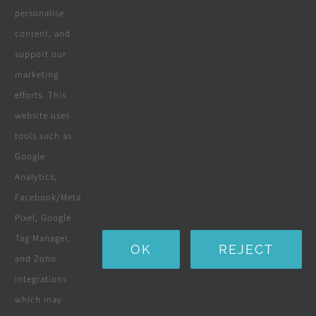
personalise
All Products
content, and
Wooden Decking
support our
marketing
Wooden Pergolas
efforts. This
Solar Solutions
website uses
tools such as
Boreholes
Google
Landscaping
Analytics,
Facebook/Meta
Water Purification Systems
Pixel, Google
Custom Furniture
Tag Manager,
OK
REJECT
and Zoho
Beds & Mattresses
integrations
which may