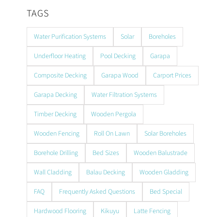
TAGS
Water Purification Systems
Solar
Boreholes
Underfloor Heating
Pool Decking
Garapa
Composite Decking
Garapa Wood
Carport Prices
Garapa Decking
Water Filtration Systems
Timber Decking
Wooden Pergola
Wooden Fencing
Roll On Lawn
Solar Boreholes
Borehole Drilling
Bed Sizes
Wooden Balustrade
Wall Cladding
Balau Decking
Wooden Gladding
FAQ
Frequently Asked Questions
Bed Special
Hardwood Flooring
Kikuyu
Latte Fencing