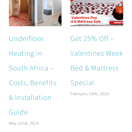
Underfloor
Get 25% Off –
Heating in
Valentines Week
South Africa –
Bed & Mattress
Costs, Benefits
Special
February 14th, 2025
& Installation
Guide
May 22nd, 2025