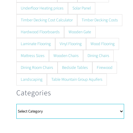
Underfloor Heating prices
Solar Panel
Timber Decking Cost Calculator
Timber Decking Costs
Hardwood Floorboards
Wooden Gate
Laminate Flooring
Vinyl Flooring
Wood Flooring
Mattress Sizes
Wooden Chairs
Dining Chairs
Dining Room Chairs
Bedside Tables
Firewood
Landscaping
Table Mountain Group Aquifers
Categories
Categories