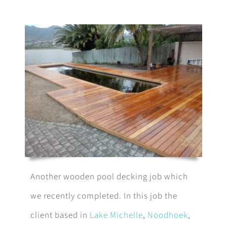
Another wooden pool decking job which
we recently completed. In this job the
client based in
Lake Michelle
,
Noodhoek
,