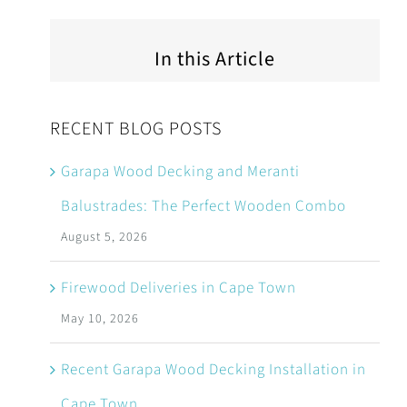
In this Article
RECENT BLOG POSTS
Garapa Wood Decking and Meranti
Balustrades: The Perfect Wooden Combo
August 5, 2026
Firewood Deliveries in Cape Town
May 10, 2026
Recent Garapa Wood Decking Installation in
Cape Town