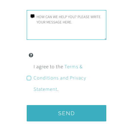
I agree to the
Terms &
Conditions and Privacy
Statement
.
SEND