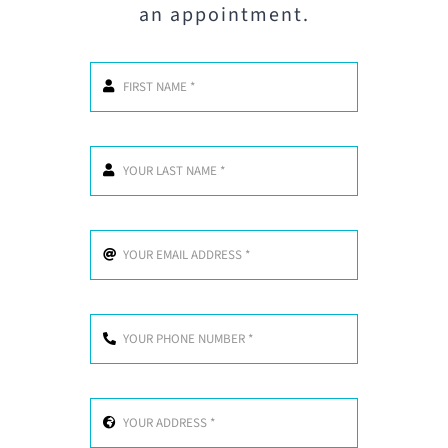
an appointment.