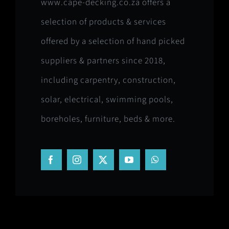
www.cape-decking.co.za offers a
selection of products & services
offered by a selection of hand picked
suppliers & partners since 2018,
including carpentry, construction,
solar, electrical, swimming pools,
boreholes, furniture, beds & more.