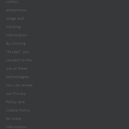
collect
Company
anonymous
usage and
tracking
Terms & Conditions
information.
By clicking
Privacy Policy
“Accept”, you
consent to the
Cookie Policy
use of these
Disclaimer
technologies.
You can review
our Privacy
Policy and
© Copyright 2018 - 2026 | Website &
Cookie Policy
Marketing Powered By
The Conversion
for more
Guru
| All Rights Reserved
information.