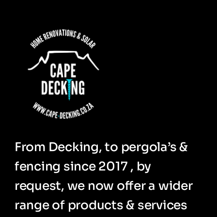
From Decking, to pergola’s &
fencing since 2017 , by
request, we now offer a wider
range of products & services