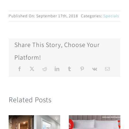
Published On: September 17th, 2018
Categories:
Specials
Share This Story, Choose Your
Platform!
Related Posts