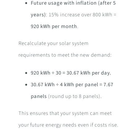
Future usage with inflation (after 5
years)
: 15% increase over 800 kWh =
920 kWh per month
.
Recalculate your solar system
requirements to meet the new demand:
920 kWh ÷ 30 = 30.67 kWh per day.
30.67 kWh ÷ 4 kWh per panel = 7.67
panels
(round up to 8 panels).
This ensures that your system can meet
your future energy needs even if costs rise.