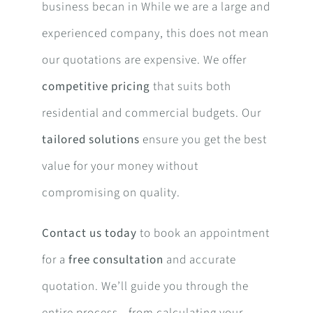
business becan in While we are a large and
experienced company, this does not mean
our quotations are expensive. We offer
competitive pricing
that suits both
residential and commercial budgets. Our
tailored solutions
ensure you get the best
value for your money without
compromising on quality.
Contact us today
to book an appointment
for a
free consultation
and accurate
quotation. We’ll guide you through the