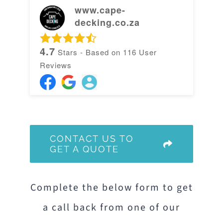
www.cape-
decking.co.za
4.7
Stars - Based on
116
User
Reviews
CONTACT US TO
GET A QUOTE
Complete the below form to get
a call back from one of our