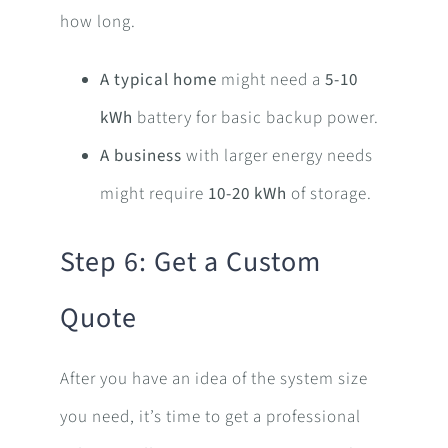
how long.
A typical home
might need a
5-10
kWh
battery for basic backup power.
A business
with larger energy needs
might require
10-20 kWh
of storage.
Step 6: Get a Custom
Quote
After you have an idea of the system size
you need, it’s time to get a professional