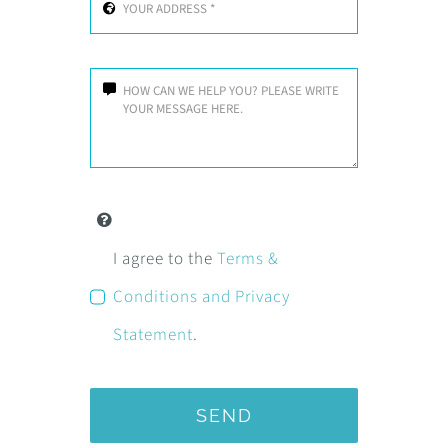
I agree to the
Terms &
Conditions and Privacy
Statement
.
SEND