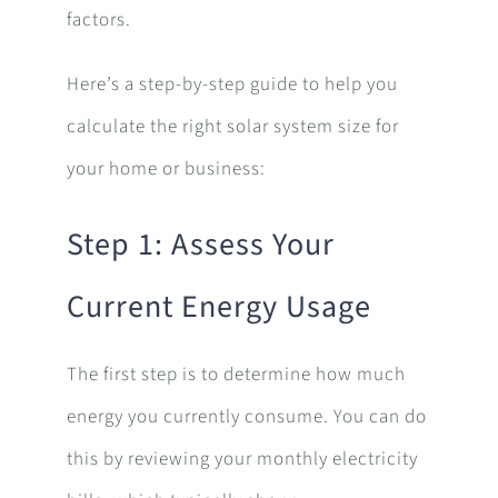
factors.
Here’s a step-by-step guide to help you
calculate the right solar system size for
your home or business:
Step 1: Assess Your
Current Energy Usage
The first step is to determine how much
energy you currently consume. You can do
this by reviewing your monthly electricity