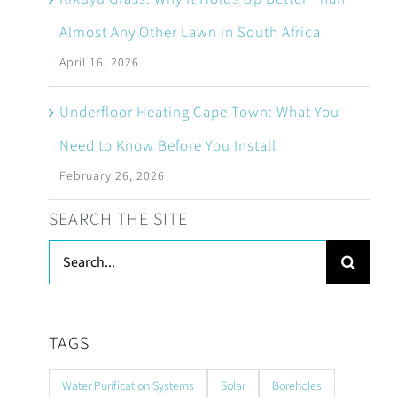
Almost Any Other Lawn in South Africa
April 16, 2026
Underfloor Heating Cape Town: What You
Need to Know Before You Install
February 26, 2026
SEARCH THE SITE
Search
for:
TAGS
Water Purification Systems
Solar
Boreholes