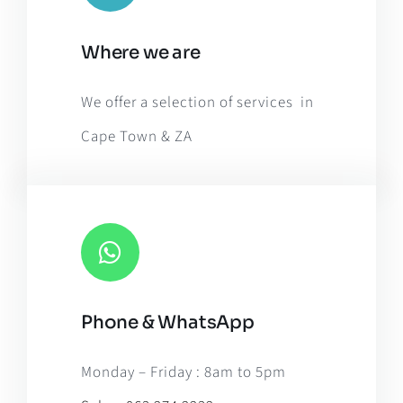
Leaflet
|
Map tiles by
CARTO
, under
CC BY 3.0
. Data by
Where we are
OpenStreetMap
, under ODbL.
We offer a selection of services in
Cape Town & ZA
Phone & WhatsApp
Monday – Friday : 8am to 5pm