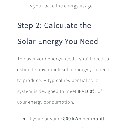
is your baseline energy usage.
Step 2: Calculate the
Solar Energy You Need
To cover your energy needs, you’ll need to
estimate how much solar energy you need
to produce. A typical residential solar
system is designed to meet
80-100%
of
your energy consumption.
If you consume
800 kWh per month
,