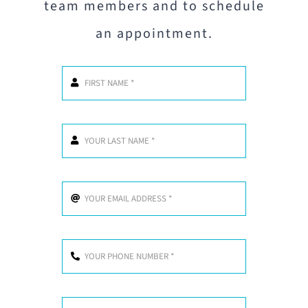
team members and to schedule
an appointment.