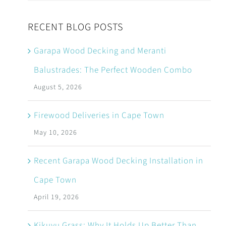
RECENT BLOG POSTS
Garapa Wood Decking and Meranti
Balustrades: The Perfect Wooden Combo
August 5, 2026
Firewood Deliveries in Cape Town
May 10, 2026
Recent Garapa Wood Decking Installation in
Cape Town
April 19, 2026
Kikuyu Grass: Why It Holds Up Better Than