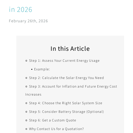
in 2026
February 26th, 2026
In this Article
Step 1: Assess Your Current Energy Usage
Example:
Step 2: Calculate the Solar Energy You Need
Step 3: Account for Inflation and Future Energy Cost
Increases
Step 4: Choose the Right Solar System Size
Step 5: Consider Battery Storage (Optional)
Step 6: Get a Custom Quote
Why Contact Us for a Quotation?