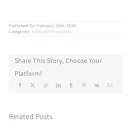
Published On: February 25th, 2025
Categories:
Featured Post
,
Solar
Share This Story, Choose Your
Platform!
Related Posts