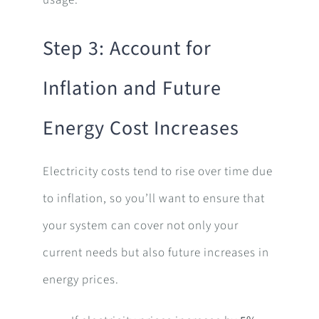
Step 3: Account for
Inflation and Future
Energy Cost Increases
Electricity costs tend to rise over time due
to inflation, so you’ll want to ensure that
your system can cover not only your
current needs but also future increases in
energy prices.