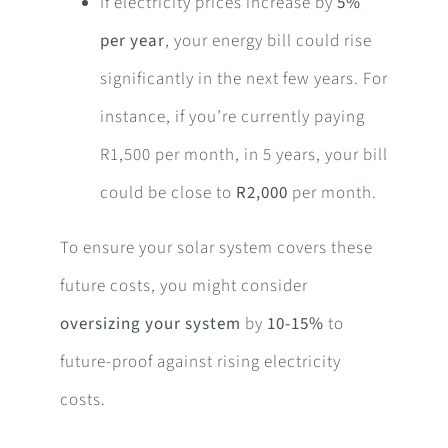
If electricity prices increase by
5%
per year
, your energy bill could rise
significantly in the next few years. For
instance, if you’re currently paying
R1,500 per month, in 5 years, your bill
could be close to
R2,000
per month.
To ensure your solar system covers these
future costs, you might consider
oversizing your system
by
10-15%
to
future-proof against rising electricity
costs.