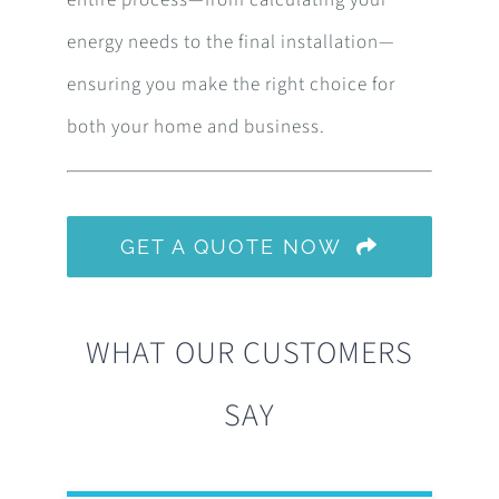
entire process—from calculating your
energy needs to the final installation—
ensuring you make the right choice for
both your home and business.
GET A QUOTE NOW
WHAT OUR CUSTOMERS
SAY