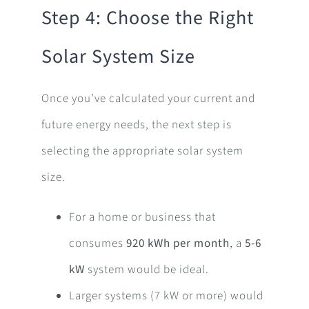
Step 4: Choose the Right
Solar System Size
Once you’ve calculated your current and
future energy needs, the next step is
selecting the appropriate solar system
size.
For a home or business that
consumes
920 kWh per month
, a
5-6
kW
system would be ideal.
Larger systems (7 kW or more) would