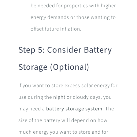
be needed for properties with higher
energy demands or those wanting to
offset future inflation.
Step 5: Consider Battery
Storage (Optional)
If you want to store excess solar energy for
use during the night or cloudy days, you
may need a
battery storage system
. The
size of the battery will depend on how
much energy you want to store and for