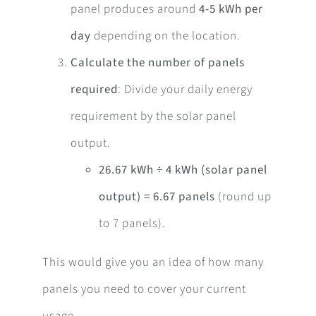
panel produces around
4-5 kWh per
day
depending on the location.
Calculate the number of panels
required
: Divide your daily energy
requirement by the solar panel
output.
26.67 kWh ÷ 4 kWh (solar panel
output) = 6.67 panels
(round up
to 7 panels).
This would give you an idea of how many
panels you need to cover your current
usage.