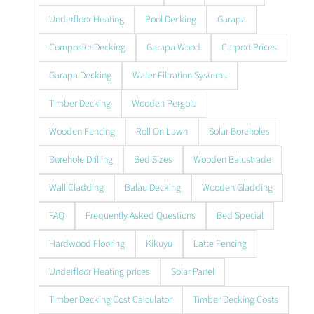
Underfloor Heating
Pool Decking
Garapa
Composite Decking
Garapa Wood
Carport Prices
Garapa Decking
Water Filtration Systems
Timber Decking
Wooden Pergola
Wooden Fencing
Roll On Lawn
Solar Boreholes
Borehole Drilling
Bed Sizes
Wooden Balustrade
Wall Cladding
Balau Decking
Wooden Gladding
FAQ
Frequently Asked Questions
Bed Special
Hardwood Flooring
Kikuyu
Latte Fencing
Underfloor Heating prices
Solar Panel
Timber Decking Cost Calculator
Timber Decking Costs