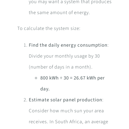
you may want a system that produces
the same amount of energy.
To calculate the system size:
Find the daily energy consumption
:
Divide your monthly usage by 30
(number of days in a month).
800 kWh ÷ 30 = 26.67 kWh per
day.
Estimate solar panel production
:
Consider how much sun your area
receives. In South Africa, an average