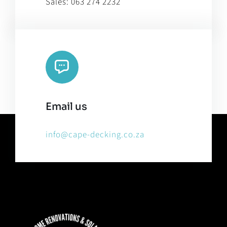
Sales:
063 274 2232
Email us
info@cape-decking.co.za