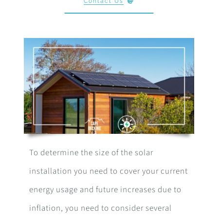
Contact Us
To determine the size of the solar
installation you need to cover your current
energy usage and future increases due to
inflation, you need to consider several