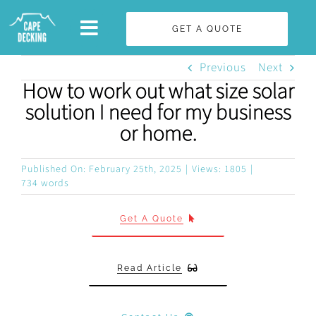
Skip
GET A QUOTE
to
content
Previous
Next
How to work out what size solar
solution I need for my business
or home.
Published On: February 25th, 2025
|
Views: 1805
|
734 words
Get A Quote
Read Article