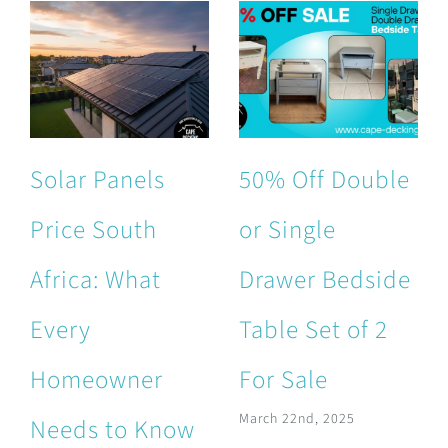
Solar Panels
50% Off Double
Price South
or Single
Africa: What
Drawer Bedside
Every
Table Set of 2
Homeowner
For Sale
March 22nd, 2025
Needs to Know