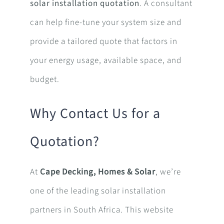
solar installation quotation
. A consultant
can help fine-tune your system size and
provide a tailored quote that factors in
your energy usage, available space, and
budget.
Why Contact Us for a
Quotation?
At
Cape Decking, Homes & Solar
, we’re
one of the leading solar installation
partners in South Africa. This website