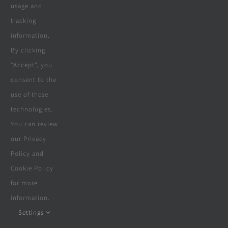
usage and
suppliers & partners since 2018,
tracking
including carpentry, construction,
information.
By clicking
solar, electrical, swimming pools,
“Accept”, you
boreholes, furniture, beds & more.
consent to the
use of these
technologies.
You can review
our Privacy
Policy and
Cookie Policy
for more
Navigate
information.
Settings