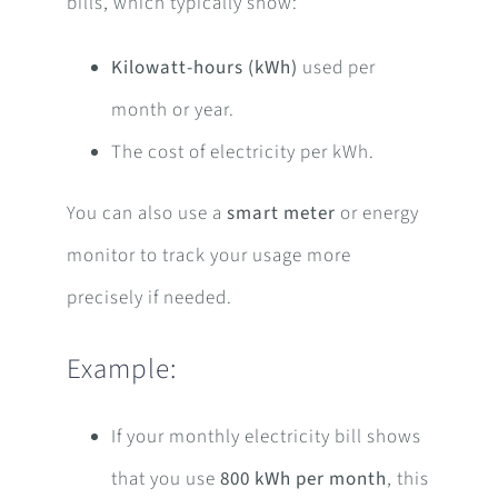
bills, which typically show:
Kilowatt-hours (kWh)
used per
month or year.
The cost of electricity per kWh.
You can also use a
smart meter
or energy
monitor to track your usage more
precisely if needed.
Example:
If your monthly electricity bill shows
that you use
800 kWh per month
, this