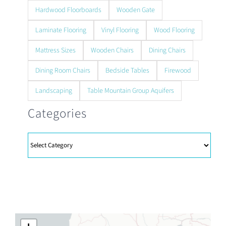
Hardwood Floorboards
Wooden Gate
Laminate Flooring
Vinyl Flooring
Wood Flooring
Mattress Sizes
Wooden Chairs
Dining Chairs
Dining Room Chairs
Bedside Tables
Firewood
Landscaping
Table Mountain Group Aquifers
Categories
Categories