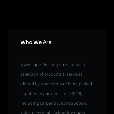
Who We Are
www.cape-decking.co.za offers a
selection of products & services
offered by a selection of hand picked
suppliers & partners since 2018,
including carpentry, construction,
solar, electrical, swimming pools,