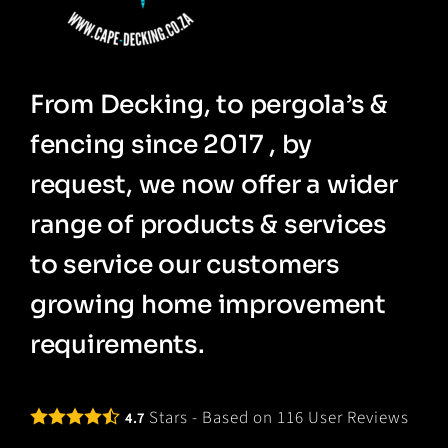
From Decking, to pergola’s &
fencing since 2017 , by
request, we now offer a wider
range of products & services
to service our customers
growing home improvement
requirements.
Stars - Based on
116
User Reviews
4.7