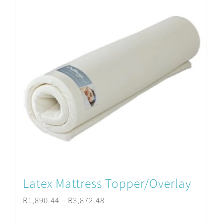
variants.
The
options
may
be
chosen
on
the
product
Latex Mattress Topper/Overlay
page
Price
R
1,890.44
–
R
3,872.48
range: