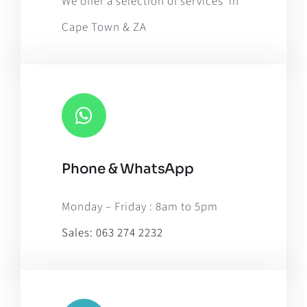
We offer a selection of services in
Cape Town & ZA
Phone & WhatsApp
Monday – Friday : 8am to 5pm
Sales:
063 274 2232