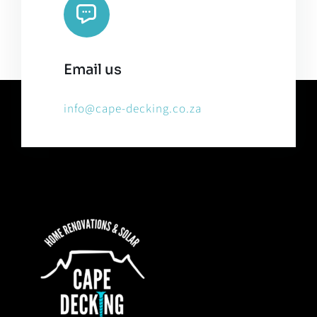
Email us
info@cape-decking.co.za