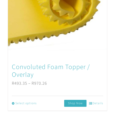
Convoluted Foam Topper /
Overlay
Price
R
493.35
–
R
970.26
range:
R493.35
Select options
Shop Now
Details
This
through
product