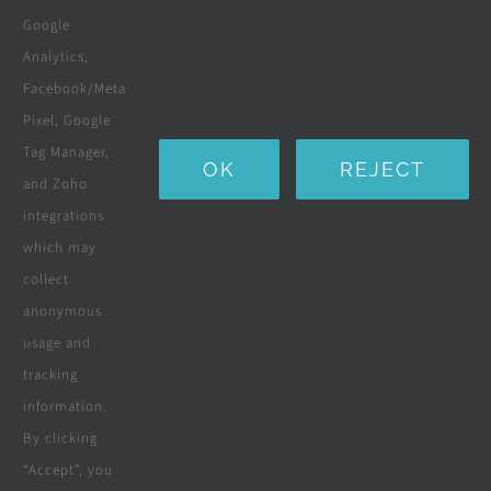
Boreholes
Google
Landscaping
Analytics,
Facebook/Meta
Water Purification Systems
Pixel, Google
Custom Furniture
Tag Manager,
OK
REJECT
and Zoho
Beds & Mattresses
integrations
which may
collect
Company
anonymous
usage and
tracking
Terms & Conditions
information.
By clicking
Privacy Policy
“Accept”, you