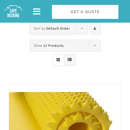
Skip
GET A QUOTE
to
content
Sort by
Default Order
Show
12 Products