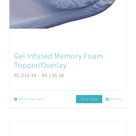
be
chosen
on
the
product
Gel Infused Memory Foam
page
Topper/Overlay
Price
R
2,010.49
–
R
4,136.58
range:
R2,010.49
Select options
Shop Now
Details
This
through
product
R4,136.58
has
multiple