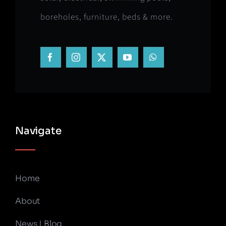
boreholes, furniture, beds & more.
Navigate
Home
About
News | Blog