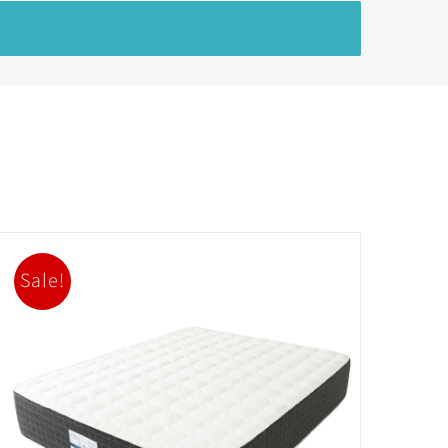
Sale!