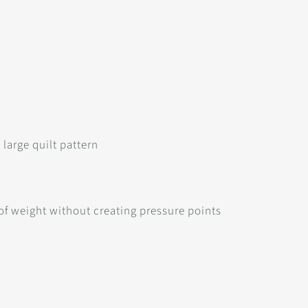
large quilt pattern
 of weight without creating pressure points