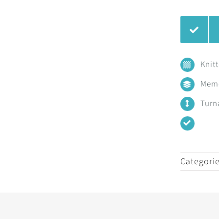
Knit
Mem
Turn
Categori