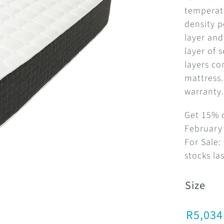
temperatu
density 
layer and
layer of 
layers c
mattress.
warranty
Get 15% o
February 
For Sale:
stocks las
Size
R
5,034