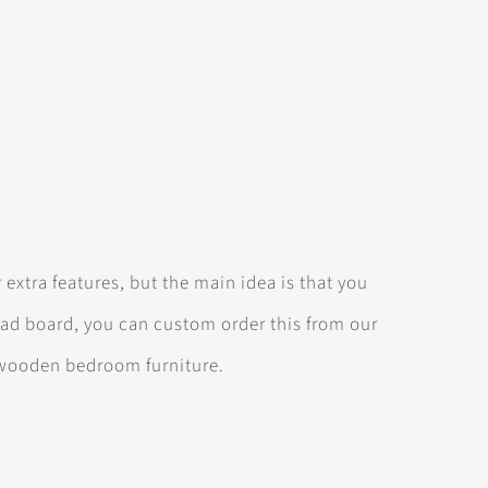
 extra features, but the main idea is that you
ead board, you can custom order this from our
wooden bedroom furniture.