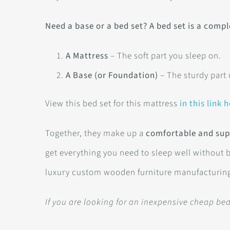
Need a base or a bed set? A bed set is a compl
A Mattress
– The soft part you sleep on.
A Base (or Foundation)
– The sturdy part
View this bed set for this mattress
in this link h
Together, they make up a
comfortable and sup
get everything you need to sleep well without 
luxury custom wooden furniture manufacturin
If you are looking for an inexpensive cheap b