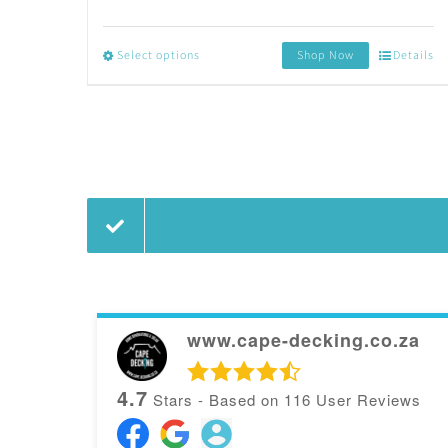
Select options
Shop Now
Details
This
product
has
multiple
variants.
The
options
may
www.cape-decking.co.za
be
4.7
Stars - Based on
116
User Reviews
chosen
on