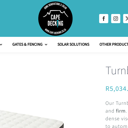
GATES & FENCING
SOLAR SOLUTIONS
OTHER PRODUCT
Turn
R
5,034
Our Turnb
and
firm
dense vis
to automa