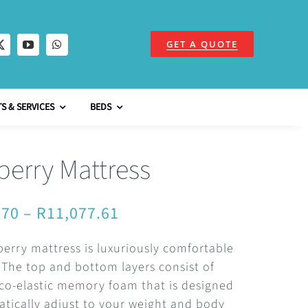
GET A QUOTE
S & SERVICES
BEDS
berry Mattress
Price
.70
–
R
11,077.61
range:
erry mattress is luxuriously comfortable
R5,034.70
. The top and bottom layers consist of
through
co-elastic memory foam that is designed
tically adjust to your weight and body