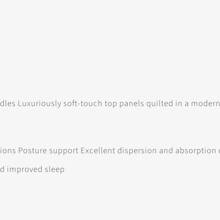
dles Luxuriously soft-touch top panels quilted in a modern 
itions Posture support Excellent dispersion and absorption
nd improved sleep