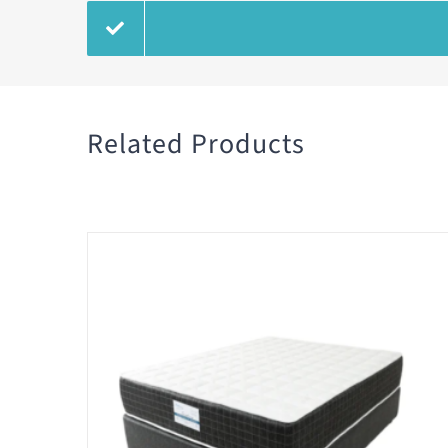
Related Products