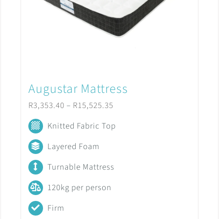
Augustar Mattress
Price
R
3,353.40
–
R
15,525.35
range:
Knitted Fabric Top
R3,353.40
Layered Foam
through
Turnable Mattress
R15,525.35
120kg per person
Firm