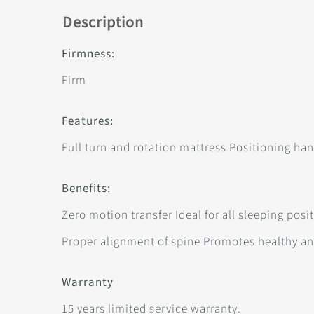
Description
Firmness:
Firm
Features:
Full turn and rotation mattress Positioning han
Benefits:
Zero motion transfer Ideal for all sleeping pos
Proper alignment of spine Promotes healthy a
Warranty
15 years limited service warranty.