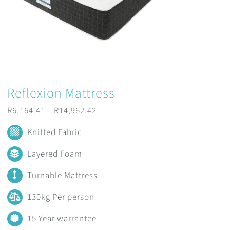
Reflexion Mattress
Price
R
6,164.41
–
R
14,962.42
range:
Knitted Fabric
R6,164.41
Layered Foam
through
Turnable Mattress
R14,962.42
130kg Per person
15 Year warrantee