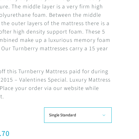
R11,077.61
re. The middle layer is a very firm high
polyurethane foam. Between the middle
 the outer layers of the mattress there is a
softer high density support foam. These 5
ombined make up a luxurious memory foam
 Our Turnberry mattresses carry a 15 year
.
ff this Turnberry Mattress paid for during
2015 – Valentines Special. Luxury Mattress
 Place your order via our website while
t.

.70