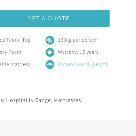
GET A QUOTE
ted Fabric Top
130kg per person
ory Foam
Warrenty 15 years
able mattress
Dimensions & Weight
es:
Hospitality Range
,
Mattresses