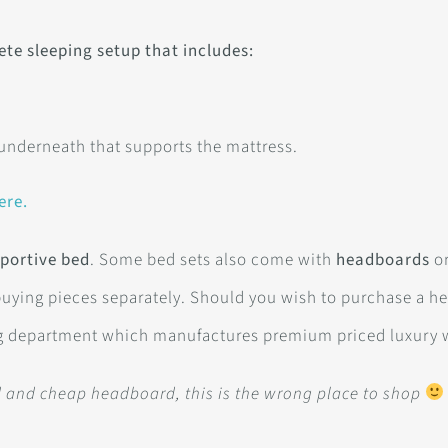
ete sleeping setup that includes:
 underneath that supports the mattress.
ere.
portive bed
. Some bed sets also come with
headboards
or
buying pieces separately. Should you wish to purchase a h
g department which manufactures premium priced luxury 
ed and cheap headboard, this is the wrong place to shop