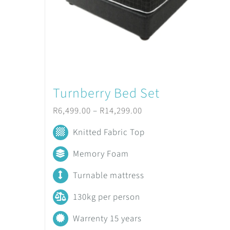
Turnberry Bed Set
Price
R
6,499.00
–
R
14,299.00
range:
Knitted Fabric Top
R6,499.00
Memory Foam
through
Turnable mattress
R14,299.00
130kg per person
Warrenty 15 years