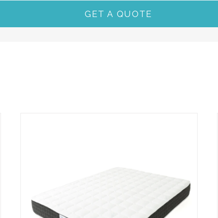
GET A QUOTE