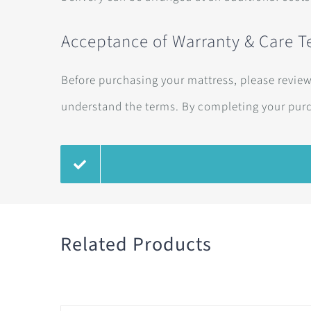
Acceptance of Warranty & Care 
Before purchasing your mattress, please revie
understand the terms. By completing your pur
Related Products