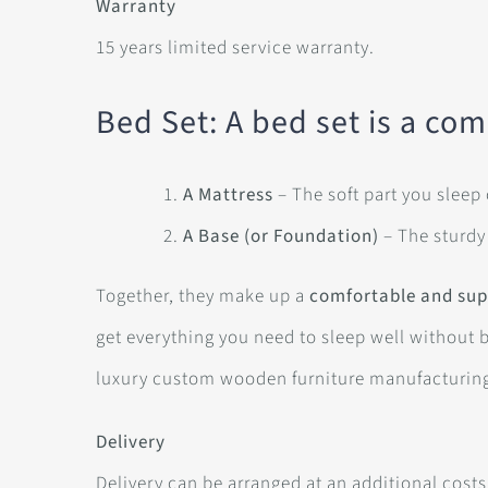
Warranty
15 years limited service warranty.
Bed Set: A bed set is a com
A Mattress
– The soft part you sleep
A Base (or Foundation)
– The sturdy
Together, they make up a
comfortable and sup
get everything you need to sleep well without 
luxury custom wooden furniture manufacturin
Delivery
Delivery can be arranged at an additional costs