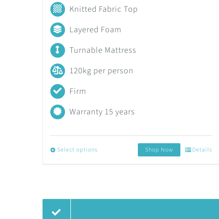
range:
Knitted Fabric Top
R3,353.40
Layered Foam
through
Turnable Mattress
R15,525.35
120kg per person
Firm
Warranty 15 years
Select options
Shop Now
Details
This
product
has
multiple