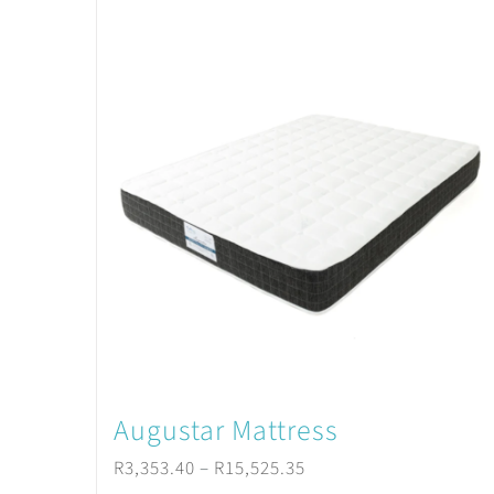
Augustar Mattress
Price
R
3,353.40
–
R
15,525.35