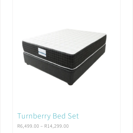
Turnberry Bed Set
Price
R
6,499.00
–
R
14,299.00