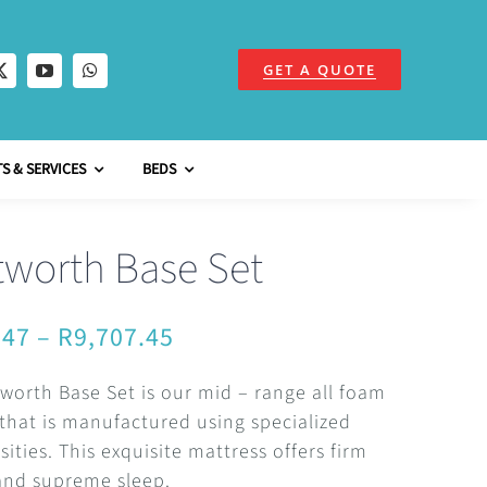
GET A QUOTE
S & SERVICES
BEDS
worth Base Set
Price
.47
–
R
9,707.45
range:
orth Base Set is our mid – range all foam
R4,411.47
that is manufactured using specialized
through
ities. This exquisite mattress offers firm
and supreme sleep.