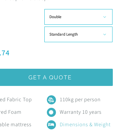
R9,707.45


.74
GET A QUOTE
ted Fabric Top
110kg per person
red Foam
Warranty 10 years
able mattress
Dimensions & Weight