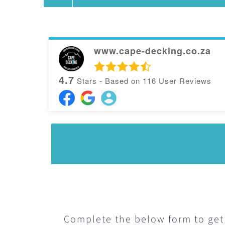
variants.
The
options
www.cape-decking.co.za
may
4.7
Stars - Based on
116
User Reviews
be
chosen
on
the
product
page
Complete the below form to get