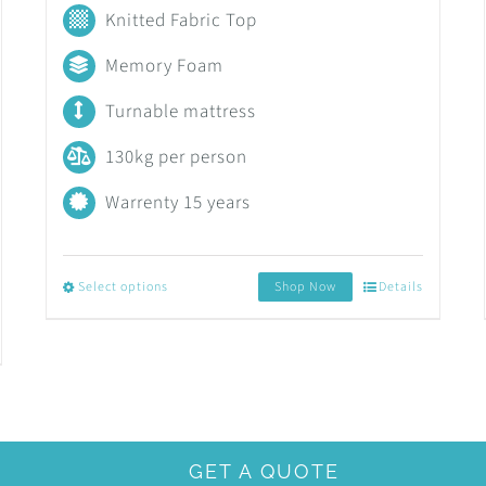
range:
Knitted Fabric Top
R6,499.00
Memory Foam
through
Turnable mattress
R14,299.00
130kg per person
Warrenty 15 years
Select options
Shop Now
Details
This
product
has
multiple
variants.
GET A QUOTE