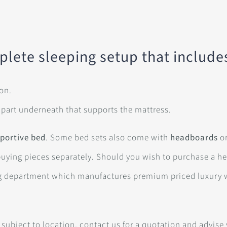
plete sleeping setup that include
 on.
 part underneath that supports the mattress.
portive bed
. Some bed sets also come with
headboards
or
buying pieces separately. Should you wish to purchase a h
g department which manufactures premium priced luxury 
 subject to location, contact us for a quotation and advise