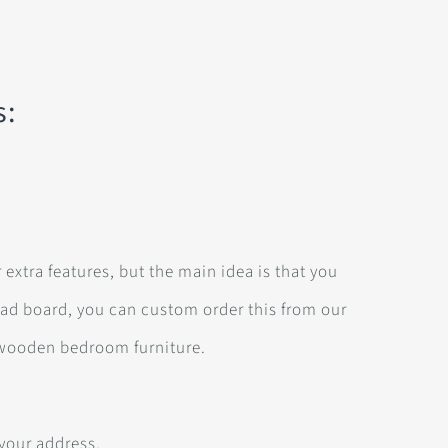
s:
 extra features, but the main idea is that you
ead board, you can custom order this from our
wooden bedroom furniture.
 your address.