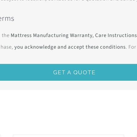
Terms
w the
Mattress Manufacturing Warranty, Care Instructions
chase,
you acknowledge and accept these conditions
. For
GET A QUOTE