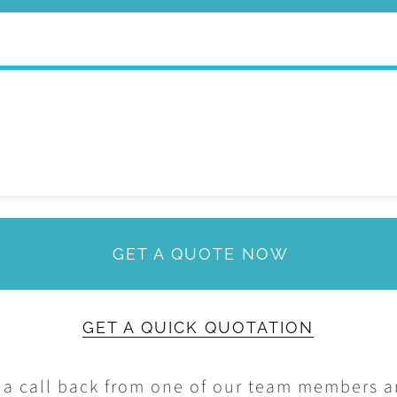
The
options
may
be
chosen
on
the
product
GET A QUOTE NOW
page
GET A QUICK QUOTATION
 a call back from one of our team members 