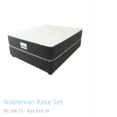
Nobleman Base Set
Price
R
9,258.72
–
R
18,819.24