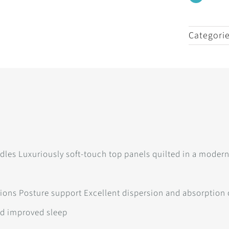
Categori
dles Luxuriously soft-touch top panels quilted in a modern 
itions Posture support Excellent dispersion and absorption
nd improved sleep