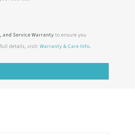
, and Service Warranty
to ensure you
 full details, visit:
Warranty & Care Info
.