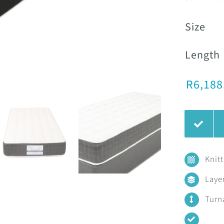
Size
Length
R
6,188
Knit
Laye
Turn