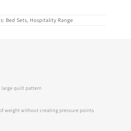
es:
Bed Sets
,
Hospitality Range
large quilt pattern
 of weight without creating pressure points