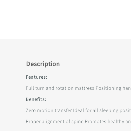
Description
Features:
Full turn and rotation mattress Positioning han
Benefits:
Zero motion transfer Ideal for all sleeping pos
Proper alignment of spine Promotes healthy a