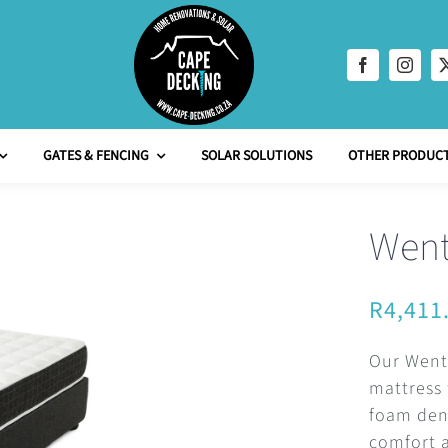
GATES & FENCING
SOLAR SOLUTIONS
OTHER PRODUCT
Went
R
4,411
Our Wentw
mattress 
foam dens
comfort 