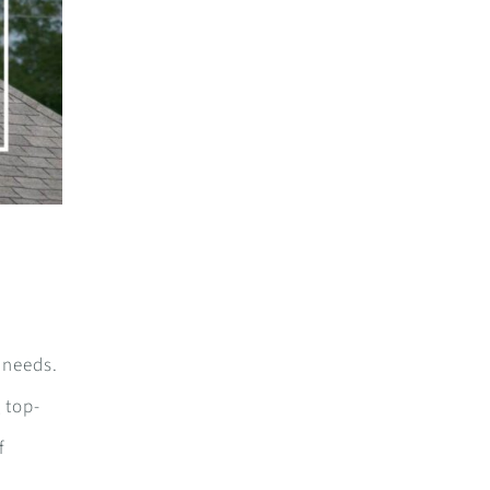
c needs.
 top-
f