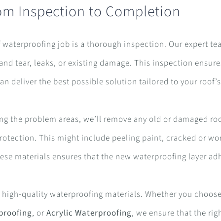
om Inspection to Completion
of waterproofing job is a thorough inspection. Our expert te
 and tear, leaks, or existing damage. This inspection ensure
 deliver the best possible solution tailored to your roof’
fying the problem areas, we’ll remove any old or damaged ro
protection. This might include peeling paint, cracked or wo
se materials ensures that the new waterproofing layer ad
r high-quality waterproofing materials. Whether you choos
proofing
, or
Acrylic Waterproofing
, we ensure that the rig