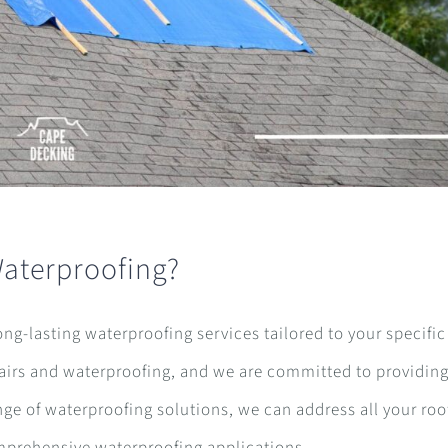
Waterproofing?
long-lasting waterproofing services tailored to your specifi
pairs and waterproofing, and we are committed to providing
nge of waterproofing solutions, we can address all your roo
omprehensive waterproofing applications.