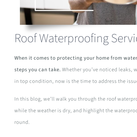
Roof Waterproofing Serv
When it comes to protecting your home from water
steps you can take.
Whether you’ve noticed leaks, wa
in top condition, now is the time to address the issu
In this blog, we’ll walk you through the roof waterpr
while the weather is dry, and highlight the waterproo
round.