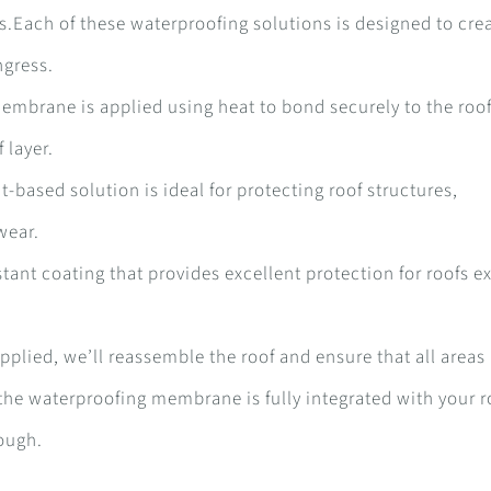
ds.Each of these waterproofing solutions is designed to cre
ngress.
embrane is applied using heat to bond securely to the roo
 layer.
t-based solution is ideal for protecting roof structures,
 wear.
sistant coating that provides excellent protection for roofs 
plied, we’ll reassemble the roof and ensure that all areas
 the waterproofing membrane is fully integrated with your r
rough.