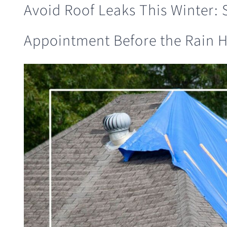
Avoid Roof Leaks This Winter:
Appointment Before the Rain H