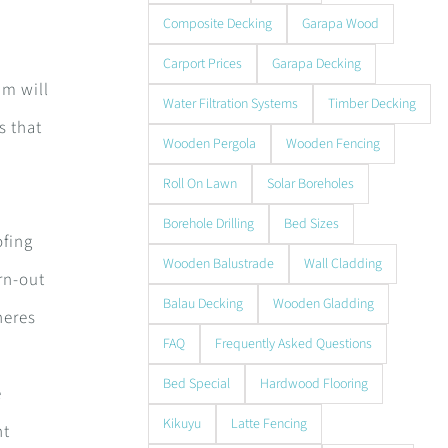
Composite Decking
Garapa Wood
Carport Prices
Garapa Decking
am will
Water Filtration Systems
Timber Decking
s that
Wooden Pergola
Wooden Fencing
s
Roll On Lawn
Solar Boreholes
Borehole Drilling
Bed Sizes
ofing
Wooden Balustrade
Wall Cladding
rn-out
Balau Decking
Wooden Gladding
heres
FAQ
Frequently Asked Questions
Bed Special
Hardwood Flooring
e
Kikuyu
Latte Fencing
ht