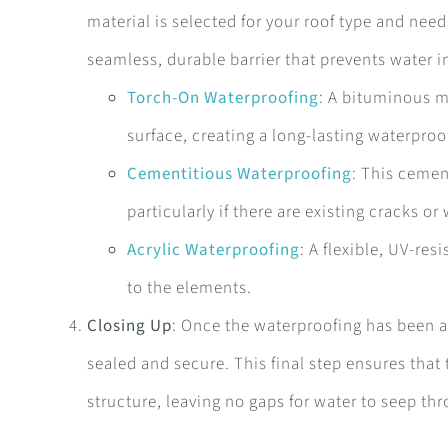
material is selected for your roof type and nee
seamless, durable barrier that prevents water i
Torch-On Waterproofing
: A bituminous m
surface, creating a long-lasting waterproof
Cementitious Waterproofing
: This cemen
particularly if there are existing cracks or
Acrylic Waterproofing
: A flexible, UV-re
to the elements.
Closing Up
: Once the waterproofing has been ap
sealed and secure. This final step ensures that
structure, leaving no gaps for water to seep th