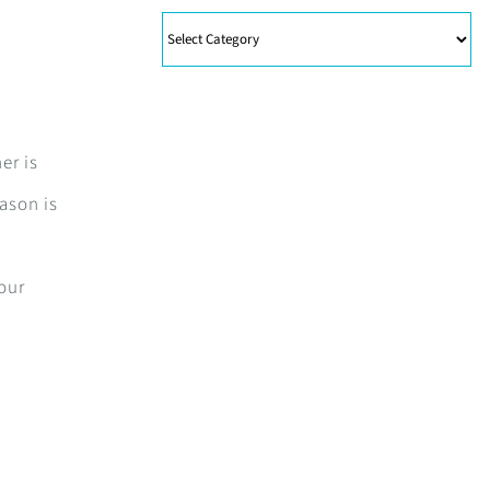
Categories
er is
eason is
your