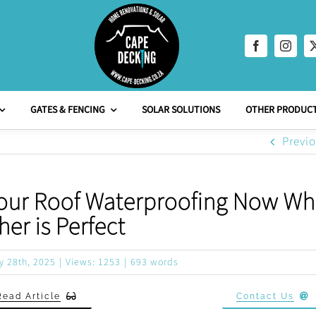
GATES & FENCING
SOLAR SOLUTIONS
OTHER PRODUCT
Previ
 Your Roof Waterproofing Now Whi
er is Perfect
y 28th, 2025
|
Views: 1253
|
693 words
Read Article
Contact Us