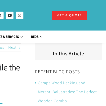
GET A QUOTE
S & SERVICES
BEDS
ous
Next
In this Article
le the
RECENT BLOG POSTS
Garapa Wood Decking and
Meranti Balustrades: The Perfect
Wooden Combo