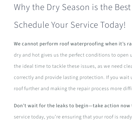
Why the Dry Season is the Best
Schedule Your Service Today!
We cannot perform roof waterproofing when it’s ra
dry and hot gives us the perfect conditions to open 
the ideal time to tackle these issues, as we need cle
correctly and provide lasting protection. If you wait u
roof further and making the repair process more diffi
Don’t wait for the leaks to begin—take action now
service today, you’re ensuring that your roof is rea