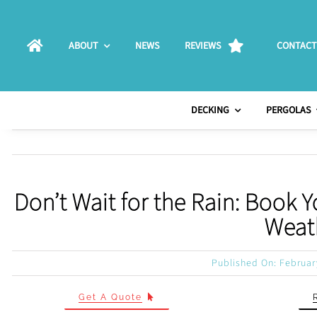
Skip
to
ABOUT
NEWS
REVIEWS
CONTACT
content
DECKING
PERGOLAS
Don’t Wait for the Rain: Book
Weath
Published On: Februar
Get A Quote