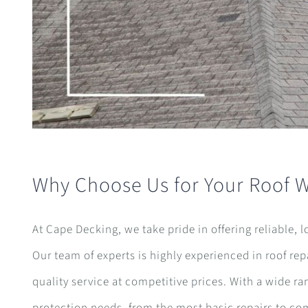
Why Choose Us for Your Roof 
At Cape Decking, we take pride in offering reliable, 
Our team of experts is highly experienced in roof re
quality service at competitive prices. With a wide ra
protection needs, from the most basic repairs to c