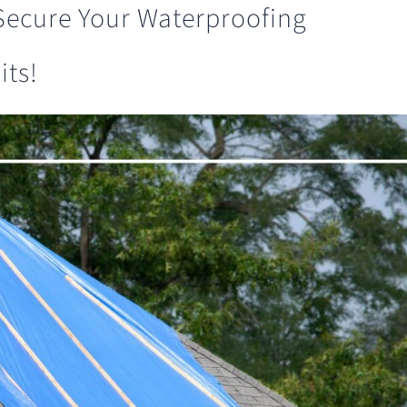
 Secure Your Waterproofing
its!