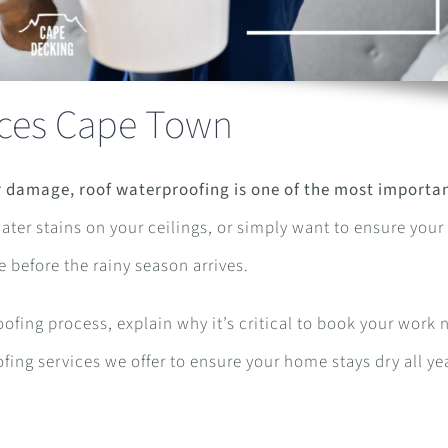
ices Cape Town
 damage, roof waterproofing is one of the most importa
ter stains on your ceilings, or simply want to ensure your 
e before the rainy season arrives.
oofing process, explain why it’s critical to book your work
fing services we offer to ensure your home stays dry all ye