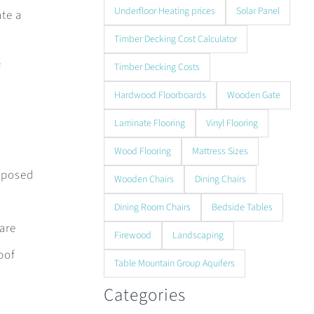
Underfloor Heating prices
Solar Panel
ate a
Timber Decking Cost Calculator
f
Timber Decking Costs
Hardwood Floorboards
Wooden Gate
Laminate Flooring
Vinyl Flooring
Wood Flooring
Mattress Sizes
exposed
Wooden Chairs
Dining Chairs
Dining Room Chairs
Bedside Tables
 are
Firewood
Landscaping
oof
Table Mountain Group Aquifers
Categories