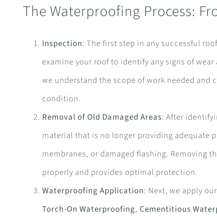
The Waterproofing Process: Fr
Inspection
: The first step in any successful ro
examine your roof to identify any signs of wear
we understand the scope of work needed and can
condition.
Removal of Old Damaged Areas
: After identi
material that is no longer providing adequate 
membranes, or damaged flashing. Removing the
properly and provides optimal protection.
Waterproofing Application
: Next, we apply ou
Torch-On Waterproofing
,
Cementitious Water