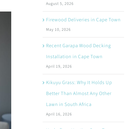
August 5, 2026
Firewood Deliveries in Cape Town
May 10, 2026
Recent Garapa Wood Decking
Installation in Cape Town
April 19, 2026
Kikuyu Grass: Why It Holds Up
Better Than Almost Any Other
Lawn in South Africa
April 16, 2026