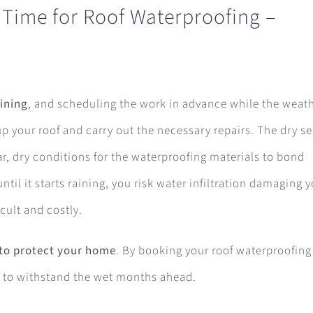
 Time for Roof Waterproofing –
ining
, and scheduling the work in advance while the weath
up your roof and carry out the necessary repairs. The dry s
ar, dry conditions for the waterproofing materials to bond
ntil it starts raining, you risk water infiltration damaging 
cult and costly.
 to protect your home
. By booking your roof waterproofing
dy to withstand the wet months ahead.