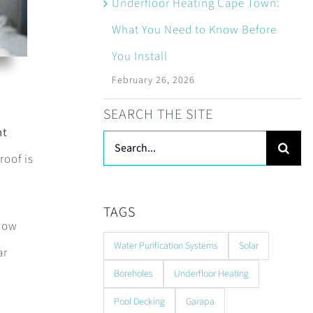
Underfloor Heating Cape Town:
What You Need to Know Before
You Install
February 26, 2026
SEARCH THE SITE
nt
Search
roof is
for:
TAGS
 now
Water Purification Systems
Solar
ar
Boreholes
Underfloor Heating
Pool Decking
Garapa