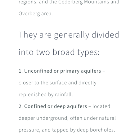
regions, and the Cederberg Mountains and
Overberg area.
They are generally divided
into two broad types:
1. Unconfined or primary aquifers
–
closer to the surface and directly
replenished by rainfall.
2. Confined or deep aquifers
– located
deeper underground, often under natural
pressure, and tapped by deep boreholes.