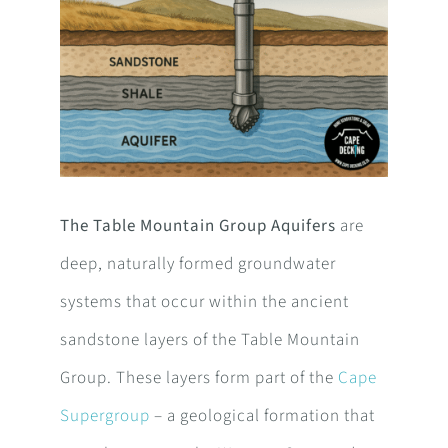
The Table Mountain Group Aquifers
are
deep, naturally formed groundwater
systems that occur within the ancient
sandstone layers of the Table Mountain
Group. These layers form part of the
Cape
Supergroup
– a geological formation that