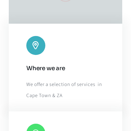
Leaflet
|
Map tiles by
CARTO
, under
CC BY 3.0
. Data by
Where we are
OpenStreetMap
, under ODbL.
We offer a selection of services in
Cape Town & ZA