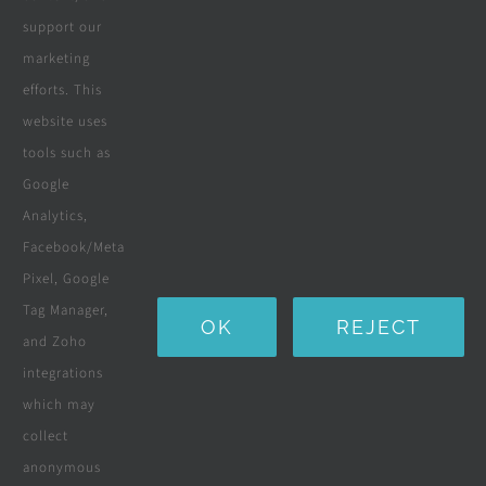
request, we now offer a wider
support our
marketing
range of products & services
efforts. This
to service our customers
website uses
growing home improvement
tools such as
Google
requirements.
Analytics,
Facebook/Meta
Stars - Based on
116
User Reviews
4.7
Pixel, Google
Tag Manager,
OK
REJECT
and Zoho
integrations
which may
collect
anonymous