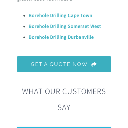
Borehole Drilling Cape Town
Borehole Drilling Somerset West
Borehole Drilling Durbanville
GET A QUOTE NOW
WHAT OUR CUSTOMERS
SAY