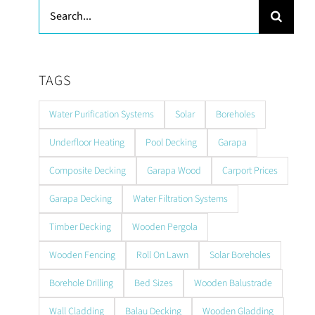
Search
for:
TAGS
Water Purification Systems
Solar
Boreholes
Underfloor Heating
Pool Decking
Garapa
Composite Decking
Garapa Wood
Carport Prices
Garapa Decking
Water Filtration Systems
Timber Decking
Wooden Pergola
Wooden Fencing
Roll On Lawn
Solar Boreholes
Borehole Drilling
Bed Sizes
Wooden Balustrade
Wall Cladding
Balau Decking
Wooden Gladding