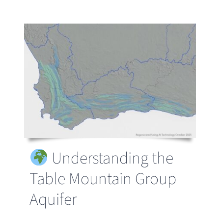
Understanding the
Table Mountain Group
Aquifer