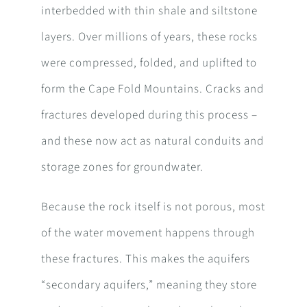
interbedded with thin shale and siltstone
layers. Over millions of years, these rocks
were compressed, folded, and uplifted to
form the Cape Fold Mountains. Cracks and
fractures developed during this process –
and these now act as natural conduits and
storage zones for groundwater.
Because the rock itself is not porous, most
of the water movement happens through
these fractures. This makes the aquifers
“secondary aquifers,” meaning they store