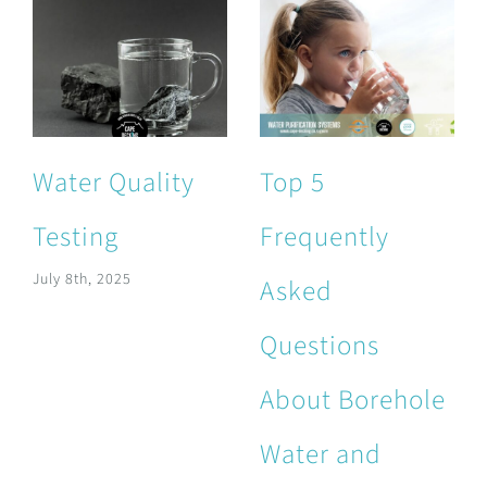
Water Quality
Top 5
Testing
Frequently
July 8th, 2025
Asked
Questions
About Borehole
Water and