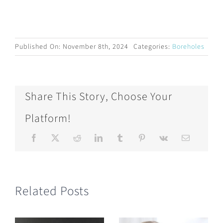
Published On: November 8th, 2024
Categories:
Boreholes
Share This Story, Choose Your
Platform!
Related Posts