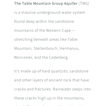
The Table Mountain Group Aquifer
(TMG)
is a massive underground water system
found deep within the sandstone
mountains of the Western Cape —
stretching beneath areas like Table
Mountain, Stellenbosch, Hermanus,
Worcester, and the Cederberg.
It’s made up of hard quartzitic sandstone
and other layers of ancient rock that have
cracks and fractures. Rainwater seeps into
these cracks high up in the mountains,