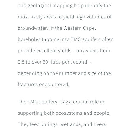
and geological mapping help identify the
most likely areas to yield high volumes of
groundwater. In the Western Cape,
boreholes tapping into TMG aquifers often
provide excellent yields – anywhere from
0.5 to over 20 litres per second –
depending on the number and size of the
fractures encountered.
The TMG aquifers play a crucial role in
supporting both ecosystems and people.
They feed springs, wetlands, and rivers