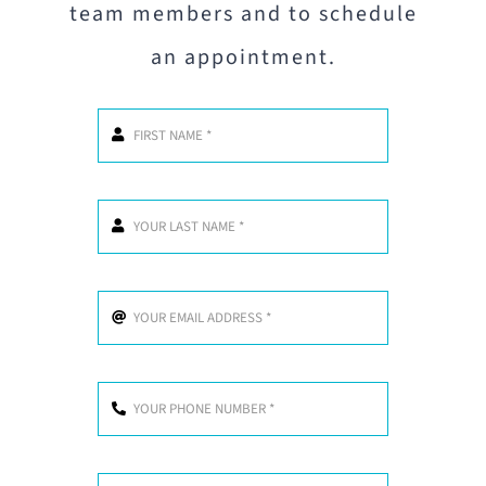
team members and to schedule
an appointment.