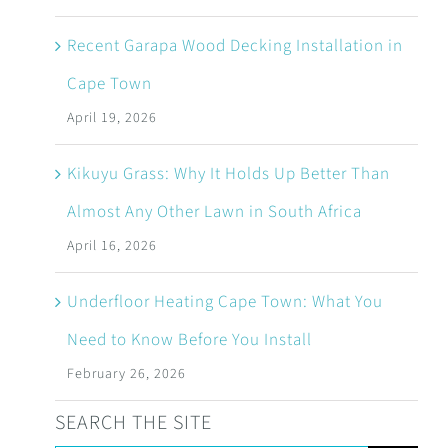
Recent Garapa Wood Decking Installation in
Cape Town
April 19, 2026
Kikuyu Grass: Why It Holds Up Better Than
Almost Any Other Lawn in South Africa
April 16, 2026
Underfloor Heating Cape Town: What You
Need to Know Before You Install
February 26, 2026
SEARCH THE SITE