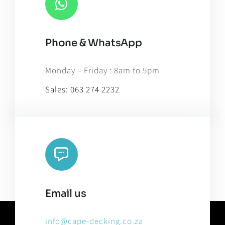
Phone & WhatsApp
Monday – Friday : 8am to 5pm
Sales:
063 274 2232
Email us
info@cape-decking.co.za