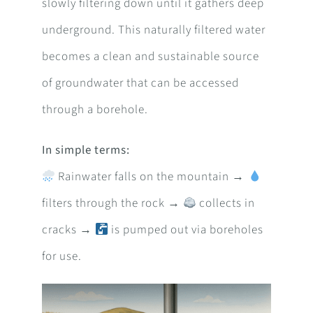
slowly filtering down until it gathers deep
underground. This naturally filtered water
becomes a clean and sustainable source
of groundwater that can be accessed
through a borehole.
In simple terms:
Rainwater falls on the mountain →
filters through the rock →
collects in
cracks →
is pumped out via boreholes
for use.