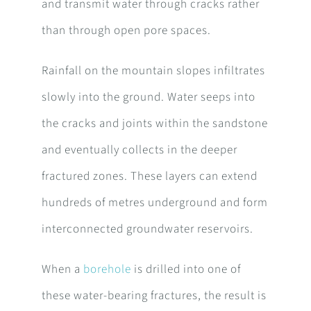
and transmit water through cracks rather
than through open pore spaces.
Rainfall on the mountain slopes infiltrates
slowly into the ground. Water seeps into
the cracks and joints within the sandstone
and eventually collects in the deeper
fractured zones. These layers can extend
hundreds of metres underground and form
interconnected groundwater reservoirs.
When a
borehole
is drilled into one of
these water-bearing fractures, the result is