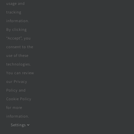
Who We Are
usage and
tracking
information.
www.cape-decking.co.za offers a
By clicking
selection of products & services
“Accept”, you
consent to the
offered by a selection of hand picked
use of these
suppliers & partners since 2018,
technologies.
including carpentry, construction,
You can review
our Privacy
solar, electrical, swimming pools,
Policy and
boreholes, furniture, beds & more.
Cookie Policy
for more
information.
Settings