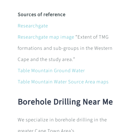
Sources of reference
Researchgate
Researchgate map image
“
Extent of TMG
formations and sub-groups in the Western
Cape and the study area.”
Table Mountain Ground Water
Table Mountain Water Source Area maps
Borehole Drilling Near Me
We specialize in borehole drilling in the
greater Cape Town Area’s