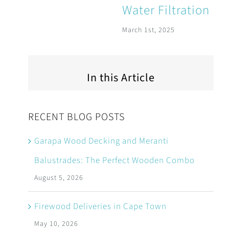
Water Filtration
March 1st, 2025
In this Article
RECENT BLOG POSTS
Garapa Wood Decking and Meranti
Balustrades: The Perfect Wooden Combo
August 5, 2026
Firewood Deliveries in Cape Town
May 10, 2026