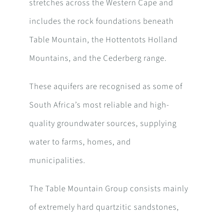
stretches across the Western Cape and
includes the rock foundations beneath
Table Mountain, the Hottentots Holland
Mountains, and the Cederberg range.
These aquifers are recognised as some of
South Africa’s most reliable and high-
quality groundwater sources, supplying
water to farms, homes, and
municipalities.
The Table Mountain Group consists mainly
of extremely hard quartzitic sandstones,