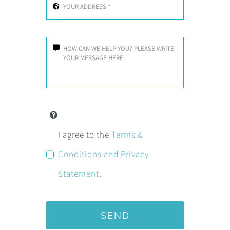
I agree to the
Terms &
Conditions and Privacy
Statement
.
SEND