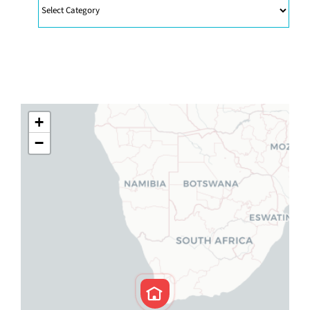
Categories
+
−