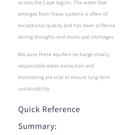
across the Cape region. The water that
emerges from these systems is often of
exceptional quality and has been a lifeline
during droughts and municipal shortages.
Because these aquifers recharge slowly,
responsible water extraction and
monitoring are vital to ensure long-term
sustainability.
Quick Reference
Summary: