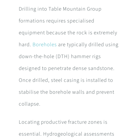
Drilling into Table Mountain Group
formations requires specialised
equipment because the rock is extremely
hard.
Boreholes
are typically drilled using
down-the-hole (DTH) hammer rigs
designed to penetrate dense sandstone.
Once drilled, steel casing is installed to
stabilise the borehole walls and prevent
collapse.
Locating productive fracture zones is
essential. Hydrogeological assessments