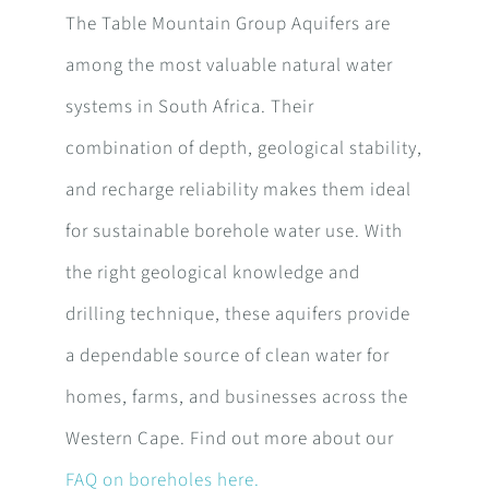
The Table Mountain Group Aquifers are
among the most valuable natural water
systems in South Africa. Their
combination of depth, geological stability,
and recharge reliability makes them ideal
for sustainable borehole water use. With
the right geological knowledge and
drilling technique, these aquifers provide
a dependable source of clean water for
homes, farms, and businesses across the
Western Cape. Find out more about our
FAQ on boreholes here.