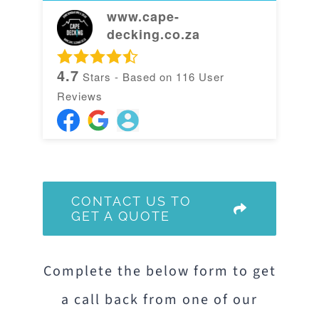
www.cape-
decking.co.za
4.7
Stars - Based on
116
User
Reviews
CONTACT US TO
GET A QUOTE
Complete the below form to get
a call back from one of our