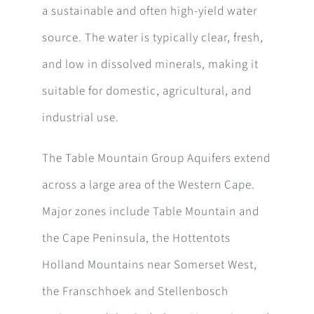
a sustainable and often high-yield water
source. The water is typically clear, fresh,
and low in dissolved minerals, making it
suitable for domestic, agricultural, and
industrial use.
The Table Mountain Group Aquifers extend
across a large area of the Western Cape.
Major zones include Table Mountain and
the Cape Peninsula, the Hottentots
Holland Mountains near Somerset West,
the Franschhoek and Stellenbosch