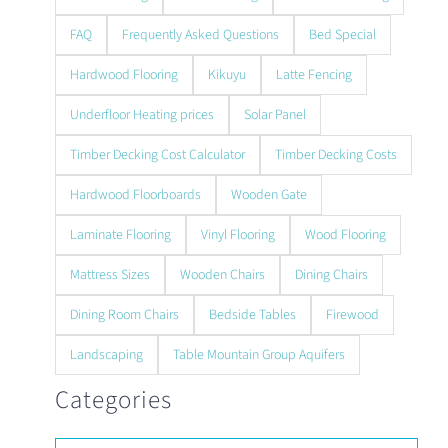
FAQ
Frequently Asked Questions
Bed Special
Hardwood Flooring
Kikuyu
Latte Fencing
Underfloor Heating prices
Solar Panel
Timber Decking Cost Calculator
Timber Decking Costs
Hardwood Floorboards
Wooden Gate
Laminate Flooring
Vinyl Flooring
Wood Flooring
Mattress Sizes
Wooden Chairs
Dining Chairs
Dining Room Chairs
Bedside Tables
Firewood
Landscaping
Table Mountain Group Aquifers
Categories