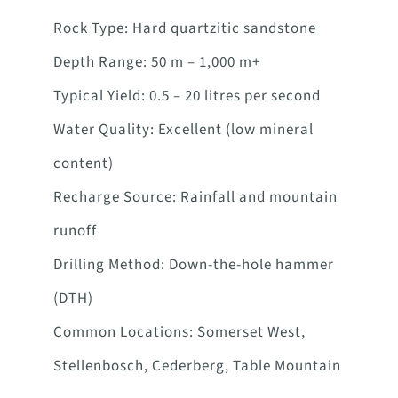
Rock Type: Hard quartzitic sandstone
Depth Range: 50 m – 1,000 m+
Typical Yield: 0.5 – 20 litres per second
Water Quality: Excellent (low mineral
content)
Recharge Source: Rainfall and mountain
runoff
Drilling Method: Down-the-hole hammer
(DTH)
Common Locations: Somerset West,
Stellenbosch, Cederberg, Table Mountain