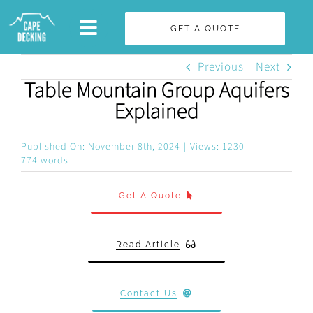
Skip
GET A QUOTE
to
content
Previous
Next
Table Mountain Group Aquifers
Explained
Published On: November 8th, 2024
|
Views: 1230
|
774 words
Get A Quote
Read Article
Contact Us