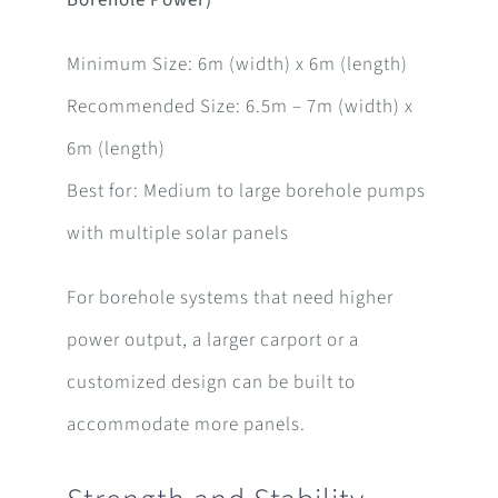
Borehole Power)
Minimum Size: 6m (width) x 6m (length)
Recommended Size: 6.5m – 7m (width) x
6m (length)
Best for: Medium to large borehole pumps
with multiple solar panels
For borehole systems that need higher
power output, a larger carport or a
customized design can be built to
accommodate more panels.