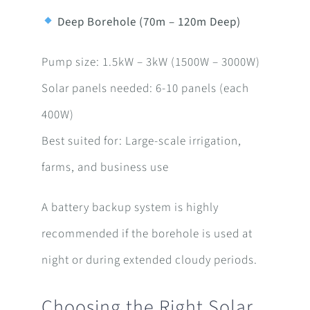
Deep Borehole (70m – 120m Deep)
Pump size: 1.5kW – 3kW (1500W – 3000W)
Solar panels needed: 6-10 panels (each
400W)
Best suited for: Large-scale irrigation,
farms, and business use
A battery backup system is highly
recommended if the borehole is used at
night or during extended cloudy periods.
Choosing the Right Solar