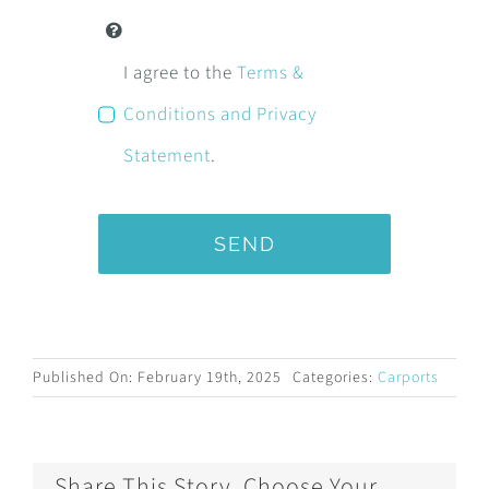
I agree to the
Terms &
Conditions and Privacy
Statement
.
SEND
Published On: February 19th, 2025
Categories:
Carports
Share This Story, Choose Your