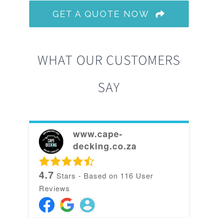
GET A QUOTE NOW
WHAT OUR CUSTOMERS
SAY
www.cape-
decking.co.za
4.7
Stars - Based on
116
User
Reviews