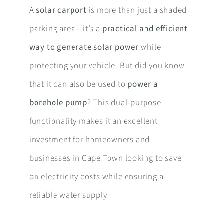
A
solar carport
is more than just a shaded
parking area—it’s a
practical and efficient
way to generate solar power
while
protecting your vehicle. But did you know
that it can also be used to
power a
borehole pump
? This dual-purpose
functionality makes it an excellent
investment for homeowners and
businesses in Cape Town looking to save
on electricity costs while ensuring a
reliable water supply