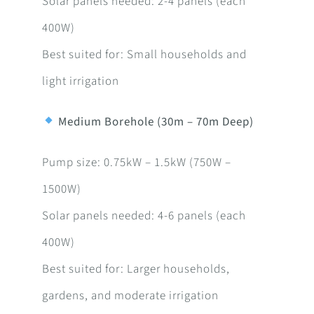
Solar panels needed: 2-4 panels (each
400W)
Best suited for: Small households and
light irrigation
Medium Borehole (30m – 70m Deep)
Pump size: 0.75kW – 1.5kW (750W –
1500W)
Solar panels needed: 4-6 panels (each
400W)
Best suited for: Larger households,
gardens, and moderate irrigation