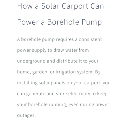
How a Solar Carport Can
Power a Borehole Pump
A borehole pump requires a consistent
power supply to draw water from
underground and distribute it to your
home, garden, or irrigation system. By
installing solar panels on your carport, you
can generate and store electricity to keep
your borehole running, even during power
outages.