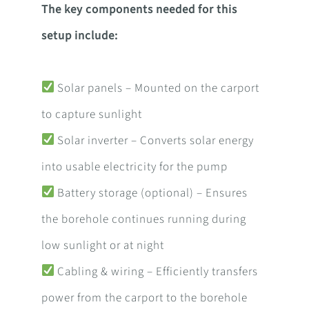
The key components needed for this
setup include:
Solar panels – Mounted on the carport
to capture sunlight
Solar inverter – Converts solar energy
into usable electricity for the pump
Battery storage (optional) – Ensures
the borehole continues running during
low sunlight or at night
Cabling & wiring – Efficiently transfers
power from the carport to the borehole