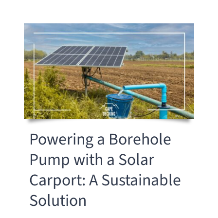
Powering a Borehole
Pump with a Solar
Carport: A Sustainable
Solution