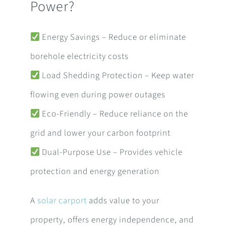
Power?
Energy Savings – Reduce or eliminate
borehole electricity costs
Load Shedding Protection – Keep water
flowing even during power outages
Eco-Friendly – Reduce reliance on the
grid and lower your carbon footprint
Dual-Purpose Use – Provides vehicle
protection and energy generation
A
solar carport
adds value to your
property, offers energy independence, and