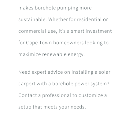
makes borehole pumping more
sustainable. Whether for residential or
commercial use, it’s a smart investment
for Cape Town homeowners looking to
maximize renewable energy.
Need expert advice on installing a solar
carport with a borehole power system?
Contact a professional to customize a
setup that meets your needs.