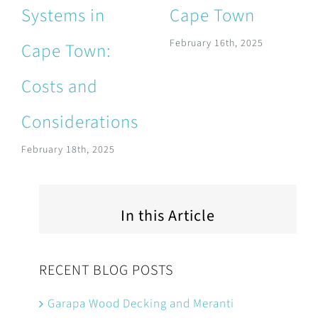
Systems in
Cape Town
February 16th, 2025
Cape Town:
Costs and
Considerations
February 18th, 2025
In this Article
RECENT BLOG POSTS
Garapa Wood Decking and Meranti