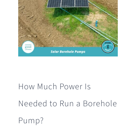
How Much Power Is
Needed to Run a Borehole
Pump?