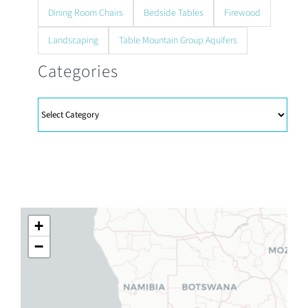
Dining Room Chairs
Bedside Tables
Firewood
Landscaping
Table Mountain Group Aquifers
Categories
Categories
+
−