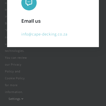
usage and
tracking
information.
Email us
By clicking
“Accept”, you
info@cape-decking.co.za
consent to the
use of these
technologies.
You can review
our Privacy
Policy and
Cookie Policy
for more
information.
Settings