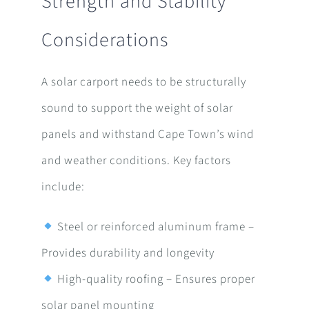
Strength and Stability
Considerations
A solar carport needs to be structurally
sound to support the weight of solar
panels and withstand Cape Town’s wind
and weather conditions. Key factors
include:
Steel or reinforced aluminum frame –
Provides durability and longevity
High-quality roofing – Ensures proper
solar panel mounting