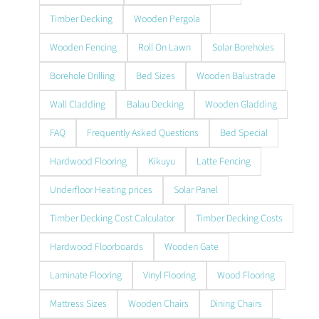
Timber Decking
Wooden Pergola
Wooden Fencing
Roll On Lawn
Solar Boreholes
Borehole Drilling
Bed Sizes
Wooden Balustrade
Wall Cladding
Balau Decking
Wooden Gladding
FAQ
Frequently Asked Questions
Bed Special
Hardwood Flooring
Kikuyu
Latte Fencing
Underfloor Heating prices
Solar Panel
Timber Decking Cost Calculator
Timber Decking Costs
Hardwood Floorboards
Wooden Gate
Laminate Flooring
Vinyl Flooring
Wood Flooring
Mattress Sizes
Wooden Chairs
Dining Chairs