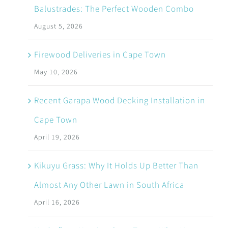
Balustrades: The Perfect Wooden Combo
August 5, 2026
Firewood Deliveries in Cape Town
May 10, 2026
Recent Garapa Wood Decking Installation in
Cape Town
April 19, 2026
Kikuyu Grass: Why It Holds Up Better Than
Almost Any Other Lawn in South Africa
April 16, 2026