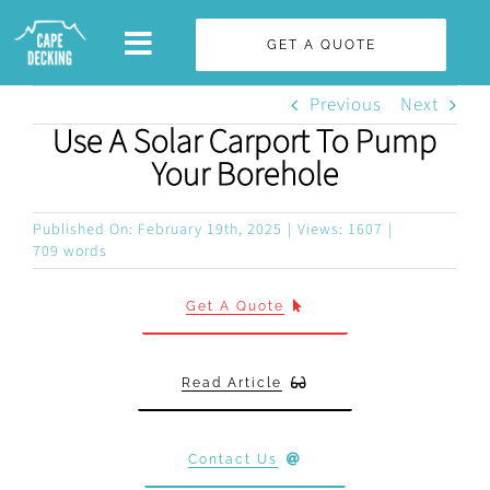
Skip
GET A QUOTE
to
content
Previous
Next
Use A Solar Carport To Pump
Your Borehole
Published On: February 19th, 2025
|
Views: 1607
|
709 words
Get A Quote
Read Article
Contact Us