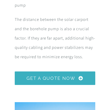
pump
The distance between the solar carport
and the borehole pump is also a crucial
factor. If they are far apart, additional high-
quality cabling and power stabilizers may
be required to minimize energy loss.
GET A QUOTE NOW