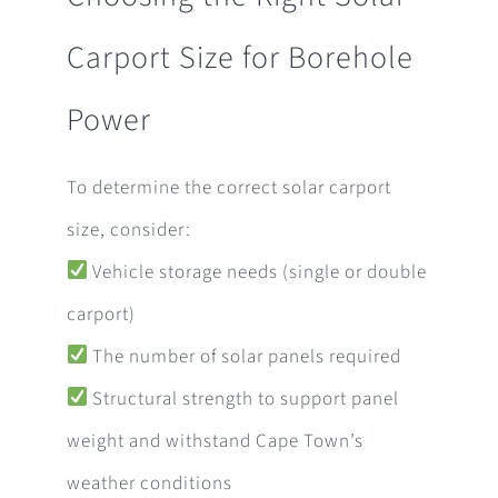
Carport Size for Borehole
Power
To determine the correct solar carport
size, consider:
Vehicle storage needs (single or double
carport)
The number of solar panels required
Structural strength to support panel
weight and withstand Cape Town’s
weather conditions