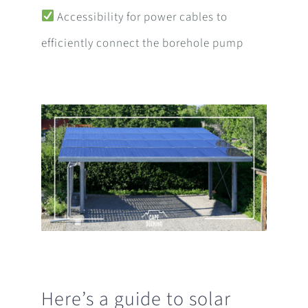
Accessibility for power cables to
efficiently connect the borehole pump
Here’s a guide to solar