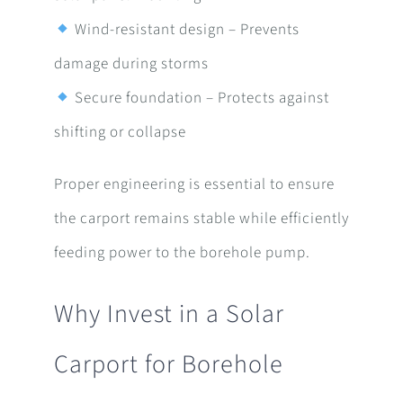
Wind-resistant design – Prevents
damage during storms
Secure foundation – Protects against
shifting or collapse
Proper engineering is essential to ensure
the carport remains stable while efficiently
feeding power to the borehole pump.
Why Invest in a Solar
Carport for Borehole