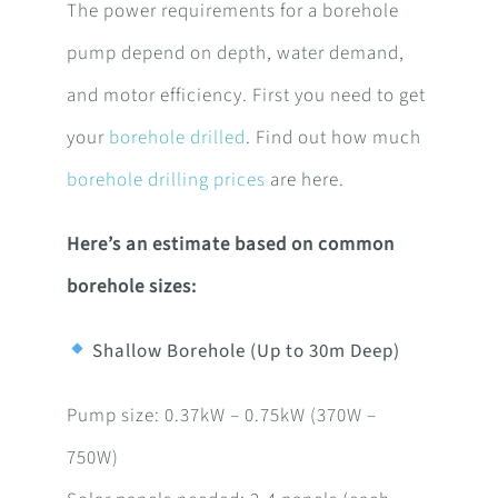
The power requirements for a borehole
pump depend on depth, water demand,
and motor efficiency. First you need to get
your
borehole drilled
. Find out how much
borehole drilling prices
are here.
Here’s an estimate based on common
borehole sizes:
Shallow Borehole (Up to 30m Deep)
Pump size: 0.37kW – 0.75kW (370W –
750W)