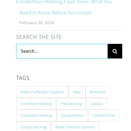
Underfloor Heating Cape Town: What You
Need to Know Before You Install
February 26, 2026
SEARCH THE SITE
Search
for:
TAGS
Water Purification Systems
Solar
Boreholes
Underfloor Heating
Pool Decking
Garapa
Composite Decking
Garapa Wood
Carport Prices
Garapa Decking
Water Filtration Systems