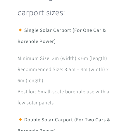
carport sizes:
Single Solar Carport (For One Car &
Borehole Power)
Minimum Size: 3m (width) x 6m (length)
Recommended Size: 3.5m – 4m (width) x
6m (length)
Best for: Small-scale borehole use with a
few solar panels
Double Solar Carport (For Two Cars &