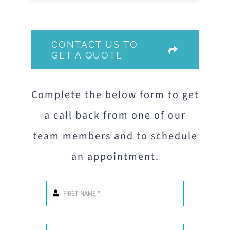
CONTACT US TO
GET A QUOTE
Complete the below form to get
a call back from one of our
team members and to schedule
an appointment.