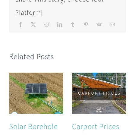
Platform!
Related Posts
Solar Borehole
Carport Prices