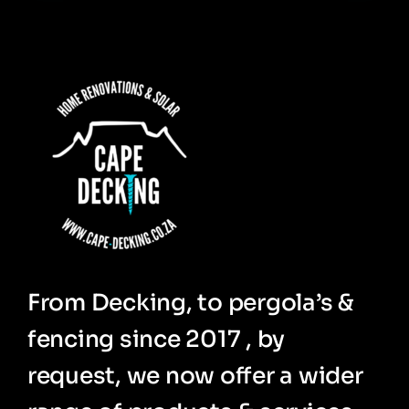
From Decking, to pergola’s &
fencing since 2017 , by
request, we now offer a wider