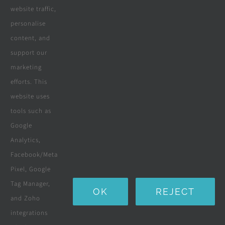
website traffic,
personalise
All Products
content, and
Wooden Decking
support our
marketing
Wooden Pergolas
efforts. This
Solar Solutions
website uses
tools such as
Boreholes
Google
Landscaping
Analytics,
Facebook/Meta
Water Purification Systems
Pixel, Google
Custom Furniture
Tag Manager,
OK
REJECT
and Zoho
Beds & Mattresses
integrations