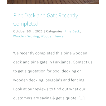
Pine Deck and Gate Recently
Completed
October 30th, 2020
|
Categories:
Pine Deck
,
Wooden Decking
,
Wooden Fence
We recently completed this pine wooden
deck and pine gate in Parklands. Contact us
to get a quotation for pool decking or
wooden decking, pergola's and fencing.
Look at our reviews to find out what our
customers are saying & get a quote. [...]