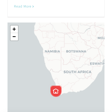
Read More
+
−