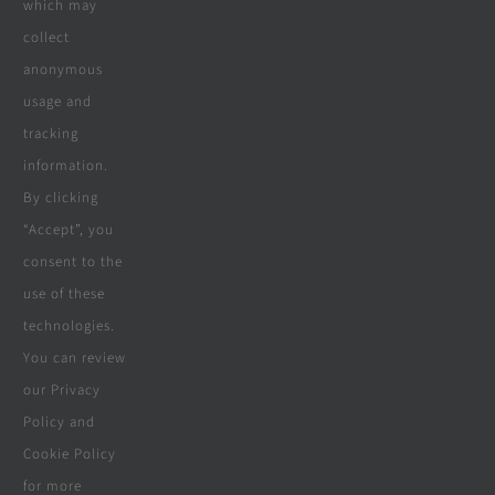
which may
collect
Company
anonymous
usage and
tracking
Terms & Conditions
information.
By clicking
Privacy Policy
“Accept”, you
consent to the
Cookie Policy
use of these
Disclaimer
technologies.
You can review
our Privacy
Policy and
© Copyright 2018 - 2026 | Website &
Cookie Policy
Marketing Powered By
The Conversion
for more
Guru
| All Rights Reserved