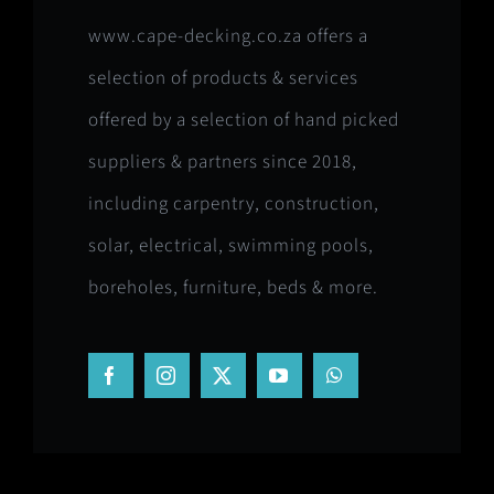
www.cape-decking.co.za offers a
selection of products & services
offered by a selection of hand picked
suppliers & partners since 2018,
including carpentry, construction,
solar, electrical, swimming pools,
boreholes, furniture, beds & more.