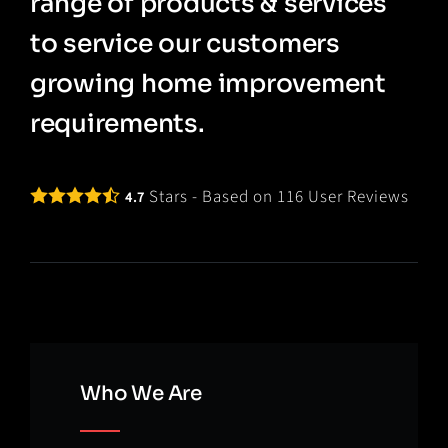
range of products & services
to service our customers
growing home improvement
requirements.
Stars - Based on
116
User Reviews
4.7
Who We Are