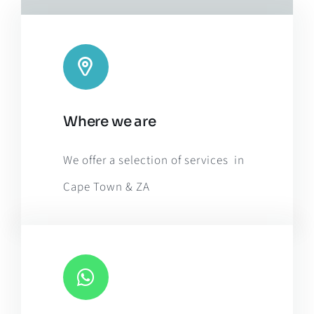
Leaflet
|
Map tiles by
CARTO
, under
CC BY 3.0
. Data by
Where we are
OpenStreetMap
, under ODbL.
We offer a selection of services in
Cape Town & ZA