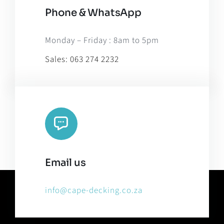
Phone & WhatsApp
Monday – Friday : 8am to 5pm
Sales:
063 274 2232
Email us
info@cape-decking.co.za