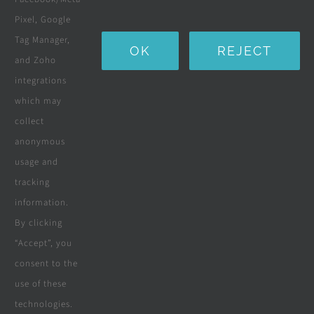
Water Purification Systems
Pixel, Google
Custom Furniture
Tag Manager,
OK
REJECT
and Zoho
Beds & Mattresses
integrations
which may
collect
Company
anonymous
usage and
tracking
Terms & Conditions
information.
By clicking
Privacy Policy
“Accept”, you
consent to the
Cookie Policy
use of these
Disclaimer
technologies.