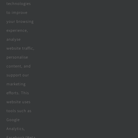
Real Reviews
technologies
to improve
your browsing
Specialities
experience,
analyse
website traffic,
personalise
All Products
content, and
Wooden Decking
support our
marketing
Wooden Pergolas
efforts. This
Solar Solutions
website uses
tools such as
Boreholes
Google
Landscaping
Analytics,
Facebook/Meta