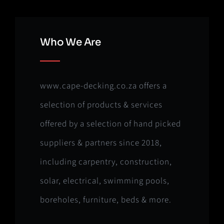
Who We Are
www.cape-decking.co.za offers a
selection of products & services
offered by a selection of hand picked
suppliers & partners since 2018,
including carpentry, construction,
solar, electrical, swimming pools,
boreholes, furniture, beds & more.