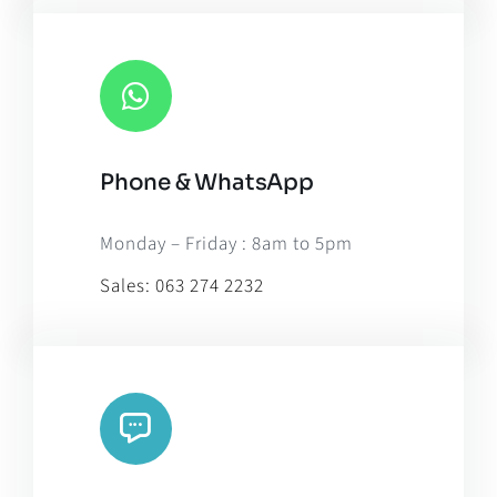
Phone & WhatsApp
Monday – Friday : 8am to 5pm
Sales:
063 274 2232