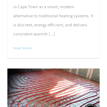
in Cape Town as a smart, modern
alternative to traditional heating systems. It
is discreet, energy-efficient, and delivers
consistent warmth [...]
Read More