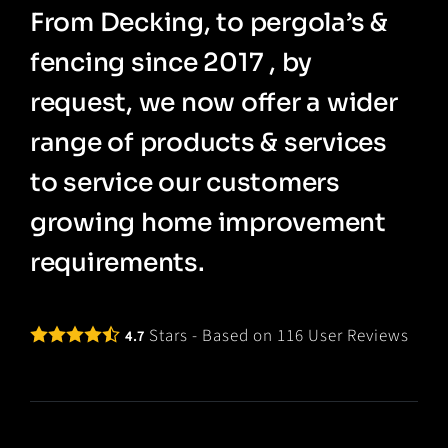
From Decking, to pergola’s &
fencing since 2017 , by
request, we now offer a wider
range of products & services
to service our customers
growing home improvement
requirements.
Stars - Based on
116
User Reviews
4.7