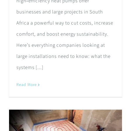
high‑efficiency heat pumps offer
businesses and large projects in South
Africa a powerful way to cut costs, increase
comfort, and boost energy sustainability.
Here’s everything companies looking at
large installations need to know: what the
systems [...]
Read More