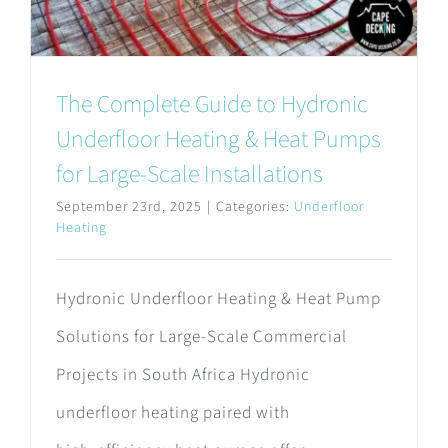
The Complete Guide to Hydronic
Underfloor Heating & Heat Pumps
for Large-Scale Installations
September 23rd, 2025
|
Categories:
Underfloor
Heating
Hydronic Underfloor Heating & Heat Pump
Solutions for Large-Scale Commercial
Projects in South Africa Hydronic
underfloor heating paired with