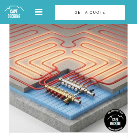
Skip
GET A QUOTE
to
content