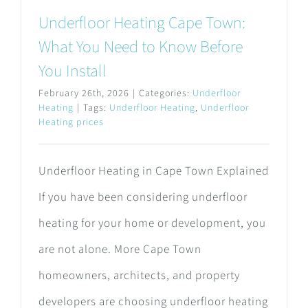
Underfloor Heating Cape Town:
What You Need to Know Before
You Install
February 26th, 2026
|
Categories:
Underfloor
Heating
|
Tags:
Underfloor Heating
,
Underfloor
Heating prices
Underfloor Heating in Cape Town Explained
If you have been considering underfloor
heating for your home or development, you
are not alone. More Cape Town
homeowners, architects, and property
developers are choosing underfloor heating