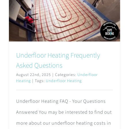
Underfloor Heating Frequently
Asked Questions
August 22nd, 2025
|
Categories:
Underfloor
Heating
|
Tags:
Underfloor Heating
Underfloor Heating FAQ - Your Questions
Answered You may be interested to find out
more about our underfloor heating costs in