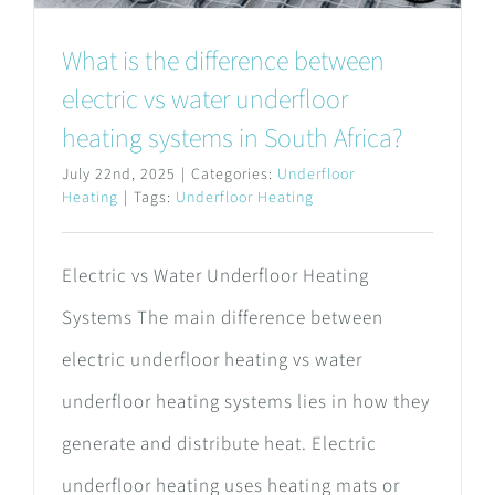
What is the difference between
electric vs water underfloor
heating systems in South Africa?
July 22nd, 2025
|
Categories:
Underfloor
Heating
|
Tags:
Underfloor Heating
Electric vs Water Underfloor Heating
Systems The main difference between
electric underfloor heating vs water
underfloor heating systems lies in how they
generate and distribute heat. Electric
underfloor heating uses heating mats or