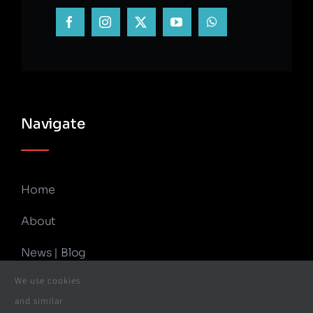
Navigate
Home
About
News | Blog
We use cookies
Contact Us
and similar