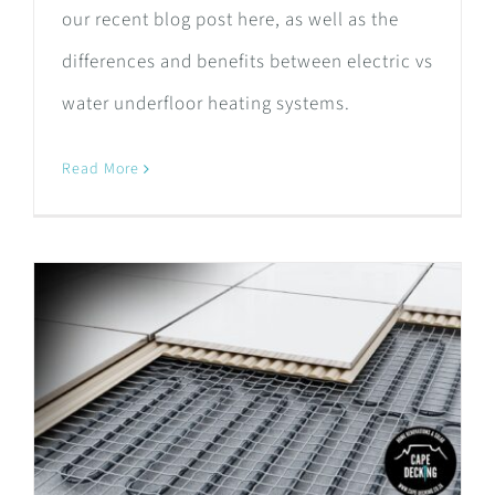
our recent blog post here, as well as the
differences and benefits between electric vs
water underfloor heating systems.
Read More