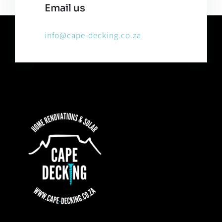
Email us
info@cape-decking.co.za