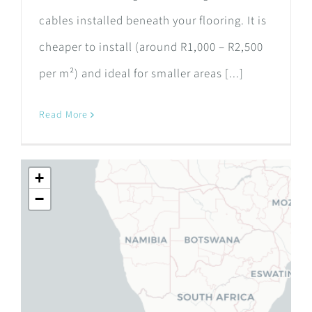
cables installed beneath your flooring. It is
cheaper to install (around R1,000 – R2,500
per m²) and ideal for smaller areas [...]
Read More
+
−