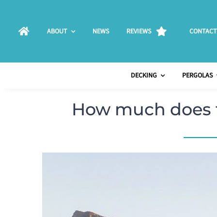
Skip
to
ABOUT
NEWS
REVIEWS
CONTACT
content
DECKING
PERGOLAS
How much does t