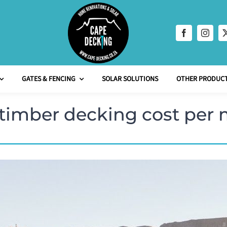
GATES & FENCING
SOLAR SOLUTIONS
OTHER PRODUCT
imber decking cost per 