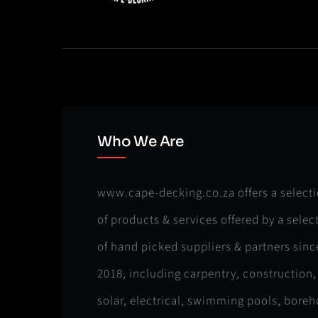
Who We Are
www.cape-decking.co.za offers a select
of products & services offered by a selec
of hand picked suppliers & partners sinc
2018, including carpentry, construction,
solar, electrical, swimming pools, boreh