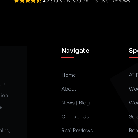
Stars - Based on
116
User Reviews
4.7
Navigate
Spe
Home
All
ion
About
Woo
tion
News | Blog
Woo
e
Contact Us
Sol
oles,
Real Reviews
Bor