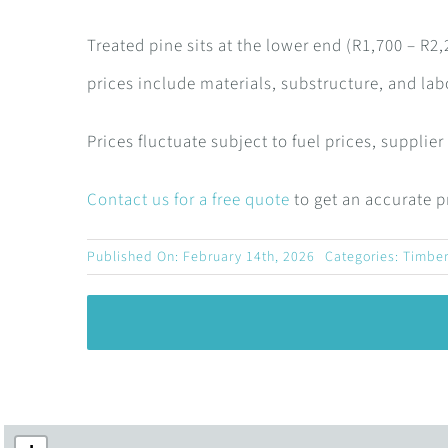
Treated pine sits at the lower end (R1,700 – R
prices include materials, substructure, and labo
Prices fluctuate subject to fuel prices, supplie
Contact us for a free quote
to get an accurate pr
Published On: February 14th, 2026
Categories:
Timber