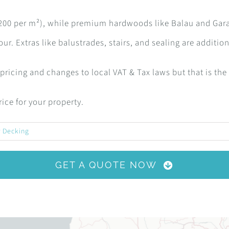
2,200 per m²), while premium hardwoods like Balau and Gar
ur. Extras like balustrades, stairs, and sealing are addition
r pricing and changes to local VAT & Tax laws but that is the
ice for your property.
 Decking
GET A QUOTE NOW