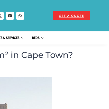
GET A QUOTE
S & SERVICES
BEDS
m² in Cape Town?