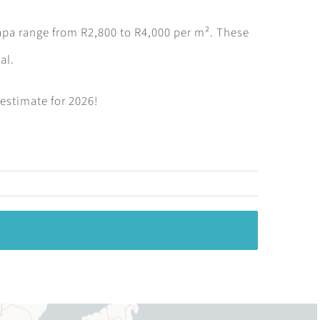
apa range from R2,800 to R4,000 per m². These
al.
 estimate for 2026!