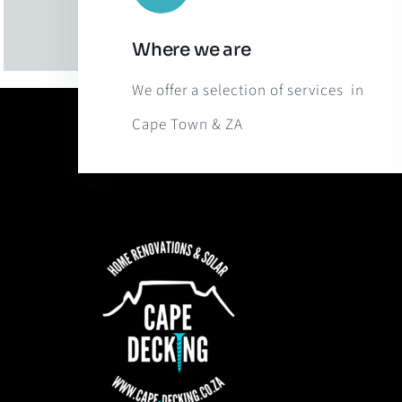
Where we are
We offer a selection of services in
Cape Town & ZA