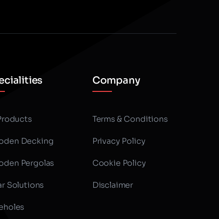
cialities
Company
 Products
Terms & Conditions
den Decking
Privacy Policy
den Pergolas
Cookie Policy
ar Solutions
Disclaimer
eholes