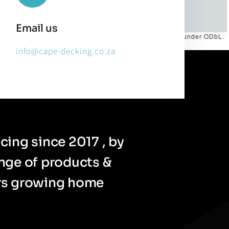
Email us
es by
CARTO
, under
CC BY 3.0
. Data by
OpenStreetMap
, under ODbL.
info@cape-decking.co.za
cing since 2017 , by
ange of products &
ers growing home