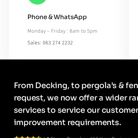
Phone & WhatsApp
Leaflet
|
Map til
Monday – Friday : 8am to 5pm
Sales:
063 274 2232
From Decking, to pergola’s & fen
request, we now offer a wider r
services to service our custom
improvement requirements.