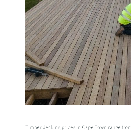
Timber decking prices in Cape Town range from 