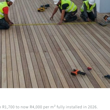
R1,700 to now R4,000 per m² fully installed in 2026.