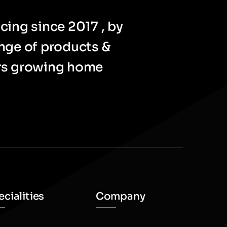
cing since 2017 , by
ange of products &
ers growing home
cialities
Company