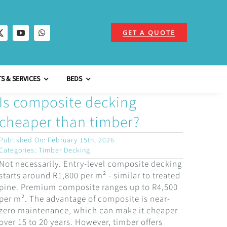
GET A QUOTE
S & SERVICES
BEDS
Is composite decking
cheaper than timber?
Published On: February 15th, 2026
Categories:
Timber Decking
Not necessarily. Entry-level composite decking
starts around R1,800 per m² - similar to treated
pine. Premium composite ranges up to R4,500
per m². The advantage of composite is near-
zero maintenance, which can make it cheaper
over 15 to 20 years. However, timber offers