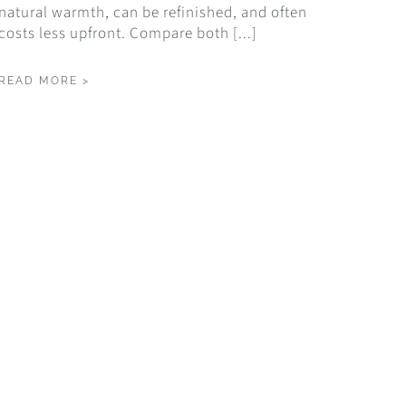
natural warmth, can be refinished, and often
costs less upfront. Compare both [...]
READ MORE >