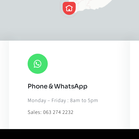
Phone & WhatsApp
Leaflet
|
Map til
Monday – Friday : 8am to 5pm
Sales:
063 274 2232