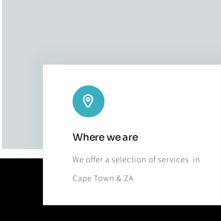
Where we are
We offer a selection of services in
Cape Town & ZA