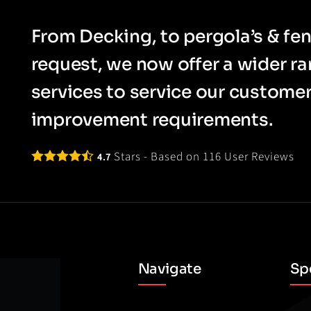
From Decking, to pergola’s & fen
request, we now offer a wider r
services to service our custom
improvement requirements.
Stars - Based on
116
User Reviews
4.7
Navigate
Spe