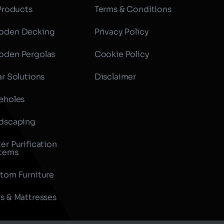
 Products
Terms & Conditions
den Decking
Privacy Policy
den Pergolas
Cookie Policy
ar Solutions
Disclaimer
eholes
dscaping
er Purification
tems
tom Furniture
s & Mattresses