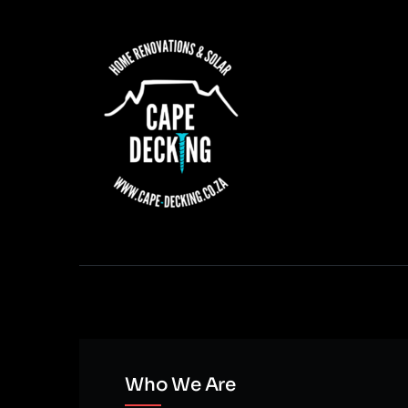
Who We Are