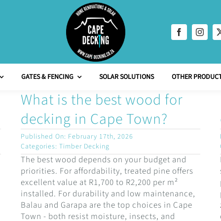
GATES & FENCING
SOLAR SOLUTIONS
OTHER PRODUCT
What is the best wood for
decking in Cape Town?
Published On: February 17th, 2026
Categories:
Timber Decking
The best wood depends on your budget and
priorities. For affordability, treated pine offers
excellent value at R1,700 to R2,200 per m²
installed. For durability and low maintenance,
Balau and Garapa are the top choices in Cape
Town - both resist moisture, insects, and