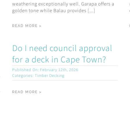
weathering exceptionally well. Garapa offers a
golden tone while Balau provides [...]
READ MORE >
Do I need council approval
for a deck in Cape Town?
Published On: February 12th, 2026
Categories:
Timber Decking
READ MORE >