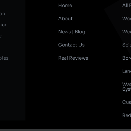
Home
All
ion
About
Woo
tion
News | Blog
Woo
e
Contact Us
Sol
oles,
Real Reviews
Bor
Lan
Wat
Sys
Cus
Bed