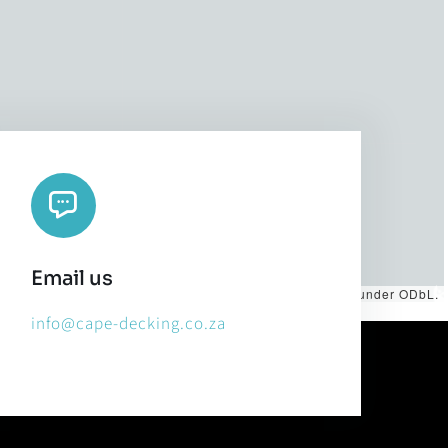
Email us
es by
CARTO
, under
CC BY 3.0
. Data by
OpenStreetMap
, under ODbL.
info@cape-decking.co.za