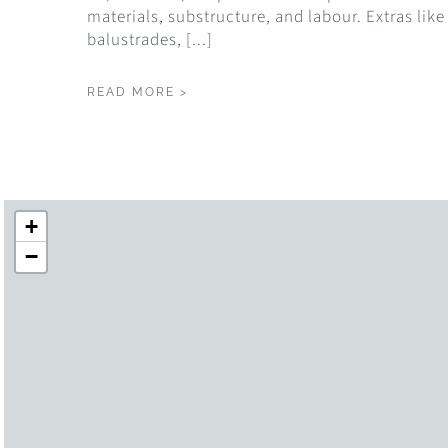
materials, substructure, and labour. Extras like
balustrades, [...]
READ MORE >
+
−