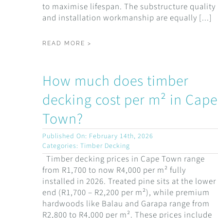
to maximise lifespan. The substructure quality
and installation workmanship are equally [...]
READ MORE >
How much does timber
decking cost per m² in Cape
Town?
Published On: February 14th, 2026
Categories:
Timber Decking
Timber decking prices in Cape Town range
from R1,700 to now R4,000 per m² fully
installed in 2026. Treated pine sits at the lower
end (R1,700 – R2,200 per m²), while premium
hardwoods like Balau and Garapa range from
R2,800 to R4,000 per m². These prices include