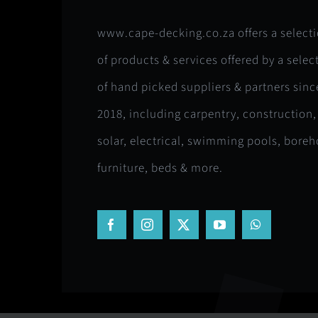
www.cape-decking.co.za offers a select
of products & services offered by a selec
of hand picked suppliers & partners sinc
2018, including carpentry, construction,
solar, electrical, swimming pools, boreh
furniture, beds & more.