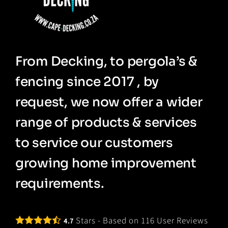
From Decking, to pergola’s &
fencing since 2017 , by
request, we now offer a wider
range of products & services
to service our customers
growing home improvement
requirements.
Stars - Based on
116
User Reviews
4.7