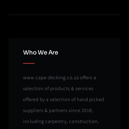
Who We Are
www.cape-decking.co.za offers a
selection of products & services
offered by a selection of hand picked
suppliers & partners since 2018,
including carpentry, construction,