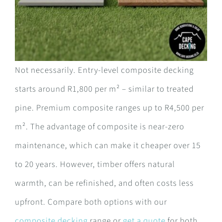
Not necessarily. Entry-level composite decking
starts around R1,800 per m² – similar to treated
pine. Premium composite ranges up to R4,500 per
m². The advantage of composite is near-zero
maintenance, which can make it cheaper over 15
to 20 years. However, timber offers natural
warmth, can be refinished, and often costs less
upfront. Compare both options with our
composite decking
range or
get a quote
for both