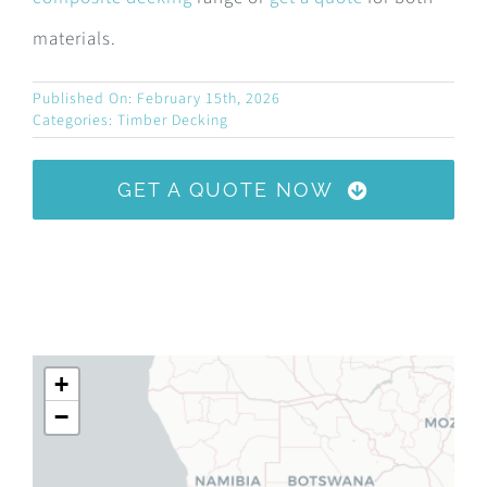
materials.
Published On: February 15th, 2026
Categories:
Timber Decking
GET A QUOTE NOW
+
−