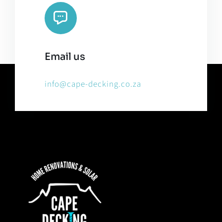
Email us
info@cape-decking.co.za