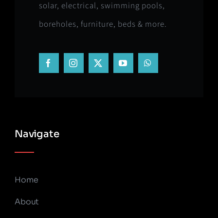
solar, electrical, swimming pools,
boreholes, furniture, beds & more.
Navigate
Home
About