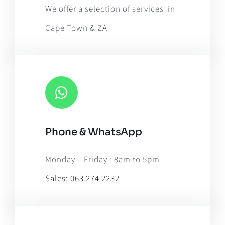
We offer a selection of services in
Cape Town & ZA
Phone & WhatsApp
Monday – Friday : 8am to 5pm
Sales:
063 274 2232