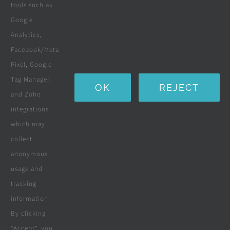
tools such as
Boreholes
Google
Landscaping
Analytics,
Facebook/Meta
Water Purification Systems
Pixel, Google
Custom Furniture
Tag Manager,
OK
REJECT
and Zoho
Beds & Mattresses
integrations
which may
collect
Company
anonymous
usage and
tracking
Terms & Conditions
information.
By clicking
Privacy Policy
“Accept”, you