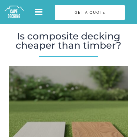
Skip
GET A QUOTE
to
content
Is composite decking
cheaper than timber?