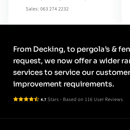
Sales:
063 274 2232
From Decking, to pergola’s & fen
request, we now offer a wider r
services to service our custom
improvement requirements.
Stars - Based on
116
User Reviews
4.7