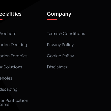
cialities
Company
 Products
Terms & Conditions
den Decking
Privacy Policy
den Pergolas
Cookie Policy
ar Solutions
Disclaimer
eholes
dscaping
er Purification
tems