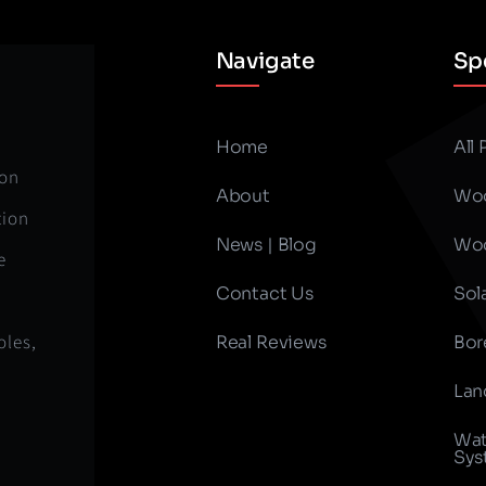
Navigate
Spe
Home
All
ion
About
Woo
tion
News | Blog
Woo
e
Contact Us
Sol
oles,
Real Reviews
Bor
Lan
Wat
Sys