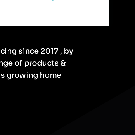
cing since 2017 , by
ange of products &
ers growing home