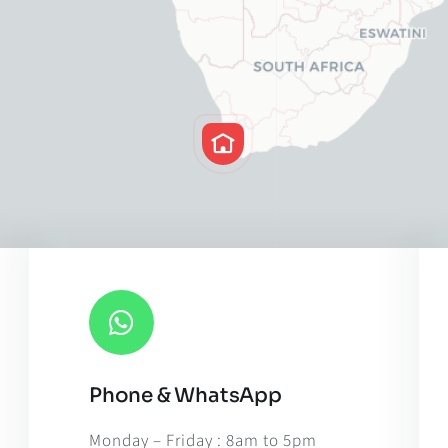
Phone & WhatsApp
Leaflet
|
Map til
Monday – Friday : 8am to 5pm