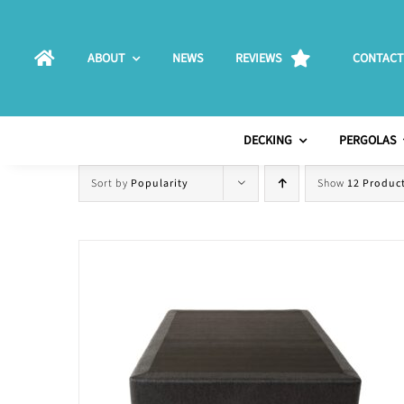
Skip
to
ABOUT
NEWS
REVIEWS
CONTACT
content
DECKING
PERGOLAS
Sort by
Popularity
Show
12 Produc