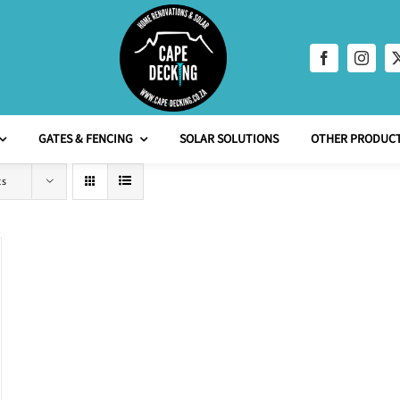
GATES & FENCING
SOLAR SOLUTIONS
OTHER PRODUCT
ts