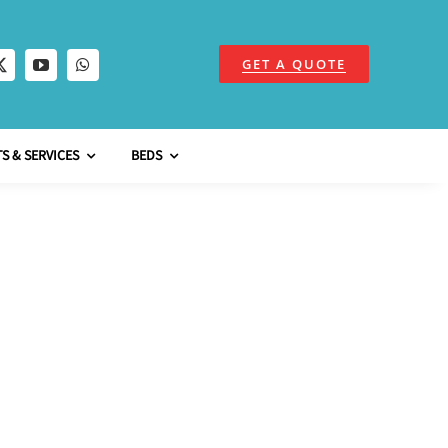
GET A QUOTE
S & SERVICES
BEDS