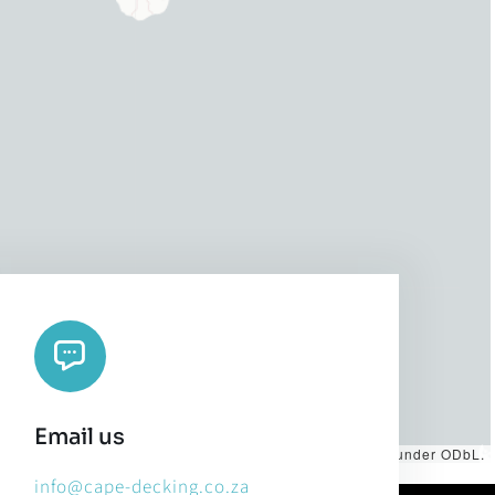
Email us
es by
CARTO
, under
CC BY 3.0
. Data by
OpenStreetMap
, under ODbL.
info@cape-decking.co.za