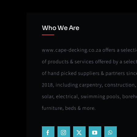
Who We Are
www.cape-decking.co.za offers a select
of products & services offered by a selec
of hand picked suppliers & partners sinc
2018, including carpentry, construction,
solar, electrical, swimming pools, boreh
furniture, beds & more.