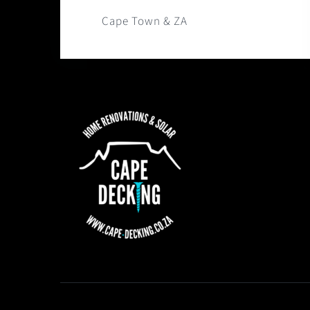
Cape Town & ZA