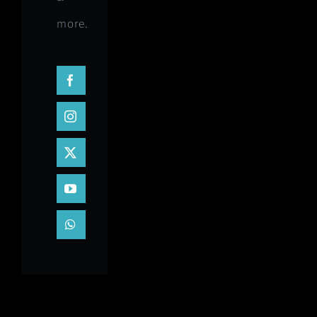
more.