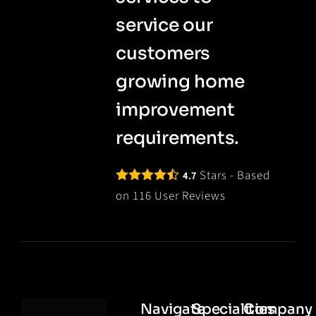
service our
customers
growing home
improvement
requirements.
Stars - Based
4.7
on
116
User Reviews
Navigate
Specialities
Company