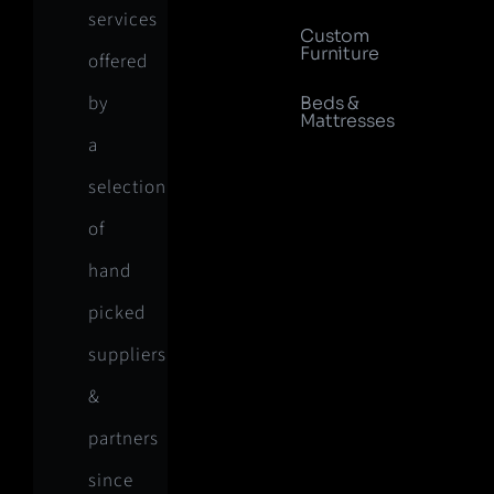
services
Custom
Furniture
offered
by
Beds &
Mattresses
a
selection
of
hand
picked
suppliers
&
partners
since