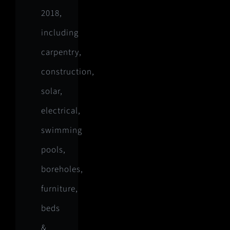
2018,
including
carpentry,
construction,
solar,
electrical,
swimming
pools,
boreholes,
furniture,
beds
&