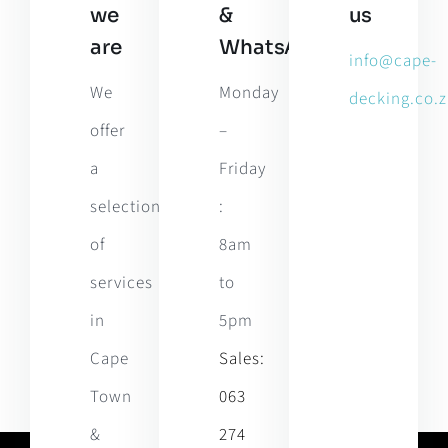
we
&
us
are
WhatsApp
info@cape-
We
Monday
decking.co.z
offer
–
a
Friday
selection
:
of
8am
services
to
in
5pm
Cape
Sales:
Town
063
&
274