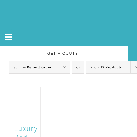
Skip
to
content
GET A QUOTE
Sort by
Default Order
Show
12 Products
Luxury