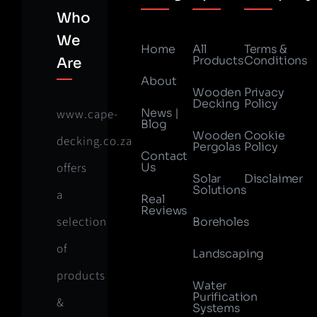
Who
We
Home
All
Terms &
Products
Conditions
Are
About
Wooden
Privacy
Decking
Policy
News |
www.cape-
Blog
Wooden
Cookie
decking.co.za
Pergolas
Policy
Contact
offers
Us
Solar
Disclaimer
Solutions
a
Real
Reviews
selection
Boreholes
of
Landscaping
products
Water
Purification
&
Systems