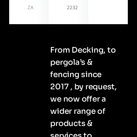
ZA
2232
From Decking, to
pergola’s &
fencing since
2017 , by request,
we now offer a
wider range of
products &
services to