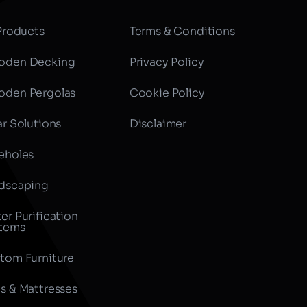
 Products
Terms & Conditions
den Decking
Privacy Policy
den Pergolas
Cookie Policy
ar Solutions
Disclaimer
eholes
dscaping
er Purification
tems
tom Furniture
s & Mattresses