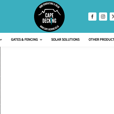
GATES & FENCING
SOLAR SOLUTIONS
OTHER PRODUCT