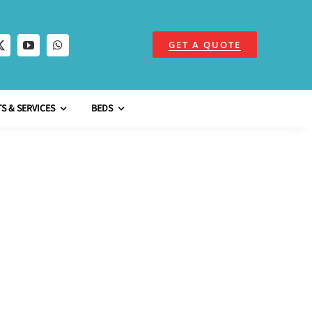
GET A QUOTE
S & SERVICES
BEDS