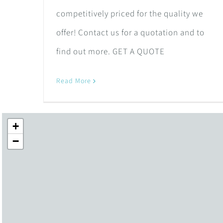
competitively priced for the quality we
offer! Contact us for a quotation and to
find out more. GET A QUOTE
Read More
+
−