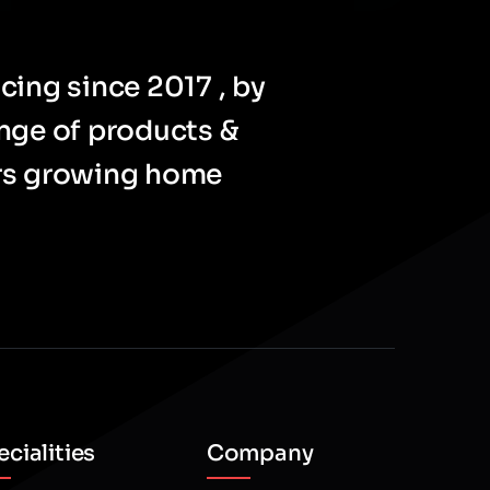
cing since 2017 , by
ange of products &
ers growing home
cialities
Company