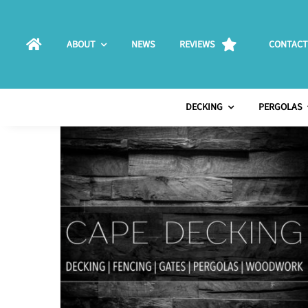
Skip
to
ABOUT
NEWS
REVIEWS
CONTACT
content
DECKING
PERGOLAS