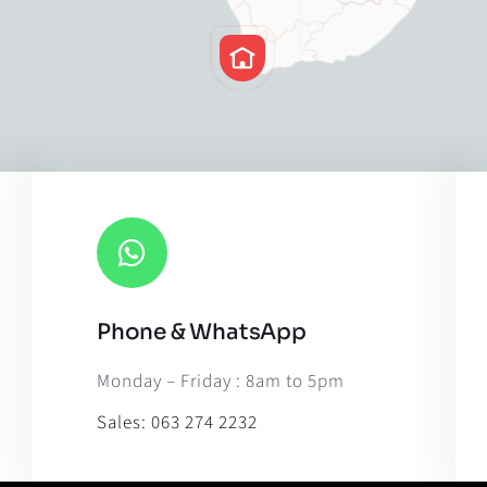
Phone & WhatsApp
Leaflet
|
Map til
Monday – Friday : 8am to 5pm
Sales:
063 274 2232