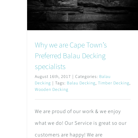
Why we are Cape Town’s
Preferred Balau Decking
specialists
August 16th, 2017
|
Categories:
Balau
Decking
|
Tags:
Balau Decking
,
Timber Decking
,
Wooden Decking
We are proud of our work & we enjoy
what we do! Our Service is great so our
customers are happy! We are