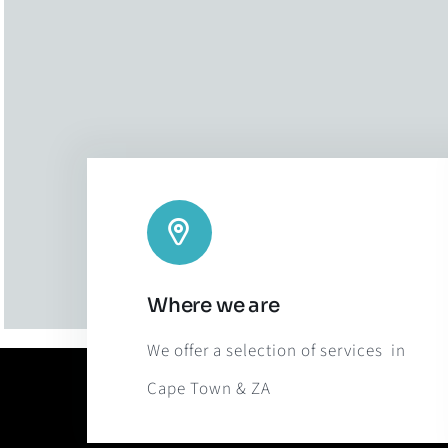
Where we are
We offer a selection of services in
Cape Town & ZA