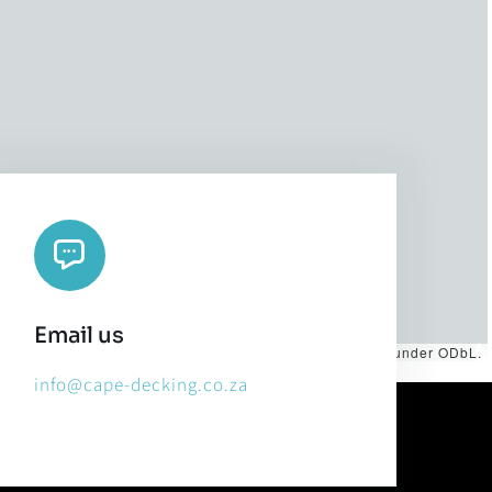
Email us
es by
CARTO
, under
CC BY 3.0
. Data by
OpenStreetMap
, under ODbL.
info@cape-decking.co.za