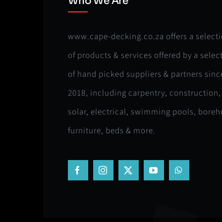
Who We Are
www.cape-decking.co.za offers a select
of products & services offered by a selec
of hand picked suppliers & partners sinc
2018, including carpentry, construction,
solar, electrical, swimming pools, boreh
furniture, beds & more.