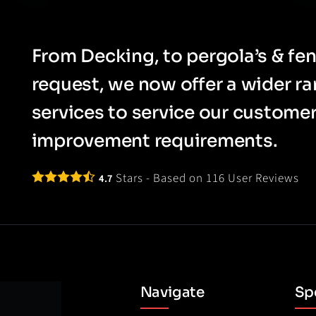
From Decking, to pergola’s & fen
request, we now offer a wider r
services to service our custom
improvement requirements.
Stars - Based on
116
User Reviews
4.7
Navigate
Spe