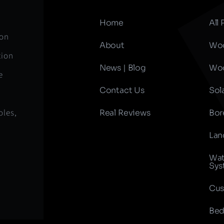
Home
All
ion
About
Woo
tion
News | Blog
Woo
e
Contact Us
Sol
oles,
Real Reviews
Bor
Lan
Wat
Sys
Cus
Bed