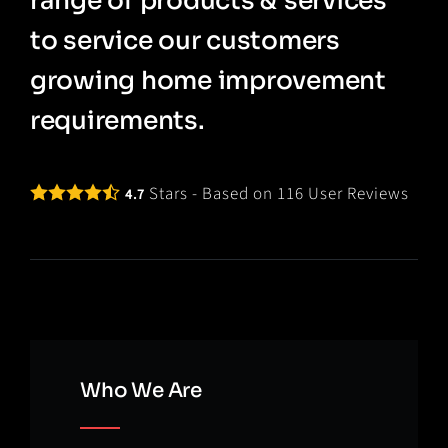
range of products & services
to service our customers
growing home improvement
requirements.
Stars - Based on
116
User Reviews
4.7
Who We Are