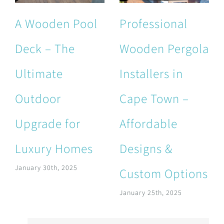
A Wooden Pool
Professional
Deck – The
Wooden Pergola
Ultimate
Installers in
Outdoor
Cape Town –
Upgrade for
Affordable
Luxury Homes
Designs &
January 30th, 2025
Custom Options
January 25th, 2025