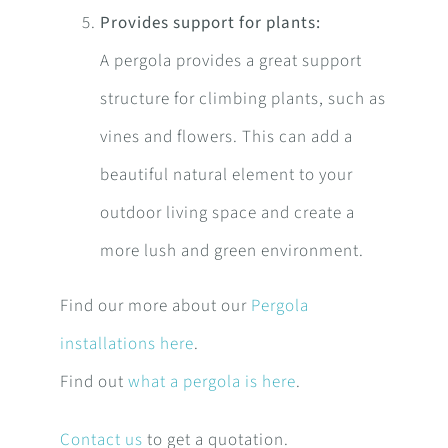
Provides support for plants:
A pergola provides a great support
structure for climbing plants, such as
vines and flowers. This can add a
beautiful natural element to your
outdoor living space and create a
more lush and green environment.
Find our more about our
Pergola
installations here
.
Find out
what a pergola is here
.
Contact us
to get a quotation.