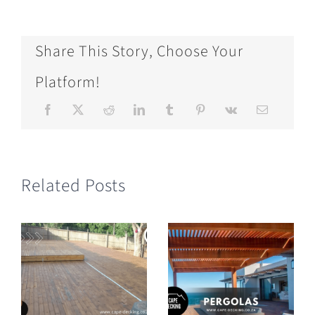
Share This Story, Choose Your
Platform!
Related Posts