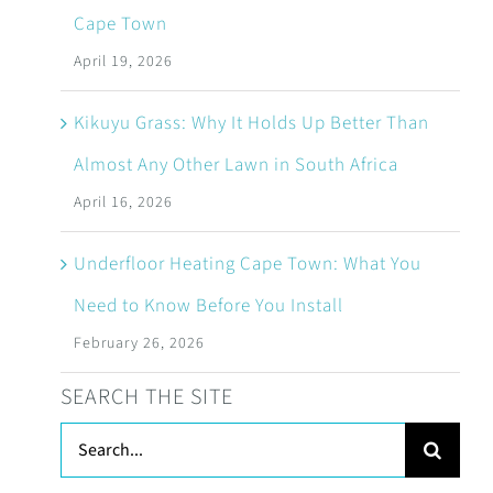
Cape Town
April 19, 2026
Kikuyu Grass: Why It Holds Up Better Than
Almost Any Other Lawn in South Africa
April 16, 2026
Underfloor Heating Cape Town: What You
Need to Know Before You Install
February 26, 2026
SEARCH THE SITE
Search
for: