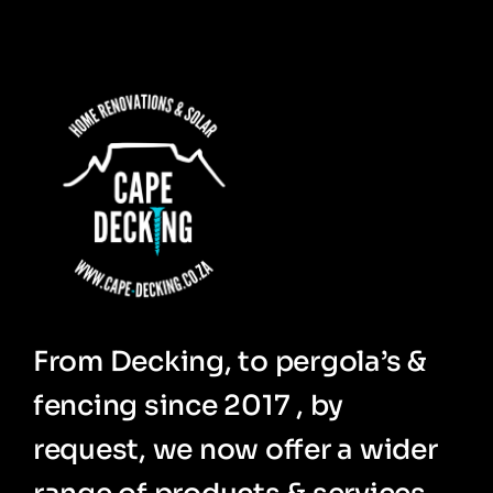
From Decking, to pergola’s &
fencing since 2017 , by
request, we now offer a wider