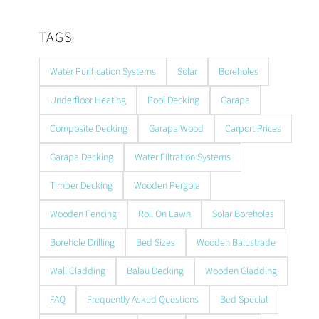
TAGS
Water Purification Systems
Solar
Boreholes
Underfloor Heating
Pool Decking
Garapa
Composite Decking
Garapa Wood
Carport Prices
Garapa Decking
Water Filtration Systems
Timber Decking
Wooden Pergola
Wooden Fencing
Roll On Lawn
Solar Boreholes
Borehole Drilling
Bed Sizes
Wooden Balustrade
Wall Cladding
Balau Decking
Wooden Gladding
FAQ
Frequently Asked Questions
Bed Special