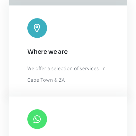
Leaflet
|
Map tiles by
CARTO
, under
CC BY 3.0
. Data by
Where we are
OpenStreetMap
, under ODbL.
We offer a selection of services in
Cape Town & ZA