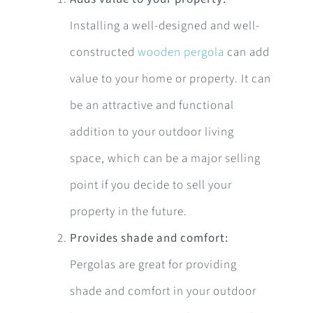
Installing a well-designed and well-
constructed
wooden pergola
can add
value to your home or property. It can
be an attractive and functional
addition to your outdoor living
space, which can be a major selling
point if you decide to sell your
property in the future.
Provides shade and comfort:
Pergolas are great for providing
shade and comfort in your outdoor