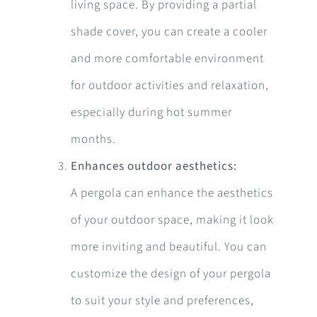
living space. By providing a partial
shade cover, you can create a cooler
and more comfortable environment
for outdoor activities and relaxation,
especially during hot summer
months.
Enhances outdoor aesthetics:
A pergola can enhance the aesthetics
of your outdoor space, making it look
more inviting and beautiful. You can
customize the design of your pergola
to suit your style and preferences,