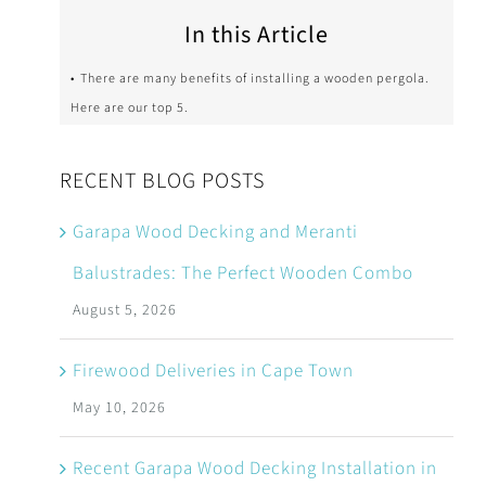
In this Article
There are many benefits of installing a wooden pergola.
Here are our top 5.
RECENT BLOG POSTS
Garapa Wood Decking and Meranti
Balustrades: The Perfect Wooden Combo
August 5, 2026
Firewood Deliveries in Cape Town
May 10, 2026
Recent Garapa Wood Decking Installation in