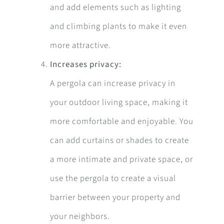
and add elements such as lighting
and climbing plants to make it even
more attractive.
Increases privacy:
A pergola can increase privacy in
your outdoor living space, making it
more comfortable and enjoyable. You
can add curtains or shades to create
a more intimate and private space, or
use the pergola to create a visual
barrier between your property and
your neighbors.