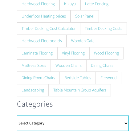
Hardwood Flooring
Kikuyu
Latte Fencing
Underfloor Heating prices
Solar Panel
Timber Decking Cost Calculator
Timber Decking Costs
Hardwood Floorboards
Wooden Gate
Laminate Flooring
Vinyl Flooring
Wood Flooring
Mattress Sizes
Wooden Chairs
Dining Chairs
Dining Room Chairs
Bedside Tables
Firewood
Landscaping
Table Mountain Group Aquifers
Categories
Categories