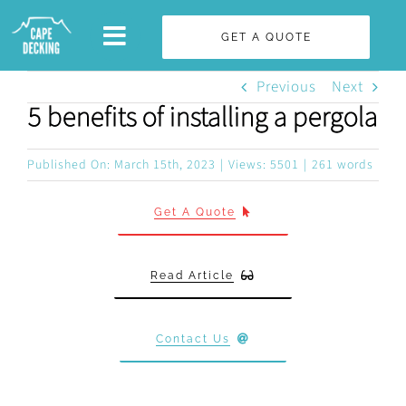
Skip
GET A QUOTE
to
content
Previous
Next
5 benefits of installing a pergola
Published On: March 15th, 2023
|
Views: 5501
|
261 words
Get A Quote
Read Article
Contact Us