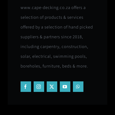
www.cape-decking.co.za offers a
selection of products & services
offered by a selection of hand picked
suppliers & partners since 2018,
including carpentry, construction,
solar, electrical, swimming pools,
boreholes, furniture, beds & more.