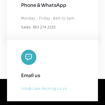
Phone & WhatsApp
Monday – Friday : 8am to 5pm
Sales:
063 274 2232
Email us
info@cape-decking.co.za