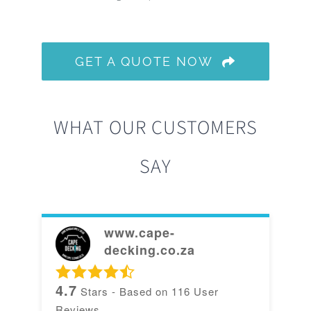
GET A QUOTE NOW
WHAT OUR CUSTOMERS
SAY
www.cape-
decking.co.za
4.7
Stars - Based on
116
User
Reviews