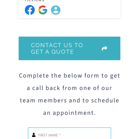
CONTACT US TO
GET A QUOTE
Complete the below form to get
a call back from one of our
team members and to schedule
an appointment.