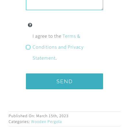
I agree to the
Terms &
Conditions and Privacy
Statement
.
SEND
Published On: March 15th, 2023
Categories:
Wooden Pergola