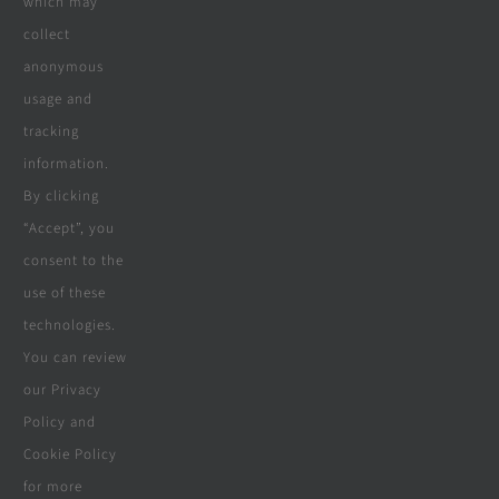
which may
collect
Company
anonymous
usage and
tracking
Terms & Conditions
information.
By clicking
Privacy Policy
“Accept”, you
consent to the
Cookie Policy
use of these
Disclaimer
technologies.
You can review
our Privacy
Policy and
© Copyright 2018 - 2026 | Website &
Cookie Policy
Marketing Powered By
The Conversion
for more
Guru
| All Rights Reserved