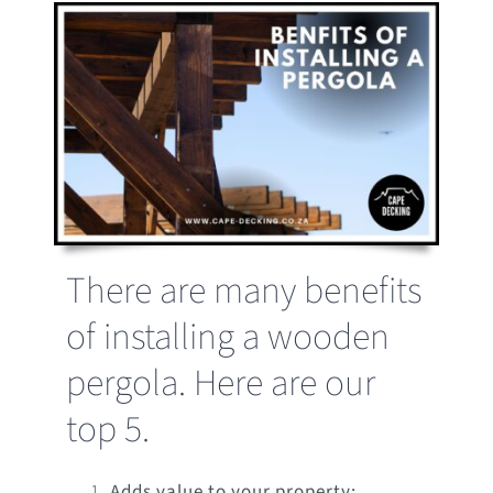
There are many benefits
of installing a wooden
pergola. Here are our
top 5.
Adds value to your property: