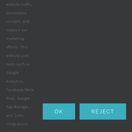
website traffic,
personalise
All Products
content, and
Wooden Decking
support our
marketing
Wooden Pergolas
efforts. This
Solar Solutions
website uses
tools such as
Boreholes
Google
Landscaping
Analytics,
Facebook/Meta
Water Purification Systems
Pixel, Google
Custom Furniture
Tag Manager,
OK
REJECT
and Zoho
Beds & Mattresses
integrations