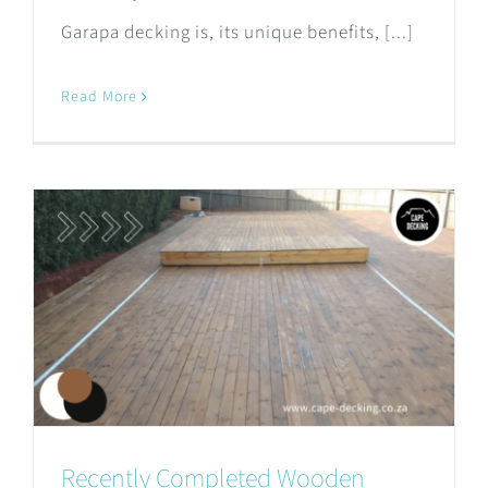
Garapa decking is, its unique benefits, [...]
Read More
Recently Completed Wooden