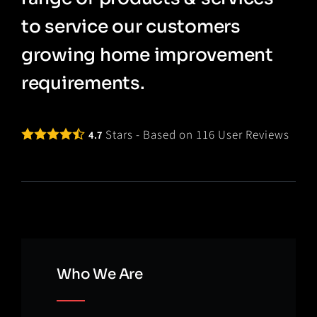
to service our customers
growing home improvement
requirements.
Stars - Based on
116
User Reviews
4.7
Who We Are