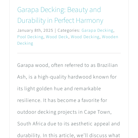
Garapa Decking: Beauty and
Durability in Perfect Harmony
January 8th, 2025
|
Categories:
Garapa Decking
,
Pool Decking
,
Wood Deck
,
Wood Decking
,
Wooden
Decking
Garapa wood, often referred to as Brazilian
Ash, is a high-quality hardwood known for
its light golden hue and remarkable
resilience. It has become a favorite for
outdoor decking projects in Cape Town,
South Africa due to its aesthetic appeal and
durability. In this article, we’ll discuss what