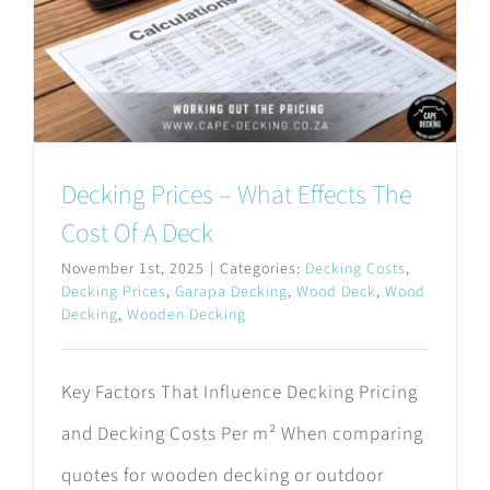
Decking Prices – What Effects The
Cost Of A Deck
November 1st, 2025
|
Categories:
Decking Costs
,
Decking Prices
,
Garapa Decking
,
Wood Deck
,
Wood
Decking
,
Wooden Decking
Key Factors That Influence Decking Pricing
and Decking Costs Per m² When comparing
quotes for wooden decking or outdoor