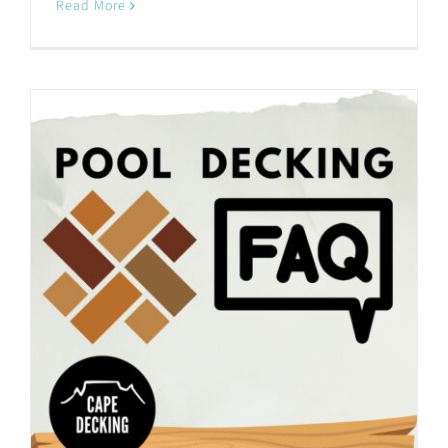
Read More