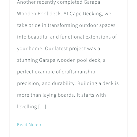
Another recently completed Garapa
Wooden Pool deck. At Cape Decking, we
take pride in transforming outdoor spaces
into beautiful and functional extensions of
your home. Our latest project was a
stunning Garapa wooden pool deck, a
perfect example of craftsmanship,
precision, and durability. Building a deck is
more than laying boards. It starts with
levelling [...]
Read More