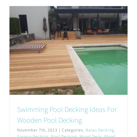
Swimming Pool Decking Ideas For
Wooden Pool Decking
November 7th, 2023
|
Categories:
Balau Decking
,
Garapa Decking
,
Pool Decking
,
Wood Deck
,
Wood