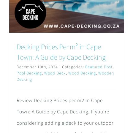
Decking Prices Per m² in Cape
Town: A Guide by Cape Decking
December 10th, 2024
|
Categories:
Featured Post
,
Pool Decking
,
Wood Deck
,
Wood Decking
,
Wooden
Decking
Review Decking Prices per m2 in Cape
Town: A Guide by Cape Decking. If you're
considering adding a deck to your outdoor