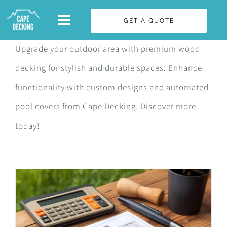
Skip
GET A QUOTE
to
content
Upgrade your outdoor area with premium wood
decking for stylish and durable spaces. Enhance
functionality with custom designs and automated
pool covers from Cape Decking. Discover more
today!