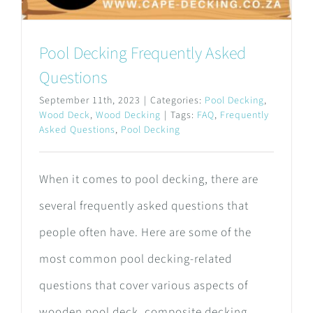
Pool Decking Frequently Asked
Questions
September 11th, 2023
|
Categories:
Pool Decking
,
Wood Deck
,
Wood Decking
|
Tags:
FAQ
,
Frequently
Asked Questions
,
Pool Decking
When it comes to pool decking, there are
several frequently asked questions that
people often have. Here are some of the
most common pool decking-related
questions that cover various aspects of
wooden pool deck, composite decking,