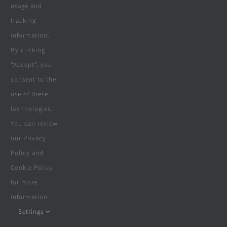
usage and
tracking
Company
information.
By clicking
“Accept”, you
Terms & Conditions
consent to the
use of these
Privacy Policy
technologies.
Cookie Policy
You can review
our Privacy
Disclaimer
Policy and
Cookie Policy
for more
information.
© Copyright 2018 - 2026 | Website &
Marketing Powered By
The Conversion
Settings
Guru
| All Rights Reserved