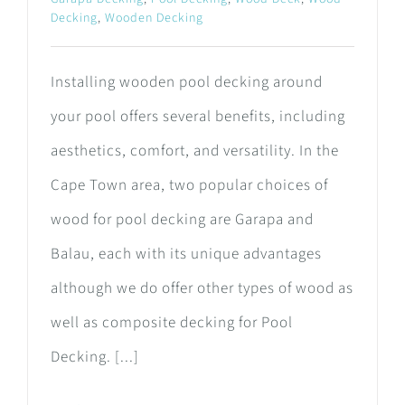
Decking
,
Wooden Decking
Installing wooden pool decking around
your pool offers several benefits, including
aesthetics, comfort, and versatility. In the
Cape Town area, two popular choices of
wood for pool decking are Garapa and
Balau, each with its unique advantages
although we do offer other types of wood as
well as composite decking for Pool
Decking. [...]