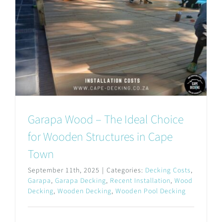
Garapa Wood – The Ideal Choice
for Wooden Structures in Cape
Town
September 11th, 2025
|
Categories:
Decking Costs
,
Garapa
,
Garapa Decking
,
Recent Installation
,
Wood
Decking
,
Wooden Decking
,
Wooden Pool Decking