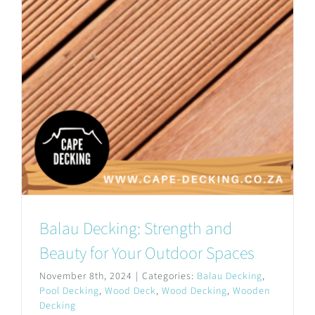
Balau Decking: Strength and
Beauty for Your Outdoor Spaces
November 8th, 2024
|
Categories:
Balau Decking
,
Pool Decking
,
Wood Deck
,
Wood Decking
,
Wooden
Decking