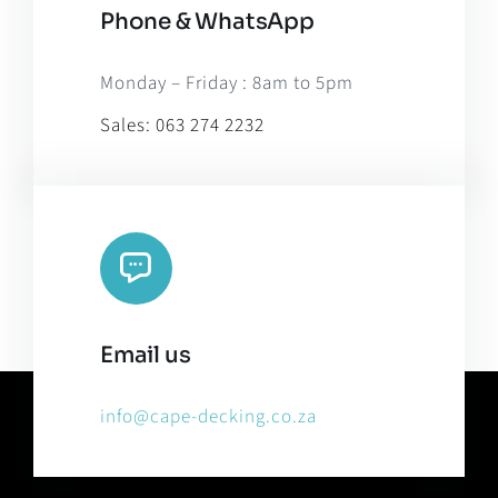
Phone & WhatsApp
Monday – Friday : 8am to 5pm
Sales:
063 274 2232
Email us
info@cape-decking.co.za