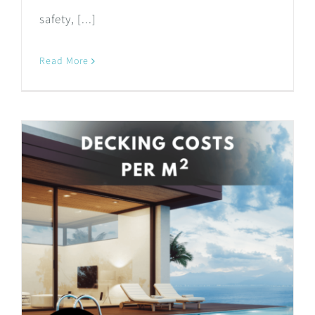
safety, [...]
Read More