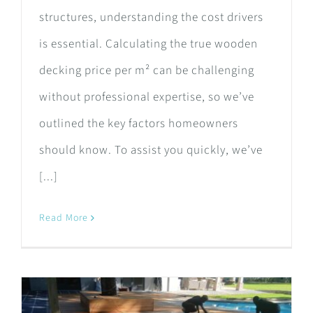
structures, understanding the cost drivers
is essential. Calculating the true wooden
decking price per m² can be challenging
without professional expertise, so we’ve
outlined the key factors homeowners
should know. To assist you quickly, we’ve
[...]
Read More