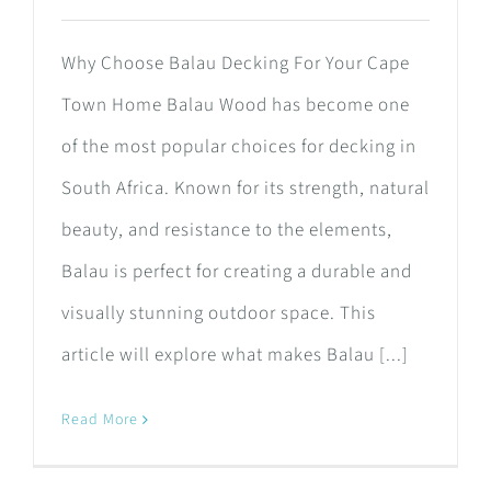
Why Choose Balau Decking For Your Cape
Town Home Balau Wood has become one
of the most popular choices for decking in
South Africa. Known for its strength, natural
beauty, and resistance to the elements,
Balau is perfect for creating a durable and
visually stunning outdoor space. This
article will explore what makes Balau [...]
Read More