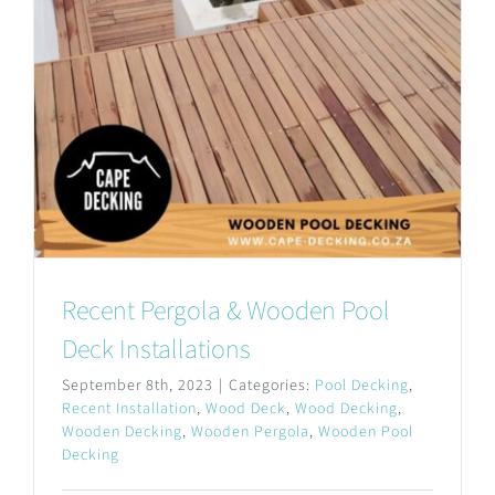
Recent Pergola & Wooden Pool
Deck Installations
September 8th, 2023
|
Categories:
Pool Decking
,
Recent Installation
,
Wood Deck
,
Wood Decking
,
Wooden Decking
,
Wooden Pergola
,
Wooden Pool
Decking