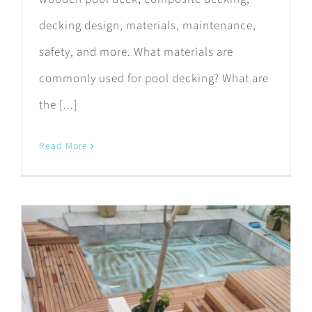
decking design, materials, maintenance,
safety, and more. What materials are
commonly used for pool decking? What are
the [...]
Read More