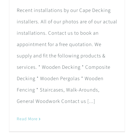
Recent installations by our Cape Decking
installers. All of our photos are of our actual
installations. Contact us to book an
appointment for a free quotation. We
supply and fit the following products &
services. * Wooden Decking * Composite
Decking * Wooden Pergolas * Wooden
Fencing * Staircases, Walk-Arounds,
General Woodwork Contact us [...]
Read More