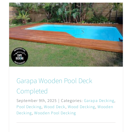
Garapa Wooden Pool Deck
Completed
September 9th, 2025
|
Categories:
Garapa Decking
,
Pool Decking
,
Wood Deck
,
Wood Decking
,
Wooden
Decking
,
Wooden Pool Decking