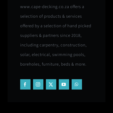
www.cape-decking.co.za offers a
selection of products & services
offered by a selection of hand picked
suppliers & partners since 2018,
including carpentry, construction,
solar, electrical, swimming pools,
boreholes, furniture, beds & more.