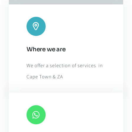
Leaflet
|
Map tiles by
CARTO
, under
CC BY 3.0
. Data by
Where we are
OpenStreetMap
, under ODbL.
We offer a selection of services in
Cape Town & ZA