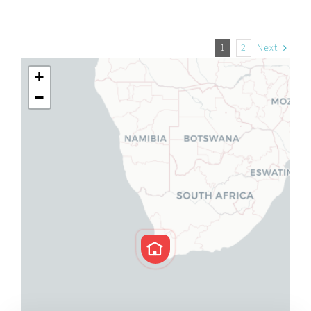
1
2
Next
+
−