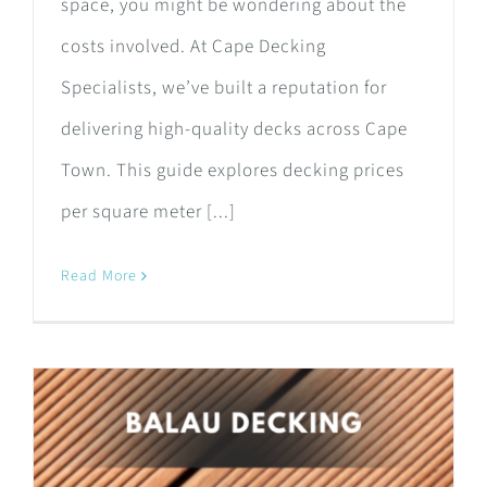
space, you might be wondering about the
costs involved. At Cape Decking
Specialists, we’ve built a reputation for
delivering high-quality decks across Cape
Town. This guide explores decking prices
per square meter [...]
Read More