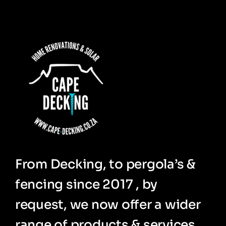
From Decking, to pergola’s &
fencing since 2017 , by
request, we now offer a wider
range of products & services