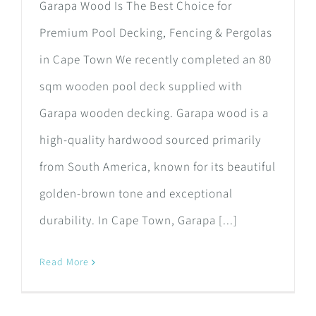
Garapa Wood Is The Best Choice for
Premium Pool Decking, Fencing & Pergolas
in Cape Town We recently completed an 80
sqm wooden pool deck supplied with
Garapa wooden decking. Garapa wood is a
high-quality hardwood sourced primarily
from South America, known for its beautiful
golden-brown tone and exceptional
durability. In Cape Town, Garapa [...]
Read More