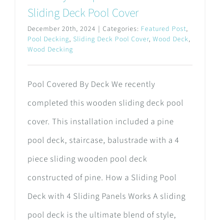
Sliding Deck Pool Cover
December 20th, 2024
|
Categories:
Featured Post
,
Pool Decking
,
Sliding Deck Pool Cover
,
Wood Deck
,
Wood Decking
Pool Covered By Deck We recently
completed this wooden sliding deck pool
cover. This installation included a pine
pool deck, staircase, balustrade with a 4
piece sliding wooden pool deck
constructed of pine. How a Sliding Pool
Deck with 4 Sliding Panels Works A sliding
pool deck is the ultimate blend of style,