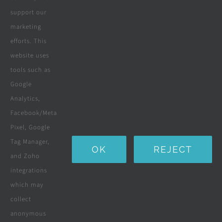
support our
All Products
marketing
efforts. This
Wooden Decking
website uses
Wooden Pergolas
tools such as
Google
Solar Solutions
Analytics,
Boreholes
Facebook/Meta
Pixel, Google
Landscaping
Tag Manager,
OK
REJECT
Water Purification Systems
and Zoho
integrations
Custom Furniture
which may
collect
Beds & Mattresses
anonymous