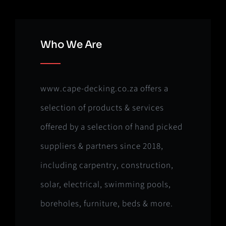
Who We Are
www.cape-decking.co.za offers a
selection of products & services
offered by a selection of hand picked
suppliers & partners since 2018,
including carpentry, construction,
solar, electrical, swimming pools,
boreholes, furniture, beds & more.