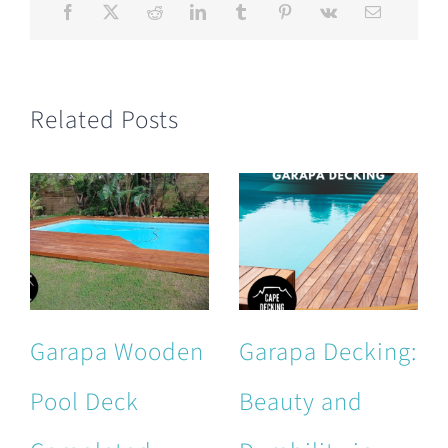
Related Posts
Garapa Wooden
Garapa Decking:
Pool Deck
Beauty and