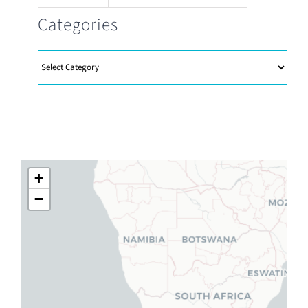
Categories
Categories
+
−