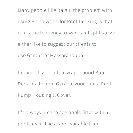
Many people like Balau, the problem with
using Balau wood for Pool Decking is that
it has the tendency to warp and split so we
either like to suggest our clients to
use Garapa or Massaranduba
In this job we built a wrap around Pool
Deck made from Garapa wood and a Pool
Pump Housing & Cover.
It’s always nice to see pools fitter with a
pool cover. These are available from