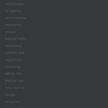
Real Reviews
technologies
to improve
your browsing
Specialities
experience,
analyse
website traffic,
personalise
All Products
content, and
Wooden Decking
support our
marketing
Wooden Pergolas
efforts. This
Solar Solutions
website uses
tools such as
Boreholes
Google
Landscaping
Analytics,