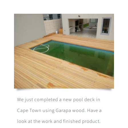
We just completed a new pool deck in
Cape Town using Garapa wood. Have a
look at the work and finished product.