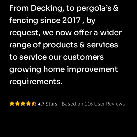
From Decking, to pergola’s &
fencing since 2017 , by
request, we now offer a wider
range of products & services
to service our customers
growing home improvement
requirements.
Stars - Based on
116
User Reviews
4.7