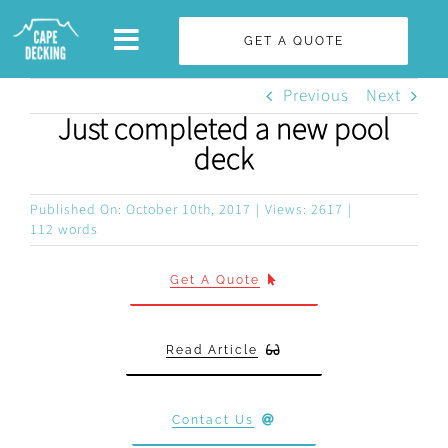
Skip
GET A QUOTE
to
content
Previous
Next
Just completed a new pool
deck
Published On: October 10th, 2017
|
Views: 2617
|
112 words
Get A Quote
Read Article
Contact Us