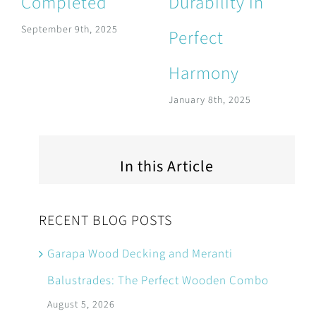
Completed
Durability in
September 9th, 2025
Perfect
Harmony
January 8th, 2025
In this Article
RECENT BLOG POSTS
Garapa Wood Decking and Meranti
Balustrades: The Perfect Wooden Combo
August 5, 2026