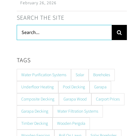
February 26, 2026
SEARCH THE SITE
Search
for:
TAGS
Water Purification Systems
Solar
Boreholes
Underfloor Heating
Pool Decking
Garapa
Composite Decking
Garapa Wood
Carport Prices
Garapa Decking
Water Filtration Systems
Timber Decking
Wooden Pergola
Wooden Fencing
Roll On Lawn
Solar Boreholes