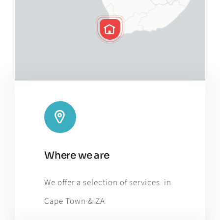
Leaflet
|
Map tiles by
CARTO
, under
CC BY 3.0
. Data by
Where we are
OpenStreetMap
, under ODbL.
We offer a selection of services in
Cape Town & ZA