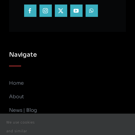
Navigate
Home
About
News | Blog
We use cookies
Contact Us
and similar