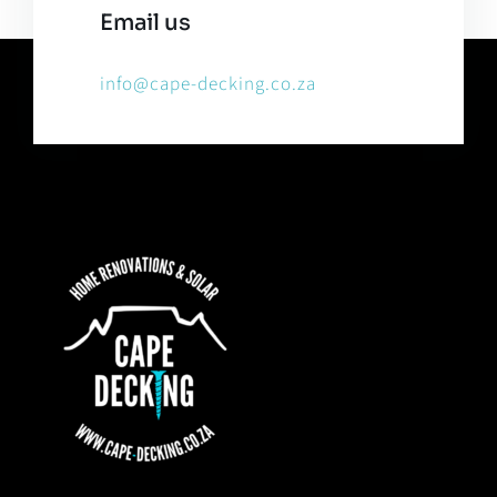
Email us
info@cape-decking.co.za