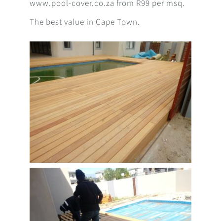
www.pool-cover.co.za from R99 per msq.
The best value in Cape Town.