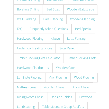
Borehole Drilling
Bed Sizes
Wooden Balustrade
Wall Cladding
Balau Decking
Wooden Gladding
FAQ
Frequently Asked Questions
Bed Special
Hardwood Flooring
Kikuyu
Latte Fencing
Underfloor Heating prices
Solar Panel
Timber Decking Cost Calculator
Timber Decking Costs
Hardwood Floorboards
Wooden Gate
Laminate Flooring
Vinyl Flooring
Wood Flooring
Mattress Sizes
Wooden Chairs
Dining Chairs
Dining Room Chairs
Bedside Tables
Firewood
Landscaping
Table Mountain Group Aquifers