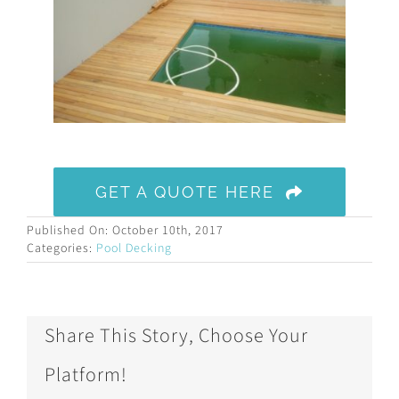
GET A QUOTE HERE
Published On: October 10th, 2017
Categories:
Pool Decking
Share This Story, Choose Your
Platform!