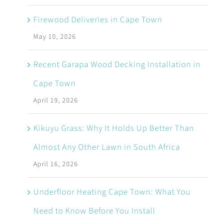
Firewood Deliveries in Cape Town
May 10, 2026
Recent Garapa Wood Decking Installation in
Cape Town
April 19, 2026
Kikuyu Grass: Why It Holds Up Better Than
Almost Any Other Lawn in South Africa
April 16, 2026
Underfloor Heating Cape Town: What You
Need to Know Before You Install