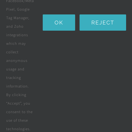
Facebook/Meta
Water Purification Systems
Pixel, Google
Custom Furniture
Tag Manager,
OK
REJECT
and Zoho
Beds & Mattresses
integrations
which may
collect
Company
anonymous
usage and
tracking
Terms & Conditions
information.
By clicking
Privacy Policy
“Accept”, you
consent to the
Cookie Policy
use of these
Disclaimer
technologies.