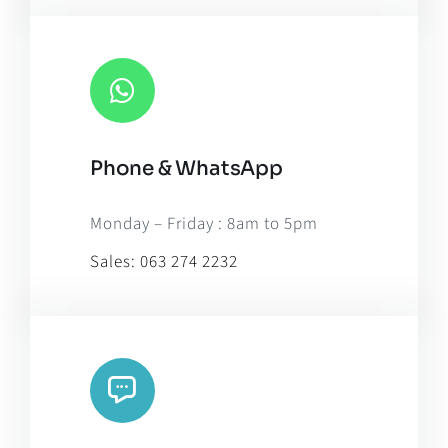
Phone & WhatsApp
Monday – Friday : 8am to 5pm
Sales:
063 274 2232