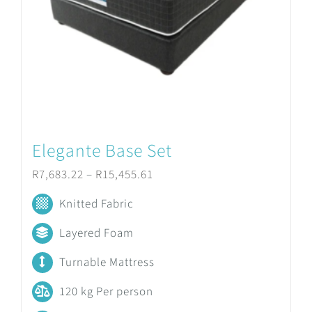
be
chosen
on
the
product
Elegante Base Set
page
Price
R
7,683.22
–
R
15,455.61
range:
Knitted Fabric
R7,683.22
Layered Foam
through
Turnable Mattress
R15,455.61
120 kg Per person