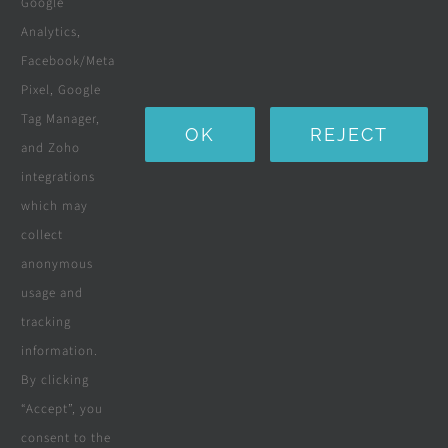
Google
Landscaping
Analytics,
Facebook/Meta
Water Purification Systems
Pixel, Google
Custom Furniture
Tag Manager,
OK
REJECT
and Zoho
Beds & Mattresses
integrations
which may
collect
Company
anonymous
usage and
tracking
Terms & Conditions
information.
By clicking
Privacy Policy
“Accept”, you
consent to the
Cookie Policy