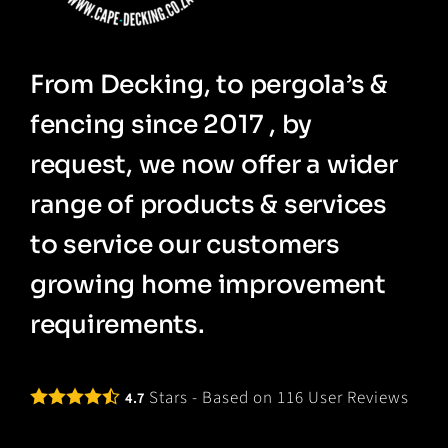
From Decking, to pergola’s &
fencing since 2017 , by
request, we now offer a wider
range of products & services
to service our customers
growing home improvement
requirements.
Stars - Based on
116
User Reviews
4.7