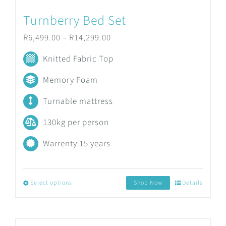
product
Turnberry Bed Set
page
Price
R
6,499.00
–
R
14,299.00
range:
Knitted Fabric Top
R6,499.00
Memory Foam
through
Turnable mattress
R14,299.00
130kg per person
Warrenty 15 years
Select options
Shop Now
Details
This
product
has