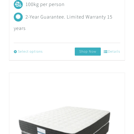
100kg per person
2-Year Guarantee. Limited Warranty 15
years
Select options
Shop Now
Details
This
product
has
multiple
variants.
The
options
may