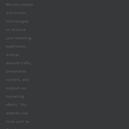
We use cookies
Contact Us
and similar
Real Reviews
technologies
to improve
your browsing
Specialities
experience,
analyse
website traffic,
personalise
All Products
content, and
Wooden Decking
support our
marketing
Wooden Pergolas
efforts. This
Solar Solutions
website uses
tools such as
Boreholes