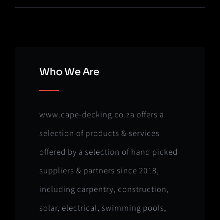
Who We Are
www.cape-decking.co.za offers a
selection of products & services
offered by a selection of hand picked
suppliers & partners since 2018,
including carpentry, construction,
solar, electrical, swimming pools,