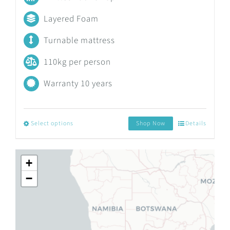
R4,411.47
Layered Foam
through
Turnable mattress
R9,707.45
110kg per person
Warranty 10 years
Select options
Shop Now
Details
This
product
+
has
−
multiple
variants.
The