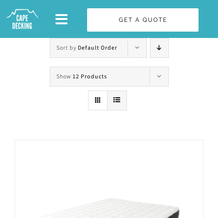
Skip
GET A QUOTE
to
content
Sort by
Default Order
Show
12 Products