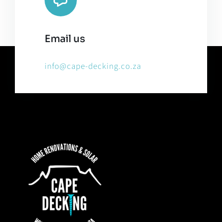
Email us
info@cape-decking.co.za