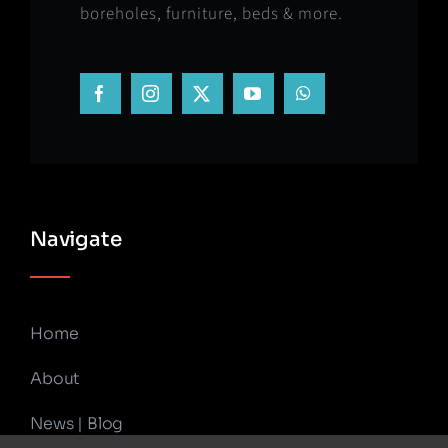
boreholes, furniture, beds & more.
Navigate
Home
About
News | Blog