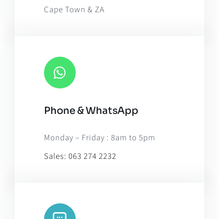
Cape Town & ZA
Phone & WhatsApp
Monday – Friday : 8am to 5pm
Sales:
063 274 2232