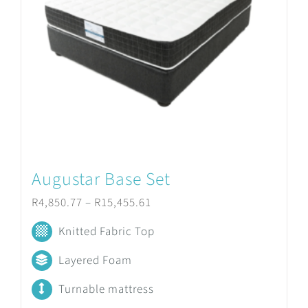
Augustar Base Set
Price
R
4,850.77
–
R
15,455.61
range:
Knitted Fabric Top
R4,850.77
Layered Foam
through
Turnable mattress
R15,455.61