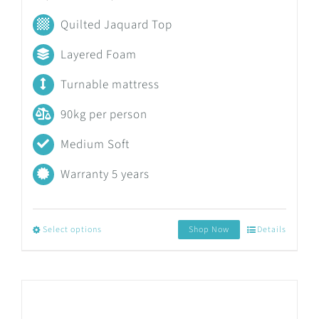
range:
Quilted Jaquard Top
R3,558.17
Layered Foam
through
Turnable mattress
R7,830.19
90kg per person
Medium Soft
Warranty 5 years
Select options
Shop Now
Details
This
product
has
multiple