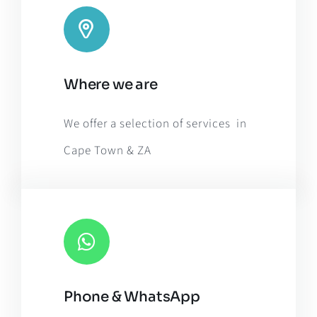
Leaflet
|
Map tiles by
CARTO
, under
CC BY 3.0
. Data by
Where we are
OpenStreetMap
, under ODbL.
We offer a selection of services in
Cape Town & ZA
Phone & WhatsApp