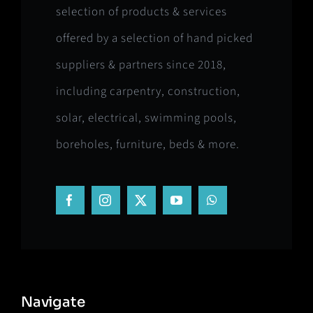
selection of products & services
offered by a selection of hand picked
suppliers & partners since 2018,
including carpentry, construction,
solar, electrical, swimming pools,
boreholes, furniture, beds & more.
Navigate