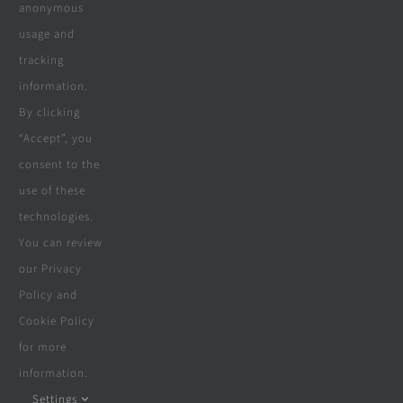
Company
anonymous
usage and
tracking
Terms & Conditions
information.
By clicking
Privacy Policy
“Accept”, you
consent to the
Cookie Policy
use of these
Disclaimer
technologies.
You can review
our Privacy
Policy and
© Copyright 2018 - 2026 | Website &
Cookie Policy
Marketing Powered By
The Conversion
for more
Guru
| All Rights Reserved
information.
Settings