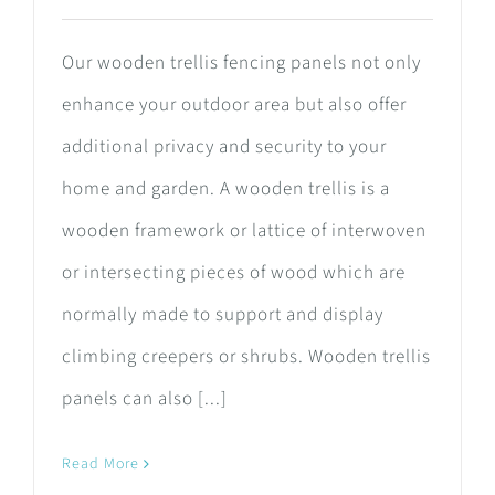
Our wooden trellis fencing panels not only
enhance your outdoor area but also offer
additional privacy and security to your
home and garden. A wooden trellis is a
wooden framework or lattice of interwoven
or intersecting pieces of wood which are
normally made to support and display
climbing creepers or shrubs. Wooden trellis
panels can also [...]
Read More