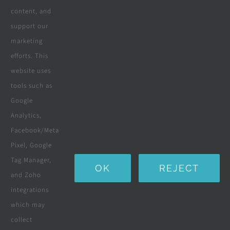
content, and
Wooden Decking
support our
marketing
Wooden Pergolas
efforts. This
Solar Solutions
website uses
tools such as
Boreholes
Google
Landscaping
Analytics,
Facebook/Meta
Water Purification Systems
Pixel, Google
Custom Furniture
Tag Manager,
OK
REJECT
and Zoho
Beds & Mattresses
integrations
which may
collect