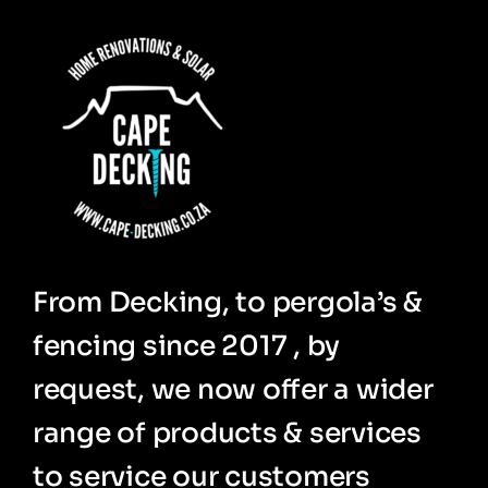
From Decking, to pergola’s &
fencing since 2017 , by
request, we now offer a wider
range of products & services
to service our customers