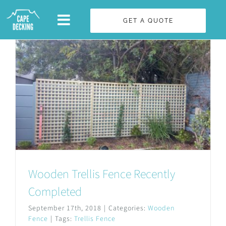
Skip
GET A QUOTE
to
content
Wooden Trellis Fence Recently
Completed
September 17th, 2018
|
Categories:
Wooden
Fence
|
Tags:
Trellis Fence