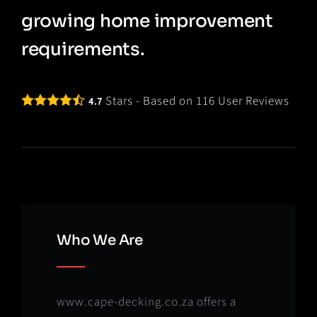
growing home improvement
requirements.
Stars - Based on
116
User Reviews
4.7
Who We Are
www.cape-decking.co.za offers a