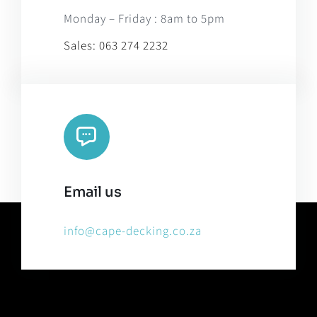
Monday – Friday : 8am to 5pm
Sales:
063 274 2232
Email us
info@cape-decking.co.za