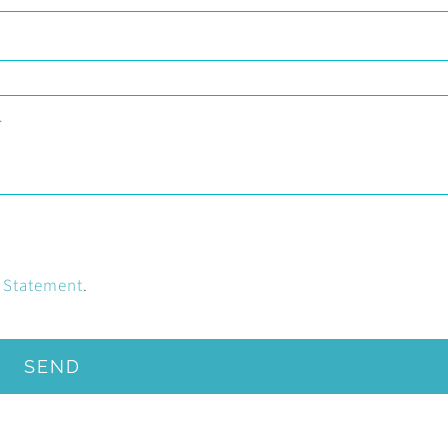
y Statement
.
SEND