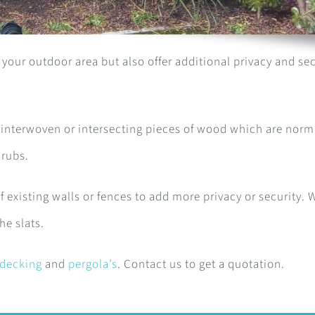
your outdoor area but also offer additional privacy and sec
 interwoven or intersecting pieces of wood which are norm
hrubs.
f existing walls or fences to add more privacy or security. 
he slats.
decking
and
pergola’s
. Contact us to get a quotation.