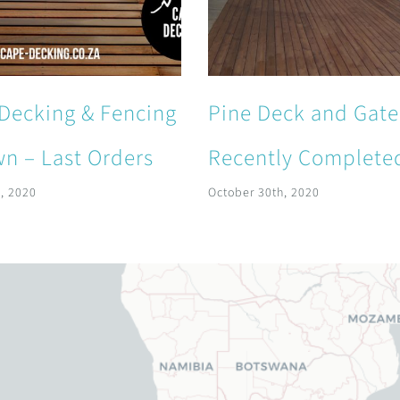
Decking & Fencing
Pine Deck and Gate
n – Last Orders
Recently Complete
, 2020
October 30th, 2020