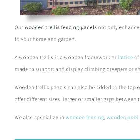
Our
wooden trellis fencing panels
not only enhance 
to your home and garden.
A wooden trellis is a wooden framework or
lattice
of
made to support and display climbing creepers or s
Wooden trellis panels can also be added to the top o
offer different sizes, larger or smaller gaps between t
We also specialize in
wooden fencing
,
wooden pool 