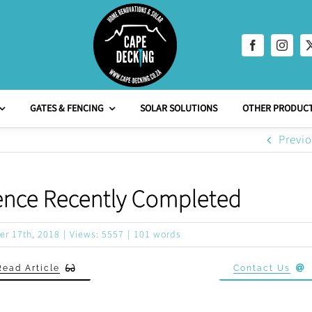
GATES & FENCING
SOLAR SOLUTIONS
OTHER PRODUCT
Previ
ence Recently Completed
er 17th, 2018
|
Views: 5557
|
101 words
Read Article
Contact Us