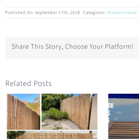
Published On: September 17th, 2018
Categories:
Wooden Fence
Share This Story, Choose Your Platform!
Related Posts