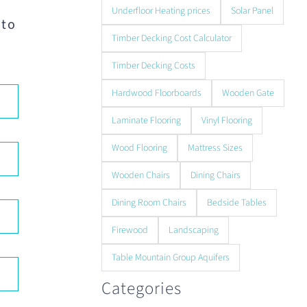
Underfloor Heating prices
Solar Panel
 to
Timber Decking Cost Calculator
Timber Decking Costs
Hardwood Floorboards
Wooden Gate
Laminate Flooring
Vinyl Flooring
Wood Flooring
Mattress Sizes
Wooden Chairs
Dining Chairs
Dining Room Chairs
Bedside Tables
Firewood
Landscaping
Table Mountain Group Aquifers
Categories