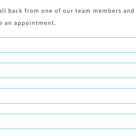
all back from one of our team members and
e an appointment.