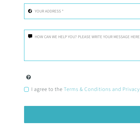
I agree to the
Terms & Conditions and Privac