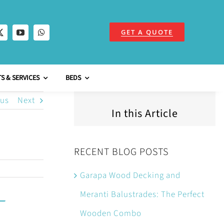
GET A QUOTE
S & SERVICES
BEDS
ous
Next
In this Article
RECENT BLOG POSTS
Garapa Wood Decking and
Meranti Balustrades: The Perfect
Wooden Combo