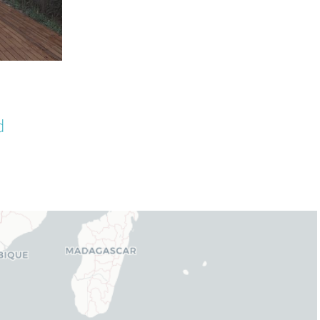
Latte Wooden Fencing Wall
d
Wrap Installation
September 30th, 2025