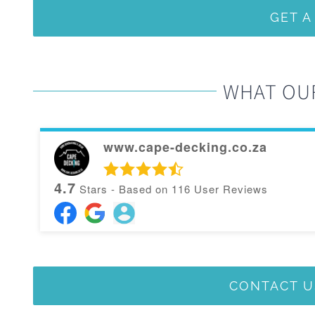
GET 
WHAT OU
www.cape-decking.co.za
4.7
Stars - Based on
116
User Reviews
CONTACT U