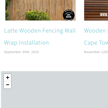
Latte Wooden Fencing Wall
Wooden 
Wrap Installation
Cape Tow
September 30th, 2025
November 12th
+
−