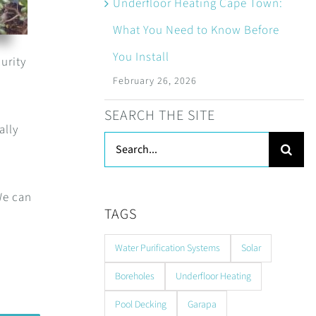
Underfloor Heating Cape Town:
What You Need to Know Before
You Install
urity
February 26, 2026
SEARCH THE SITE
ally
Search
for:
We can
TAGS
Water Purification Systems
Solar
Boreholes
Underfloor Heating
Pool Decking
Garapa