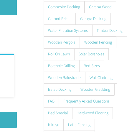
Composite Decking
Garapa Wood
Carport Prices
Garapa Decking
Water Filtration Systems
Timber Decking
Wooden Pergola
Wooden Fencing
Roll On Lawn
Solar Boreholes
Borehole Drilling
Bed Sizes
Wooden Balustrade
Wall Cladding
Balau Decking
Wooden Gladding
FAQ
Frequently Asked Questions
Bed Special
Hardwood Flooring
Kikuyu
Latte Fencing