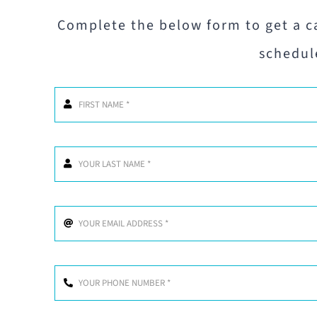
Complete the below form to get a c
schedul