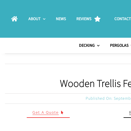
Skip
to
ABOUT
NEWS
REVIEWS
CONTACT
content
DECKING
PERGOLAS
Wooden Trellis F
Published On: Septemb
Get A Quote