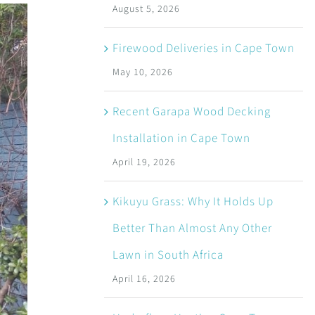
August 5, 2026
Firewood Deliveries in Cape Town
May 10, 2026
Recent Garapa Wood Decking
Installation in Cape Town
April 19, 2026
Kikuyu Grass: Why It Holds Up
Better Than Almost Any Other
Lawn in South Africa
April 16, 2026