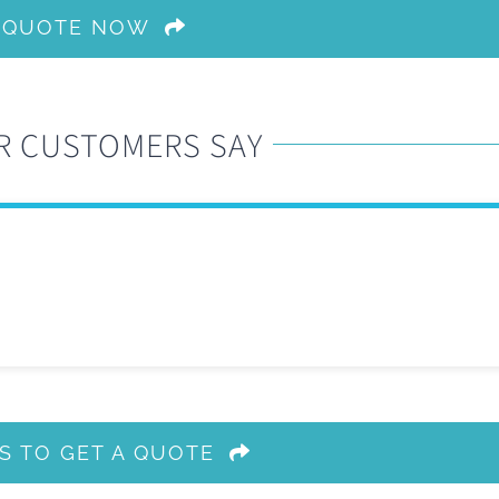
A QUOTE NOW
R CUSTOMERS SAY
S TO GET A QUOTE