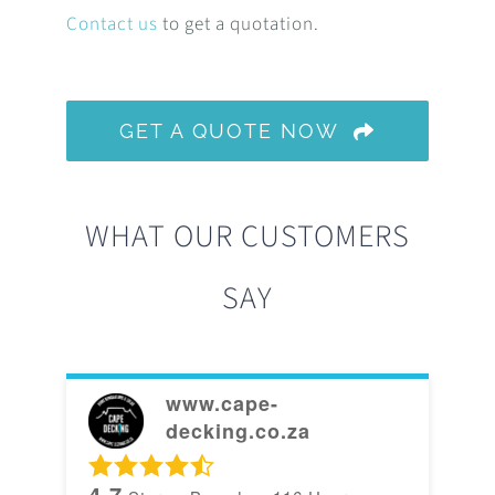
Contact us
to get a quotation.
GET A QUOTE NOW
WHAT OUR CUSTOMERS
SAY
www.cape-
decking.co.za
4.7