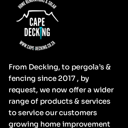
From Decking, to pergola’s &
fencing since 2017 , by
request, we now offer a wider
range of products & services
to service our customers
growing home improvement