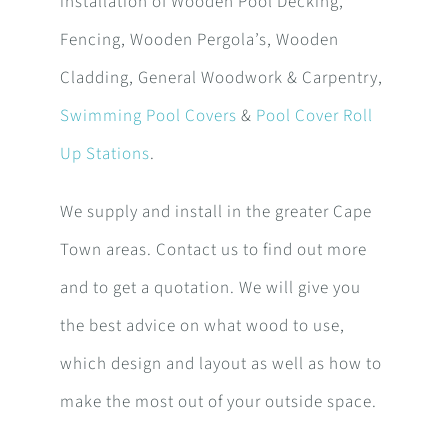
installation of Wooden Pool Decking,
Fencing, Wooden Pergola’s, Wooden
Cladding, General Woodwork & Carpentry,
Swimming Pool Covers
&
Pool Cover Roll
Up Stations
.
We supply and install in the greater Cape
Town areas. Contact us to find out more
and to get a quotation. We will give you
the best advice on what wood to use,
which design and layout as well as how to
make the most out of your outside space.