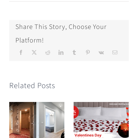
Share This Story, Choose Your
Platform!
Related Posts