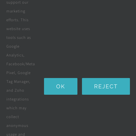
support our
marketing
Wooden Pergolas
efforts. This
Solar Solutions
website uses
tools such as
Boreholes
Google
Landscaping
Analytics,
Facebook/Meta
Water Purification Systems
Pixel, Google
Custom Furniture
Tag Manager,
OK
REJECT
and Zoho
Beds & Mattresses
integrations
which may
collect
Company
anonymous
usage and