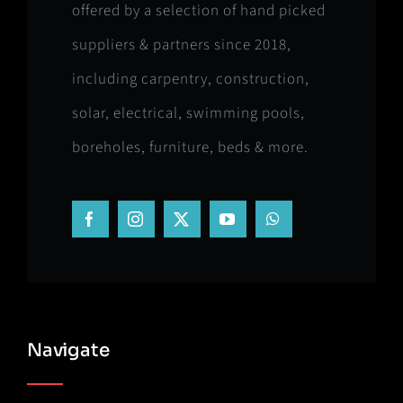
offered by a selection of hand picked
suppliers & partners since 2018,
including carpentry, construction,
solar, electrical, swimming pools,
boreholes, furniture, beds & more.
Navigate