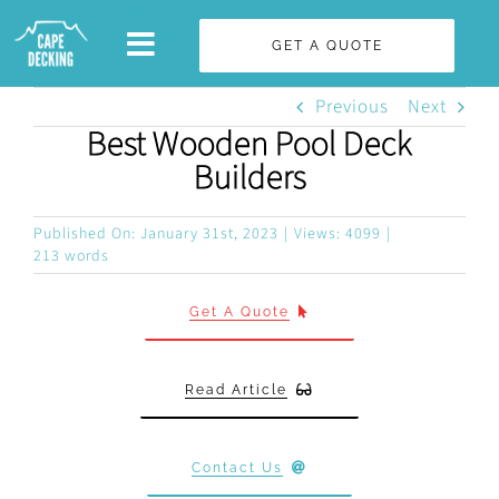
Skip
GET A QUOTE
to
content
Previous
Next
Best Wooden Pool Deck
Builders
Published On: January 31st, 2023
|
Views: 4099
|
213 words
Get A Quote
Read Article
Contact Us