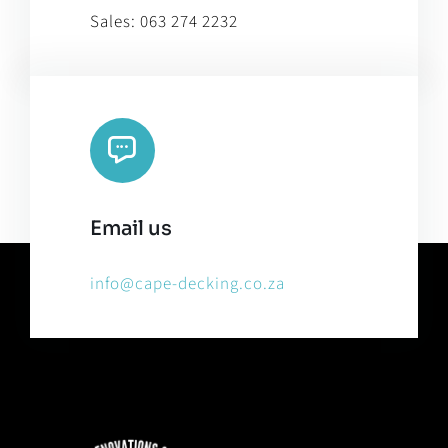
Sales:
063 274 2232
Email us
info@cape-decking.co.za