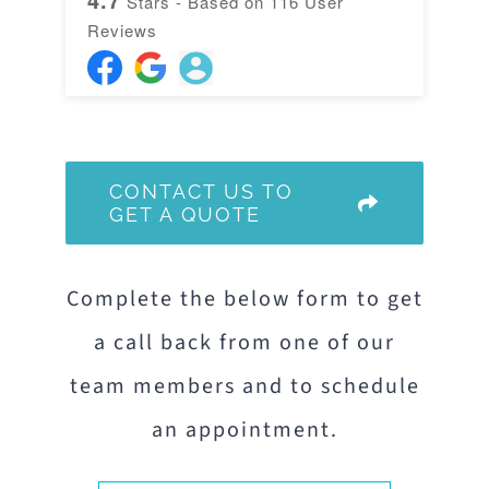
Stars - Based on
116
User
Reviews
CONTACT US TO
GET A QUOTE
Complete the below form to get
a call back from one of our
team members and to schedule
an appointment.