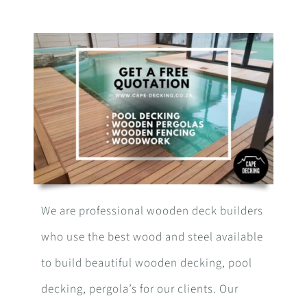
We are professional wooden deck builders
who use the best wood and steel available
to build beautiful wooden decking, pool
decking, pergola’s for our clients. Our