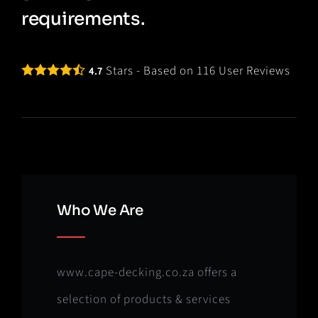
requirements.
Stars - Based on
116
User Reviews
4.7
Who We Are
www.cape-decking.co.za offers a
selection of products & services