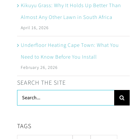
Kikuyu Grass: Why It Holds Up Better Than
Almost Any Other Lawn in South Africa
April 16, 2026
Underfloor Heating Cape Town: What You
Need to Know Before You Install
February 26, 2026
SEARCH THE SITE
Search
for:
TAGS