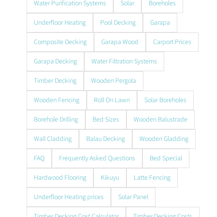
Water Purification Systems
Solar
Boreholes
Underfloor Heating
Pool Decking
Garapa
Composite Decking
Garapa Wood
Carport Prices
Garapa Decking
Water Filtration Systems
Timber Decking
Wooden Pergola
Wooden Fencing
Roll On Lawn
Solar Boreholes
Borehole Drilling
Bed Sizes
Wooden Balustrade
Wall Cladding
Balau Decking
Wooden Gladding
FAQ
Frequently Asked Questions
Bed Special
Hardwood Flooring
Kikuyu
Latte Fencing
Underfloor Heating prices
Solar Panel
Timber Decking Cost Calculator
Timber Decking Costs