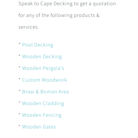
Speak to Cape Decking to get a quotation
for any of the following products &
services.
*
Pool Decking
*
Wooden Decking
*
Wooden Pergola’s
*
Custom Woodwork
*
Braai & Boman Area
*
Wooden Cladding
*
Wooden Fencing
*
Wooden Gates