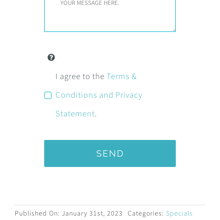
I agree to the
Terms &
Conditions and Privacy
Statement
.
SEND
Published On: January 31st, 2023
Categories:
Specials