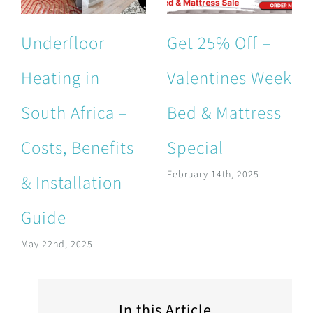
Underfloor
Get 25% Off –
Heating in
Valentines Week
South Africa –
Bed & Mattress
Costs, Benefits
Special
February 14th, 2025
& Installation
Guide
May 22nd, 2025
In this Article