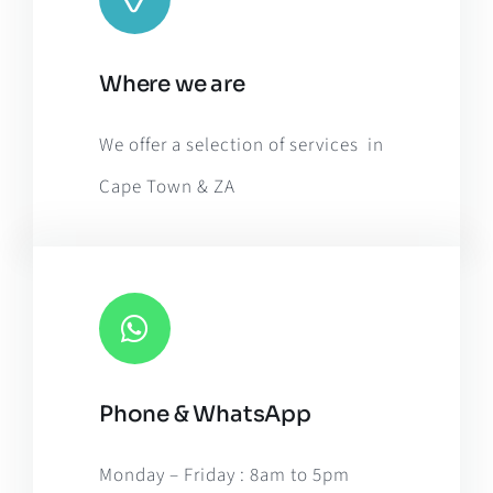
Leaflet
|
Map tiles by
CARTO
, under
CC BY 3.0
. Data by
Where we are
OpenStreetMap
, under ODbL.
We offer a selection of services in
Cape Town & ZA
Phone & WhatsApp
Monday – Friday : 8am to 5pm