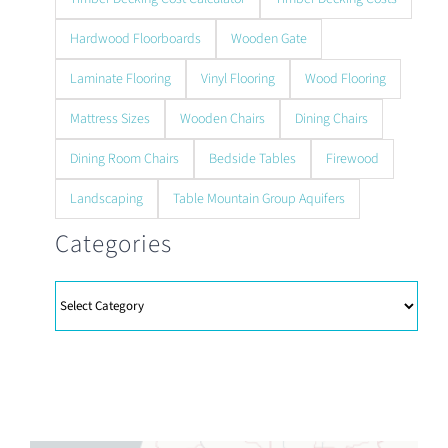
Hardwood Floorboards
Wooden Gate
Laminate Flooring
Vinyl Flooring
Wood Flooring
Mattress Sizes
Wooden Chairs
Dining Chairs
Dining Room Chairs
Bedside Tables
Firewood
Landscaping
Table Mountain Group Aquifers
Categories
Categories