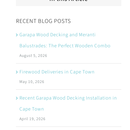
RECENT BLOG POSTS
Garapa Wood Decking and Meranti
Balustrades: The Perfect Wooden Combo
August 5, 2026
Firewood Deliveries in Cape Town
May 10, 2026
Recent Garapa Wood Decking Installation in
Cape Town
April 19, 2026