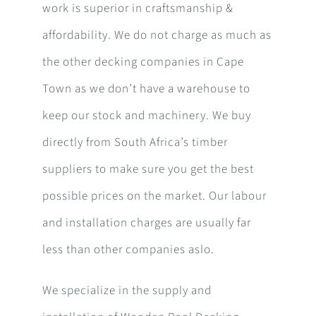
work is superior in craftsmanship &
affordability. We do not charge as much as
the other decking companies in Cape
Town as we don’t have a warehouse to
keep our stock and machinery. We buy
directly from South Africa’s timber
suppliers to make sure you get the best
possible prices on the market. Our labour
and installation charges are usually far
less than other companies aslo.
We specialize in the supply and