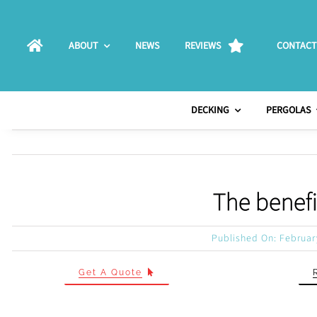
Skip
to
ABOUT
NEWS
REVIEWS
CONTACT
content
DECKING
PERGOLAS
The benefi
Published On: Februar
Get A Quote