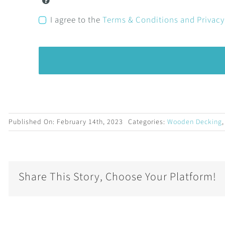
I agree to the
Terms & Conditions and Privac
Published On: February 14th, 2023
Categories:
Wooden Decking
Share This Story, Choose Your Platform!