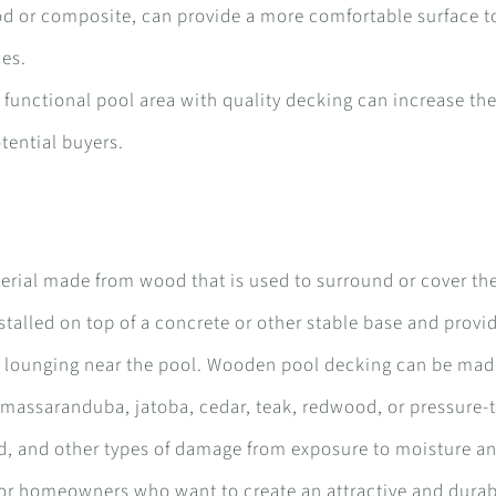
d or composite, can provide a more comfortable surface t
ces.
functional pool area with quality decking can increase the
tential buyers.
erial made from wood that is used to surround or cover th
talled on top of a concrete or other stable base and provi
 or lounging near the pool. Wooden pool decking can be ma
, massaranduba, jatoba, cedar, teak, redwood, or pressure-
old, and other types of damage from exposure to moisture a
for homeowners who want to create an attractive and dura