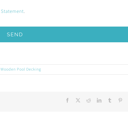
y Statement
.
SEND
,
Wooden Pool Decking