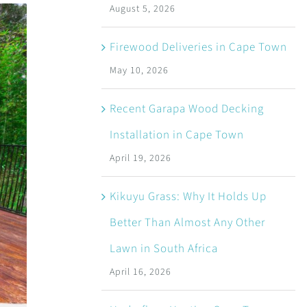
August 5, 2026
Firewood Deliveries in Cape Town
May 10, 2026
Recent Garapa Wood Decking
Installation in Cape Town
April 19, 2026
Kikuyu Grass: Why It Holds Up
Better Than Almost Any Other
Lawn in South Africa
April 16, 2026