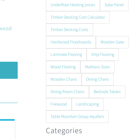
Underfloor Heating prices
Solar Panel
Timber Decking Cost Calculator
 wood
Timber Decking Costs
Hardwood Floorboards
Wooden Gate
Laminate Flooring
Vinyl Flooring
Wood Flooring
Mattress Sizes
Wooden Chairs
Dining Chairs
Dining Room Chairs
Bedside Tables
Firewood
Landscaping
Table Mountain Group Aquifers
Categories