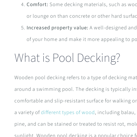
Comfort:
Some decking materials, such as woo
or lounge on than concrete or other hard surfa
Increased property value:
A well-designed and 
of your home and make it more appealing to po
What is Pool Decking?
Wooden pool decking refers to a type of decking mat
around a swimming pool. The decking is typically ins
comfortable and slip-resistant surface for walking
a variety of
different types of wood
, including balau
pine, and can be stained or treated to resist rot, m
sunlight. Wooden pool decking is a popular choice 