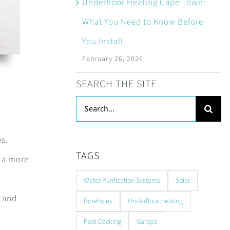
Underfloor Heating Cape Town:
What You Need to Know Before
You Install
February 26, 2026
SEARCH THE SITE
Search
for:
es.
TAGS
t a more
Water Purification Systems
Solar
, and
Boreholes
Underfloor Heating
Pool Decking
Garapa