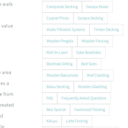
o walk
Composite Decking
Garapa Wood
Carport Prices
Garapa Decking
 value
Water Filtration Systems
Timber Decking
Wooden Pergola
Wooden Fencing
Roll On Lawn
Solar Boreholes
Borehole Drilling
Bed Sizes
e area
Wooden Balustrade
Wall Cladding
des a
Balau Decking
Wooden Gladding
de from
FAQ
Frequently Asked Questions
treated
Bed Special
Hardwood Flooring
nd
Kikuyu
Latte Fencing
ble