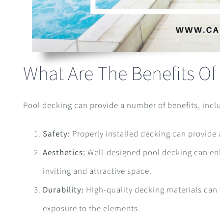
What Are The Benefits Of
Pool decking can provide a number of benefits, incl
Safety:
Properly installed decking can provide a 
Aesthetics:
Well-designed pool decking can enha
inviting and attractive space.
Durability:
High-quality decking materials can w
exposure to the elements.