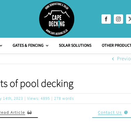
GATES & FENCING
SOLAR SOLUTIONS
OTHER PRODUCT
Previ
ts of pool decking
y 14th, 2023
|
Views: 4895
|
278 words
Read Article
Contact Us