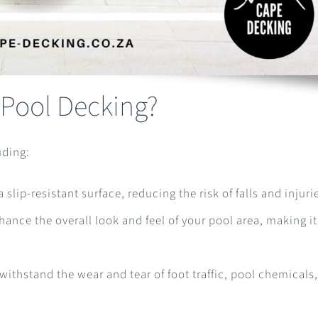
 Pool Decking?
uding:
slip-resistant surface, reducing the risk of falls and injuri
nce the overall look and feel of your pool area, making i
ithstand the wear and tear of foot traffic, pool chemicals