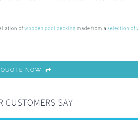
allation of
wooden pool decking
made from a
selection of
A QUOTE NOW
R CUSTOMERS SAY