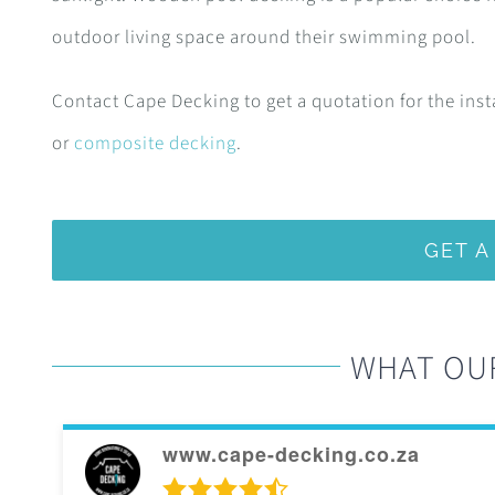
outdoor living space around their swimming pool.
Contact Cape Decking to get a quotation for the inst
or
composite decking
.
GET 
WHAT OU
www.cape-decking.co.za