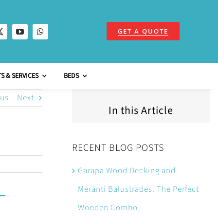
GET A QUOTE
S & SERVICES
BEDS
ous
Next
In this Article
RECENT BLOG POSTS
Garapa Wood Decking and
Meranti Balustrades: The Perfect
Wooden Combo