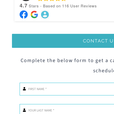
4.7
Stars - Based on
116
User Reviews
CONTACT U
Complete the below form to get a c
schedul