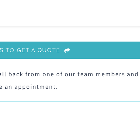
S TO GET A QUOTE
all back from one of our team members and
e an appointment.