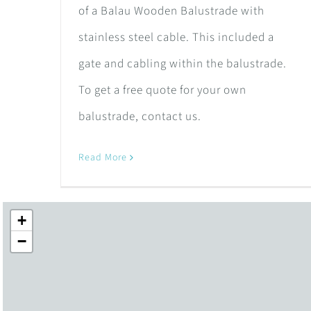
of a Balau Wooden Balustrade with
stainless steel cable. This included a
gate and cabling within the balustrade.
To get a free quote for your own
balustrade, contact us.
Read More
+
−