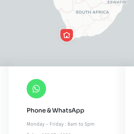
Phone & WhatsApp
Leaflet
|
Map til
Monday – Friday : 8am to 5pm