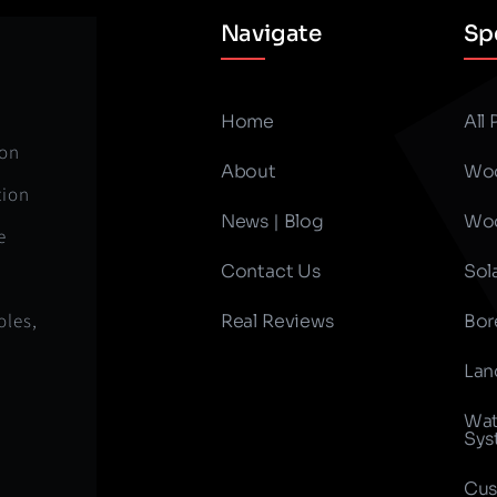
Navigate
Spe
Home
All
ion
About
Woo
tion
News | Blog
Woo
e
Contact Us
Sol
oles,
Real Reviews
Bor
Lan
Wat
Sys
Cus