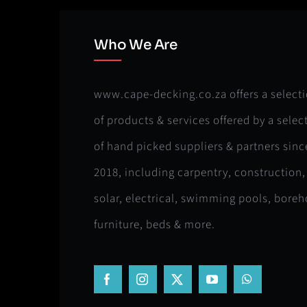
Who We Are
www.cape-decking.co.za offers a select
of products & services offered by a selec
of hand picked suppliers & partners sinc
2018, including carpentry, construction,
solar, electrical, swimming pools, boreh
furniture, beds & more.