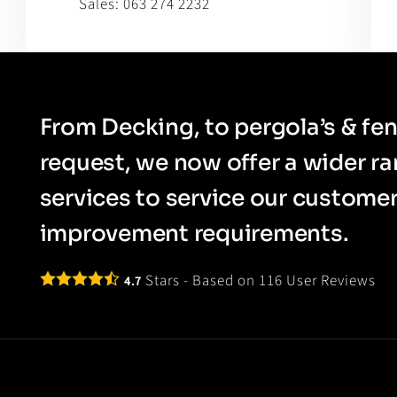
Sales:
063 274 2232
From Decking, to pergola’s & fen
request, we now offer a wider r
services to service our custom
improvement requirements.
Stars - Based on
116
User Reviews
4.7