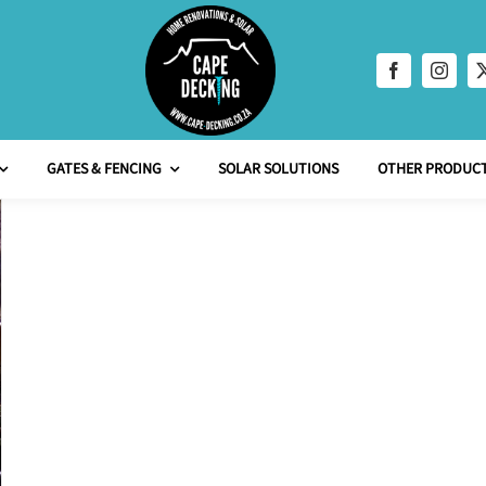
GATES & FENCING
SOLAR SOLUTIONS
OTHER PRODUCT