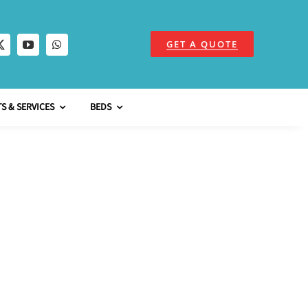
GET A QUOTE
S & SERVICES
BEDS