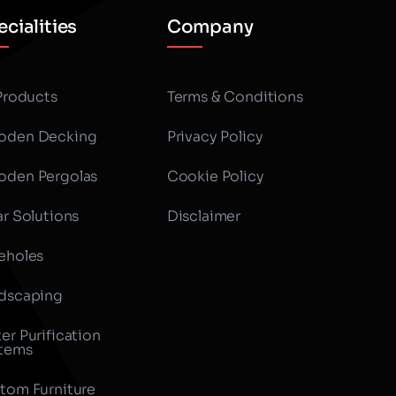
cialities
Company
 Products
Terms & Conditions
den Decking
Privacy Policy
den Pergolas
Cookie Policy
ar Solutions
Disclaimer
eholes
dscaping
er Purification
tems
tom Furniture