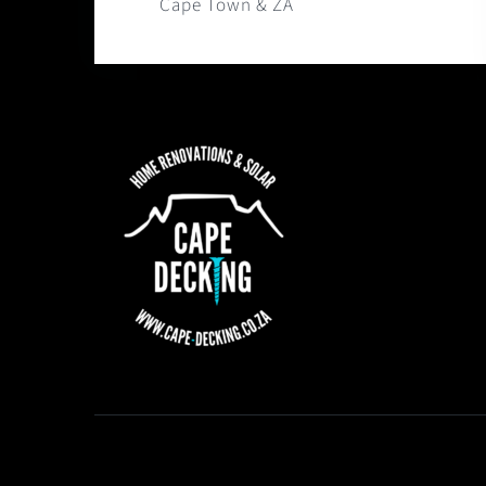
Cape Town & ZA