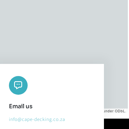
Email us
es by
CARTO
, under
CC BY 3.0
. Data by
OpenStreetMap
, under ODbL.
info@cape-decking.co.za