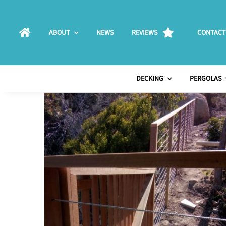
Skip
to
ABOUT
NEWS
REVIEWS
CONTACT
content
DECKING
PERGOLAS