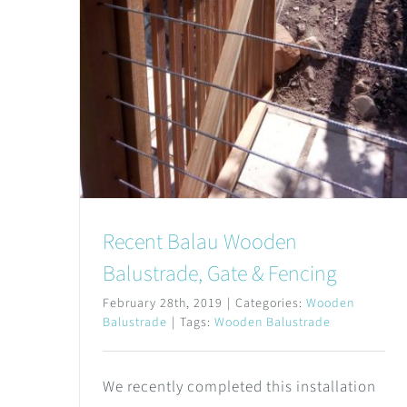
Recent Balau Wooden
Balustrade, Gate & Fencing
February 28th, 2019
|
Categories:
Wooden
Balustrade
|
Tags:
Wooden Balustrade
We recently completed this installation