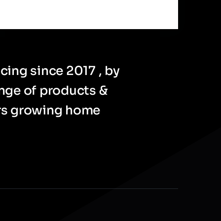
cing since 2017 , by
ange of products &
ers growing home