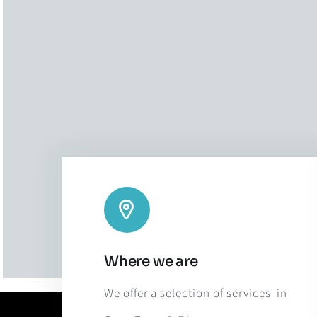
Where we are
We offer a selection of services in