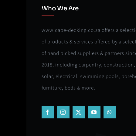
Who We Are
www.cape-decking.co.za offers a select
of products & services offered by a selec
of hand picked suppliers & partners sinc
2018, including carpentry, construction,
solar, electrical, swimming pools, boreh
furniture, beds & more.