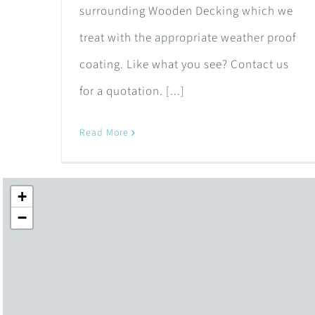
surrounding Wooden Decking which we
treat with the appropriate weather proof
coating. Like what you see? Contact us
for a quotation. [...]
Read More
+
−