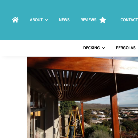
Skip
to
ABOUT
NEWS
REVIEWS
CONTACT
content
DECKING
PERGOLAS