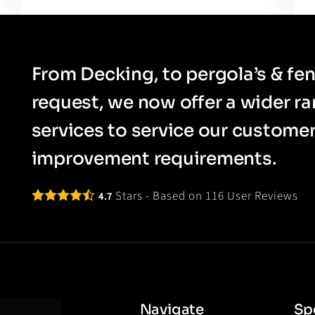
From Decking, to pergola’s & fen
request, we now offer a wider r
services to service our custom
improvement requirements.
Stars - Based on
116
User Reviews
4.7
Navigate
Spe