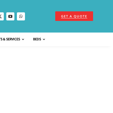
GET A QUOTE
S & SERVICES
BEDS