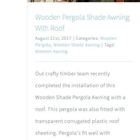
Wooden Pergola Shade Awning
With Roof
August 21st, 2017
|
Categories:
Wooden
Pergola
,
Wooden Shade Awning
|
Tags:
Wooden Awning
Out crafty timber team recently
completed the installation of this
Wooden Shade Pergola Awning with a
roof. This pergola was also fitted with
transparent corrugated plastic roof
sheeting. Pergola's fit well with