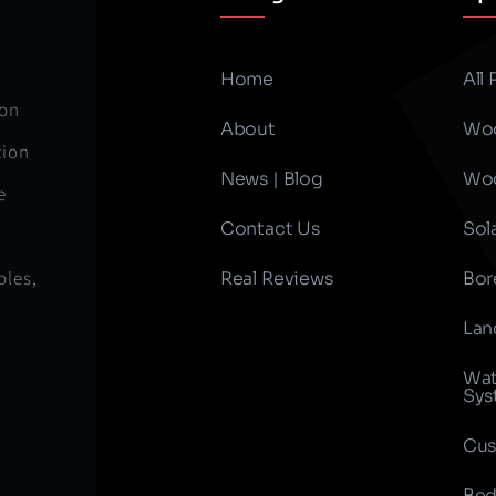
Home
All
ion
About
Woo
tion
News | Blog
Woo
e
Contact Us
Sol
oles,
Real Reviews
Bor
Lan
Wat
Sys
Cus
Bed