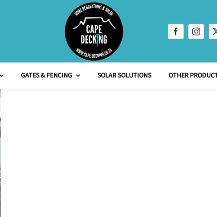
GATES & FENCING
SOLAR SOLUTIONS
OTHER PRODUCT