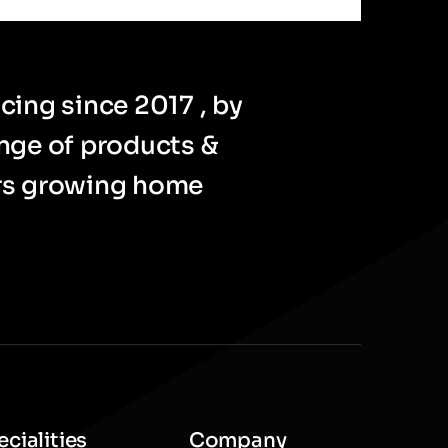
cing since 2017 , by
ange of products &
ers growing home
cialities
Company