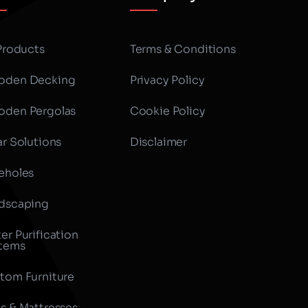
 Products
Terms & Conditions
den Decking
Privacy Policy
den Pergolas
Cookie Policy
ar Solutions
Disclaimer
eholes
dscaping
er Purification
tems
tom Furniture
s & Mattresses