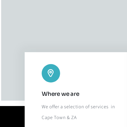
Where we are
We offer a selection of services in
Cape Town & ZA