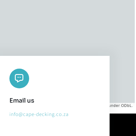
Email us
es by
CARTO
, under
CC BY 3.0
. Data by
OpenStreetMap
, under ODbL.
info@cape-decking.co.za