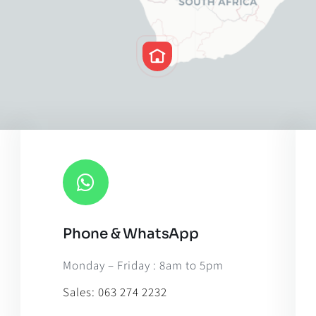
Phone & WhatsApp
Leaflet
|
Map til
Monday – Friday : 8am to 5pm
Sales:
063 274 2232