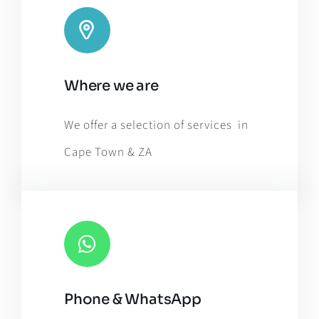
Leaflet
|
Map tiles by
CARTO
, under
CC BY 3.0
. Data by
Where we are
OpenStreetMap
, under ODbL.
We offer a selection of services in
Cape Town & ZA
Phone & WhatsApp