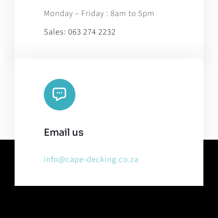
Monday – Friday : 8am to 5pm
Sales:
063 274 2232
Email us
info@cape-decking.co.za