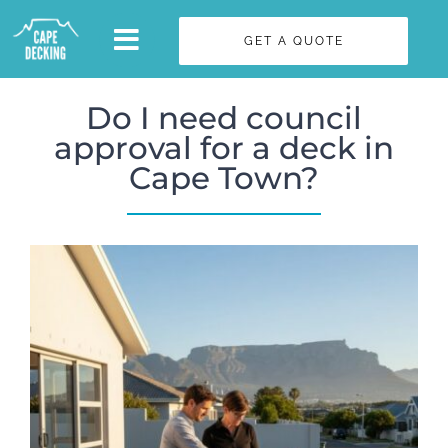
Skip
GET A QUOTE
to
content
Do I need council
approval for a deck in
Cape Town?