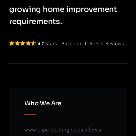
growing home improvement
requirements.
Stars - Based on
116
User Reviews
4.7
Who We Are
www.cape-decking.co.za offers a