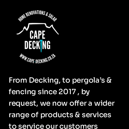
From Decking, to pergola’s &
fencing since 2017 , by
request, we now offer a wider
range of products & services
to service our customers