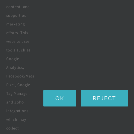
content, and
Wooden Decking
support our
marketing
Wooden Pergolas
efforts. This
Solar Solutions
website uses
tools such as
Boreholes
Google
Landscaping
Analytics,
Facebook/Meta
Water Purification Systems
Pixel, Google
Custom Furniture
Tag Manager,
OK
REJECT
and Zoho
Beds & Mattresses
integrations
which may
collect