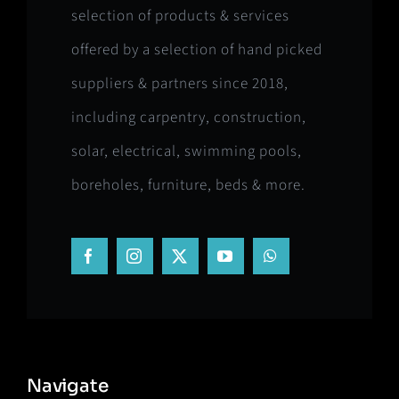
selection of products & services
offered by a selection of hand picked
suppliers & partners since 2018,
including carpentry, construction,
solar, electrical, swimming pools,
boreholes, furniture, beds & more.
Navigate