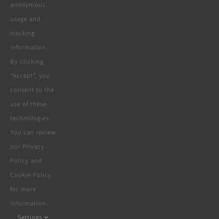
Company
anonymous
usage and
tracking
Terms & Conditions
information.
By clicking
Privacy Policy
“Accept”, you
consent to the
Cookie Policy
use of these
Disclaimer
technologies.
You can review
our Privacy
Policy and
© Copyright 2018 - 2026 | Website &
Cookie Policy
Marketing Powered By
The Conversion
for more
Guru
| All Rights Reserved
information.
Settings