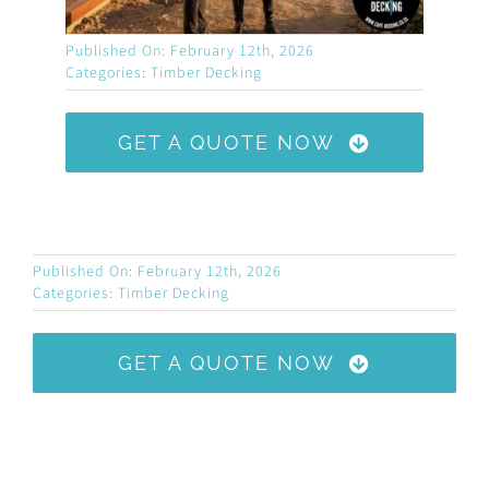
Published On: February 12th, 2026
Categories:
Timber Decking
GET A QUOTE NOW
Published On: February 12th, 2026
Categories:
Timber Decking
GET A QUOTE NOW