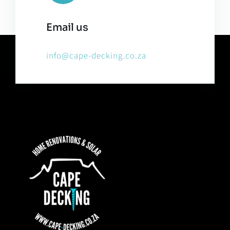
Email us
info@cape-decking.co.za