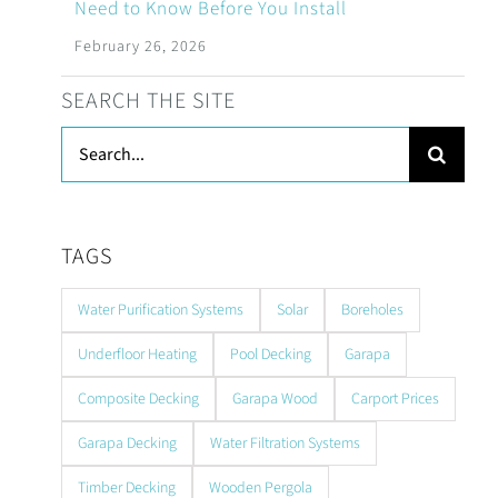
Need to Know Before You Install
February 26, 2026
SEARCH THE SITE
Search
for:
TAGS
Water Purification Systems
Solar
Boreholes
Underfloor Heating
Pool Decking
Garapa
Composite Decking
Garapa Wood
Carport Prices
Garapa Decking
Water Filtration Systems
Timber Decking
Wooden Pergola