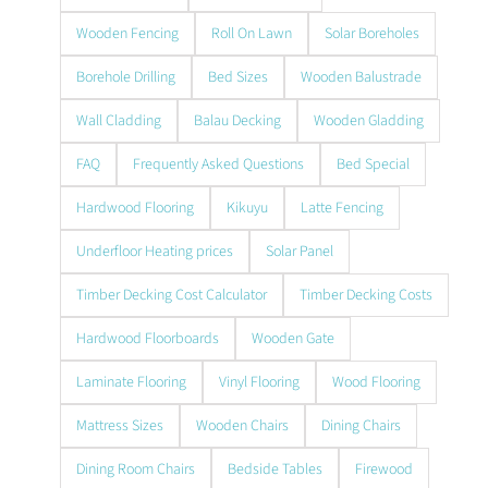
Wooden Fencing
Roll On Lawn
Solar Boreholes
Borehole Drilling
Bed Sizes
Wooden Balustrade
Wall Cladding
Balau Decking
Wooden Gladding
FAQ
Frequently Asked Questions
Bed Special
Hardwood Flooring
Kikuyu
Latte Fencing
Underfloor Heating prices
Solar Panel
Timber Decking Cost Calculator
Timber Decking Costs
Hardwood Floorboards
Wooden Gate
Laminate Flooring
Vinyl Flooring
Wood Flooring
Mattress Sizes
Wooden Chairs
Dining Chairs
Dining Room Chairs
Bedside Tables
Firewood