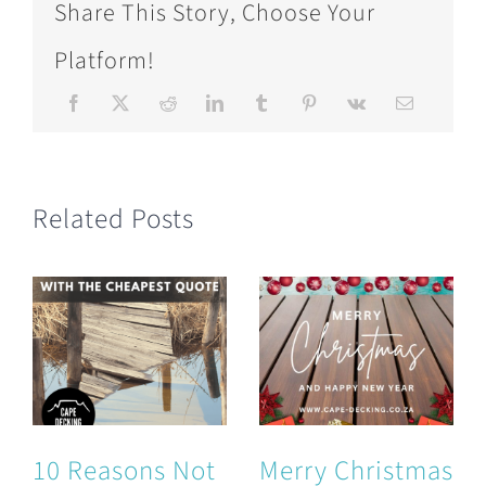
Share This Story, Choose Your
Platform!
Related Posts
10 Reasons Not
Merry Christmas