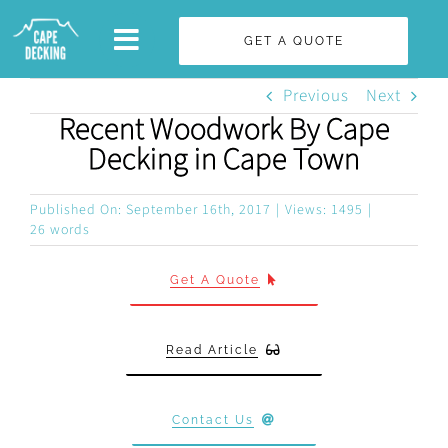
Skip
GET A QUOTE
to
content
Previous
Next
Recent Woodwork By Cape
Decking in Cape Town
Published On: September 16th, 2017
|
Views: 1495
|
26 words
Get A Quote
Read Article
Contact Us