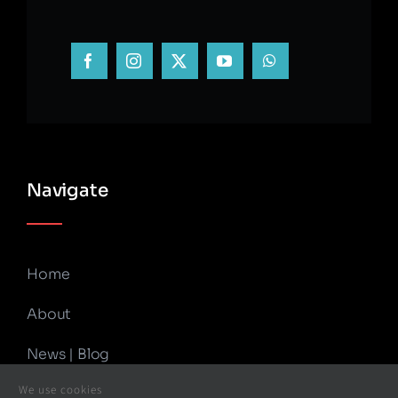
Navigate
Home
About
News | Blog
We use cookies
Contact Us