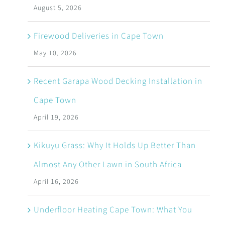
August 5, 2026
Firewood Deliveries in Cape Town
May 10, 2026
Recent Garapa Wood Decking Installation in
Cape Town
April 19, 2026
Kikuyu Grass: Why It Holds Up Better Than
Almost Any Other Lawn in South Africa
April 16, 2026
Underfloor Heating Cape Town: What You