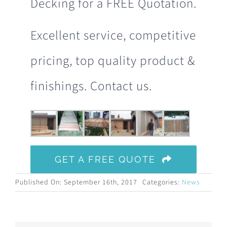
Decking for a FREE Quotation.
Excellent service, competitive
pricing, top quality product &
finishings. Contact us.
GET A FREE QUOTE
Published On: September 16th, 2017
Categories:
News