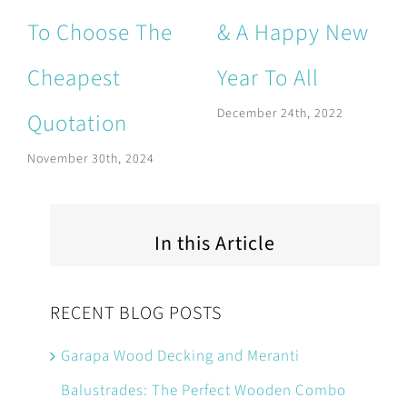
To Choose The
& A Happy New
Cheapest
Year To All
December 24th, 2022
Quotation
November 30th, 2024
In this Article
RECENT BLOG POSTS
Garapa Wood Decking and Meranti
Balustrades: The Perfect Wooden Combo