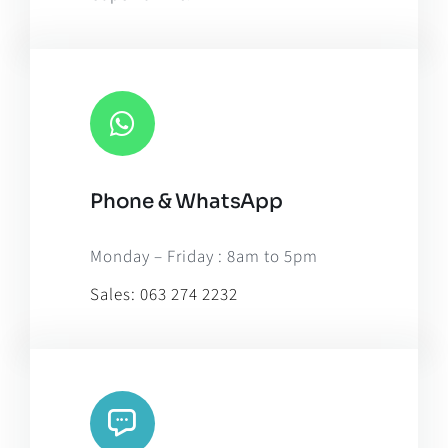
Phone & WhatsApp
Monday – Friday : 8am to 5pm
Sales:
063 274 2232