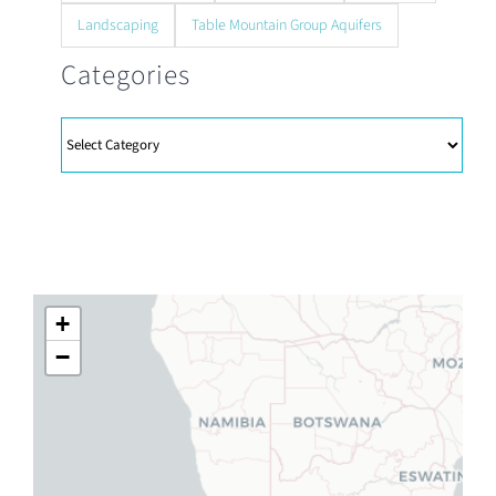
Landscaping
Table Mountain Group Aquifers
Categories
Categories
+
−