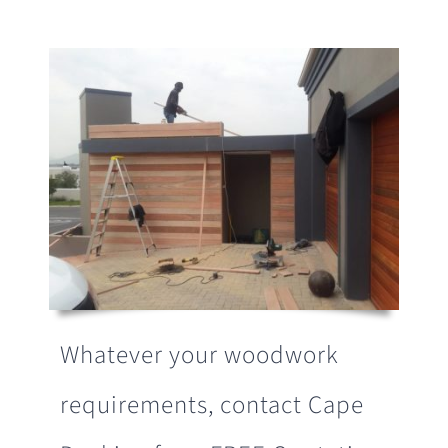
Whatever your woodwork
requirements, contact Cape