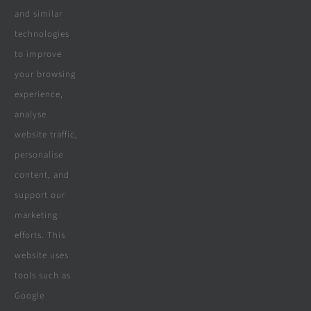
and similar
Real Reviews
technologies
to improve
your browsing
Specialities
experience,
analyse
website traffic,
personalise
All Products
content, and
Wooden Decking
support our
marketing
Wooden Pergolas
efforts. This
Solar Solutions
website uses
tools such as
Boreholes
Google