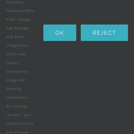
Landscaping
Analytics,
Facebook/Meta
Water Purification Systems
Pixel, Google
Custom Furniture
Tag Manager,
OK
REJECT
and Zoho
Beds & Mattresses
integrations
which may
collect
Company
anonymous
usage and
tracking
Terms & Conditions
information.
By clicking
Privacy Policy
“Accept”, you
consent to the
Cookie Policy
use of these