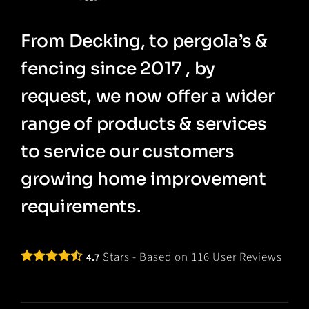
From Decking, to pergola’s &
fencing since 2017 , by
request, we now offer a wider
range of products & services
to service our customers
growing home improvement
requirements.
Stars - Based on
116
User Reviews
4.7