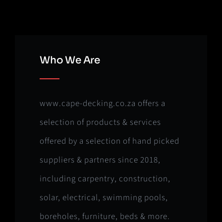
Who We Are
www.cape-decking.co.za offers a
selection of products & services
offered by a selection of hand picked
suppliers & partners since 2018,
including carpentry, construction,
solar, electrical, swimming pools,
boreholes, furniture, beds & more.