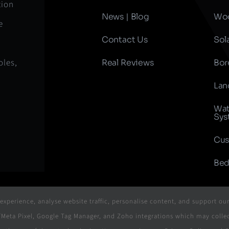
tion
News | Blog
Woo
e
Contact Us
Sol
oles,
Real Reviews
Bor
Lan
Wat
Sys
Cus
Bed
xperience, analyse website traffic, personalise content, and support ou
ok/Meta Pixel, Google Tag Manager, and Zoho integrations which may col
- 2026 | Website & Marketing Powered By
The Conversion Guru
| 