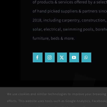
of products & services offered by a selec
of hand picked suppliers & partners sinc
2018, including carpentry, construction,
solar, electrical, swimming pools, boreh
furniture, beds & more.
We use cookies and similar technologies to improve your browsing e
efforts. This website uses tools such as Google Analytics, Facebo
© Copyright 2018 