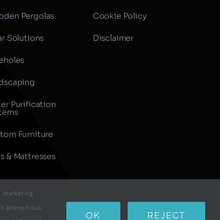
den Pergolas
Cookie Policy
ar Solutions
Disclaimer
eholes
dscaping
er Purification
tems
tom Furniture
s & Mattresses
r marketing
lect anonymous
All Rights Reserved
OK
REJECT