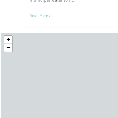
municipal water to [...]
Read More
+
−