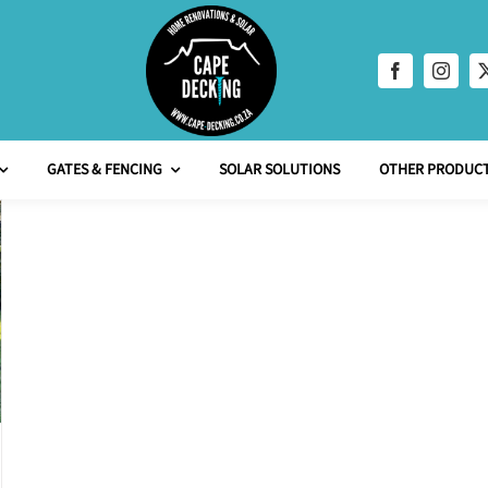
GATES & FENCING
SOLAR SOLUTIONS
OTHER PRODUCT