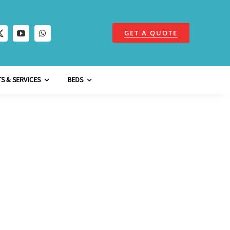
GET A QUOTE
S & SERVICES
BEDS