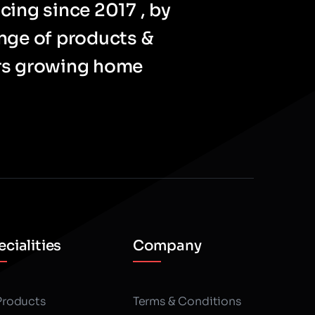
cing since 2017 , by
ange of products &
ers growing home
cialities
Company
 Products
Terms & Conditions