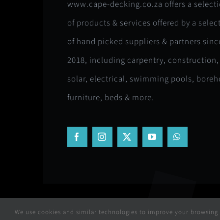
www.cape-decking.co.za offers a select
of products & services offered by a selec
of hand picked suppliers & partners sinc
2018, including carpentry, construction,
solar, electrical, swimming pools, boreh
furniture, beds & more.
We use cookies and similar technologies to improve your browsing e