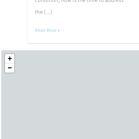
condition, now is the time to address
the [...]
Read More
+
−