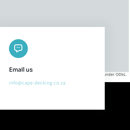
Email us
es by
CARTO
, under
CC BY 3.0
. Data by
OpenStreetMap
, under ODbL.
info@cape-decking.co.za