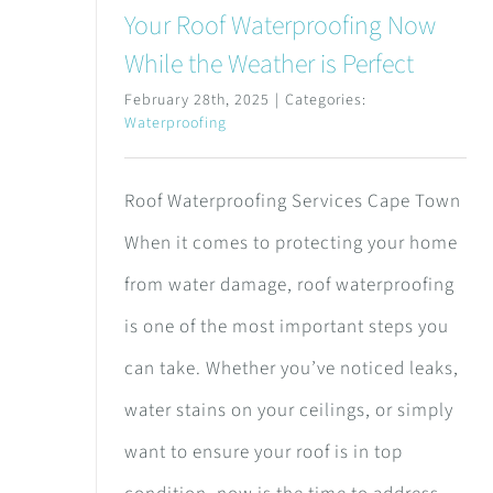
Your Roof Waterproofing Now
While the Weather is Perfect
February 28th, 2025
|
Categories:
Waterproofing
Roof Waterproofing Services Cape Town
When it comes to protecting your home
from water damage, roof waterproofing
is one of the most important steps you
can take. Whether you’ve noticed leaks,
water stains on your ceilings, or simply
want to ensure your roof is in top