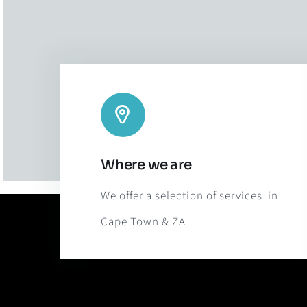
Where we are
We offer a selection of services in
Cape Town & ZA