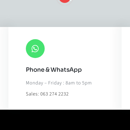
Phone & WhatsApp
Leaflet
|
Map til
Monday – Friday : 8am to 5pm
Sales:
063 274 2232