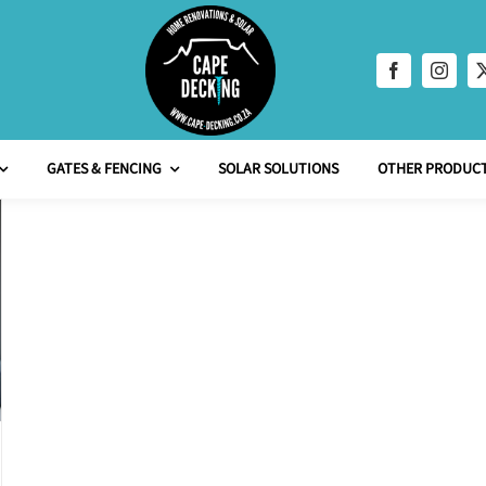
GATES & FENCING
SOLAR SOLUTIONS
OTHER PRODUCT