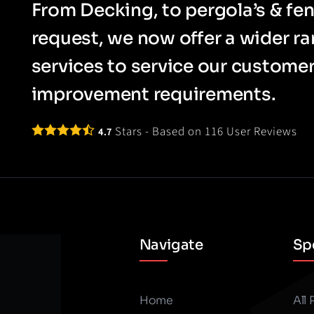
From Decking, to pergola’s & fen
request, we now offer a wider r
services to service our custom
improvement requirements.
Stars - Based on
116
User Reviews
4.7
Navigate
Spe
Home
All