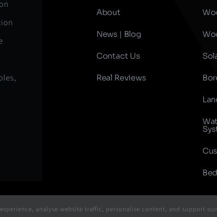
ion
About
Woo
tion
News | Blog
Woo
e
Contact Us
Sol
oles,
Real Reviews
Bor
Lan
Wat
Sys
Cus
Bed
xperience, analyse website traffic, personalise content, and support ou