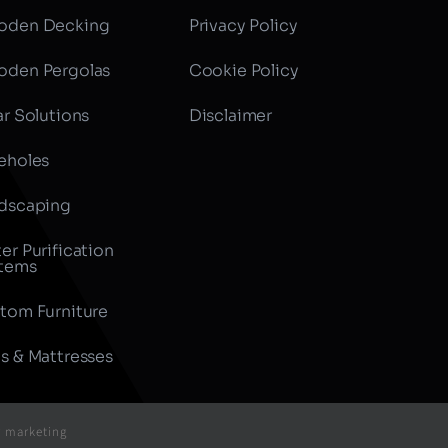
den Decking
Privacy Policy
den Pergolas
Cookie Policy
ar Solutions
Disclaimer
eholes
dscaping
er Purification
tems
tom Furniture
s & Mattresses
r marketing