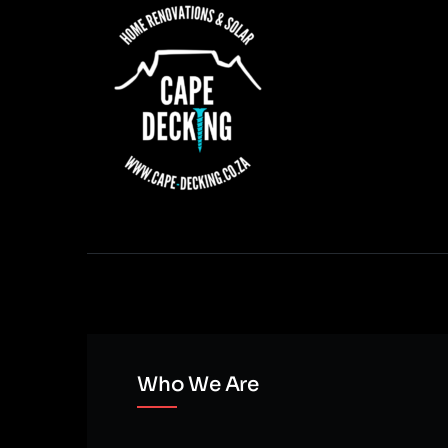
Who We Are